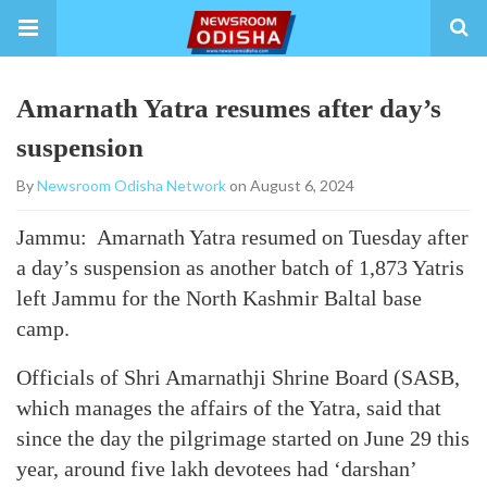
Amarnath Yatra resumes after day’s
suspension
By
Newsroom Odisha Network
on August 6, 2024
Jammu: Amarnath Yatra resumed on Tuesday after
a day’s suspension as another batch of 1,873 Yatris
left Jammu for the North Kashmir Baltal base
camp.
Officials of Shri Amarnathji Shrine Board (SASB,
which manages the affairs of the Yatra, said that
since the day the pilgrimage started on June 29 this
year, around five lakh devotees had ‘darshan’