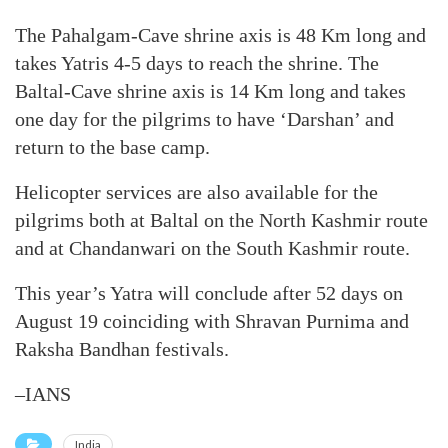
The Pahalgam-Cave shrine axis is 48 Km long and
takes Yatris 4-5 days to reach the shrine. The
Baltal-Cave shrine axis is 14 Km long and takes
one day for the pilgrims to have ‘Darshan’ and
return to the base camp.
Helicopter services are also available for the
pilgrims both at Baltal on the North Kashmir route
and at Chandanwari on the South Kashmir route.
This year’s Yatra will conclude after 52 days on
August 19 coinciding with Shravan Purnima and
Raksha Bandhan festivals.
–IANS
India