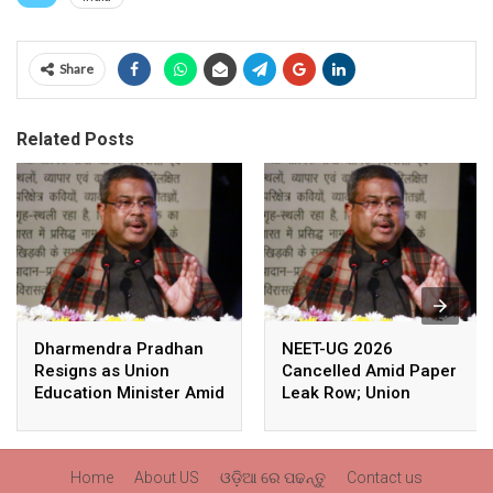
Share
Related Posts
Dharmendra Pradhan
NEET-UG 2026
Resigns as Union
Cancelled Amid Paper
Education Minister Amid
Leak Row; Union
Nationwide Protests
Education Minister
Avoids Media Questions
Home
About US
ଓଡ଼ିଆ ରେ ପଢନ୍ତୁ
Contact us