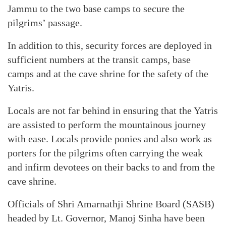
Jammu to the two base camps to secure the
pilgrims’ passage.
In addition to this, security forces are deployed in
sufficient numbers at the transit camps, base
camps and at the cave shrine for the safety of the
Yatris.
Locals are not far behind in ensuring that the Yatris
are assisted to perform the mountainous journey
with ease. Locals provide ponies and also work as
porters for the pilgrims often carrying the weak
and infirm devotees on their backs to and from the
cave shrine.
Officials of Shri Amarnathji Shrine Board (SASB)
headed by Lt. Governor, Manoj Sinha have been