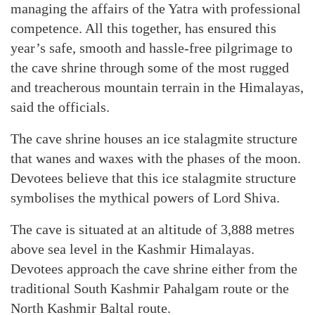
managing the affairs of the Yatra with professional
competence. All this together, has ensured this
year’s safe, smooth and hassle-free pilgrimage to
the cave shrine through some of the most rugged
and treacherous mountain terrain in the Himalayas,
said the officials.
The cave shrine houses an ice stalagmite structure
that wanes and waxes with the phases of the moon.
Devotees believe that this ice stalagmite structure
symbolises the mythical powers of Lord Shiva.
The cave is situated at an altitude of 3,888 metres
above sea level in the Kashmir Himalayas.
Devotees approach the cave shrine either from the
traditional South Kashmir Pahalgam route or the
North Kashmir Baltal route.