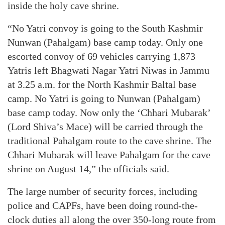
inside the holy cave shrine.
“No Yatri convoy is going to the South Kashmir
Nunwan (Pahalgam) base camp today. Only one
escorted convoy of 69 vehicles carrying 1,873
Yatris left Bhagwati Nagar Yatri Niwas in Jammu
at 3.25 a.m. for the North Kashmir Baltal base
camp. No Yatri is going to Nunwan (Pahalgam)
base camp today. Now only the ‘Chhari Mubarak’
(Lord Shiva’s Mace) will be carried through the
traditional Pahalgam route to the cave shrine. The
Chhari Mubarak will leave Pahalgam for the cave
shrine on August 14,” the officials said.
The large number of security forces, including
police and CAPFs, have been doing round-the-
clock duties all along the over 350-long route from