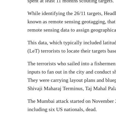
spent at least 11 months scouting targets.
While identifying the 26/11 targets, Headl
known as remote sensing geotagging, that 
remote sensing data to assign geographica
This data, which typically included latit
(LeT) terrorists to locate their targets ba
The terrorists who sailed into a fisherme
inputs to fan out in the city and conduct 
They were carrying layout plans and bluepr
Shivaji Maharaj Terminus, Taj Mahal Pal
The Mumbai attack started on November 26
including six US nationals, dead.