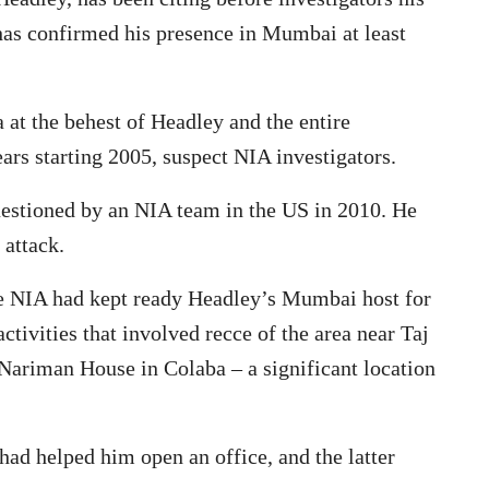
t has confirmed his presence in Mumbai at least
 at the behest of Headley and the entire
ars starting 2005, suspect NIA investigators.
uestioned by an NIA team in the US in 2010. He
 attack.
the NIA had kept ready Headley’s Mumbai host for
ctivities that involved recce of the area near Taj
ariman House in Colaba – a significant location
ad helped him open an office, and the latter