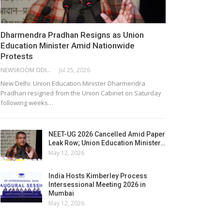
Dharmendra Pradhan Resigns as Union
Education Minister Amid Nationwide
Protests
NEWSROOM ODISHA NETWORK
Jul 25, 2026
New Delhi: Union Education Minister Dharmendra
Pradhan resigned from the Union Cabinet on Saturday
following weeks…
NEET-UG 2026 Cancelled Amid Paper
Leak Row; Union Education Minister…
May 12, 2026
India Hosts Kimberley Process
Intersessional Meeting 2026 in
Mumbai
May 12, 2026