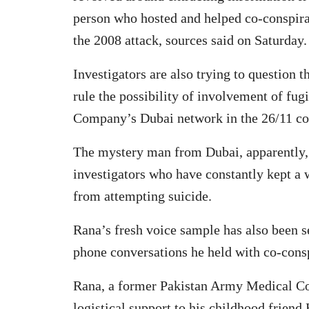
person who hosted and helped co-conspi
the 2008 attack, sources said on Saturday.
Investigators are also trying to question 
rule the possibility of involvement of fug
Company’s Dubai network in the 26/11 con
The mystery man from Dubai, apparently, 
investigators who have constantly kept a 
from attempting suicide.
Rana’s fresh voice sample has also been s
phone conversations he held with co-conspi
Rana, a former Pakistan Army Medical Cor
logistical support to his childhood friend 