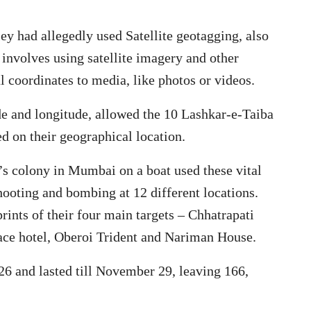
ey had allegedly used Satellite geotagging, also
involves using satellite imagery and other
l coordinates to media, like photos or videos.
ude and longitude, allowed the 10 Lashkar-e-Taiba
sed on their geographical location.
n’s colony in Mumbai on a boat used these vital
shooting and bombing at 12 different locations.
ints of their four main targets – Chhatrapati
ace hotel, Oberoi Trident and Nariman House.
 and lasted till November 29, leaving 166,