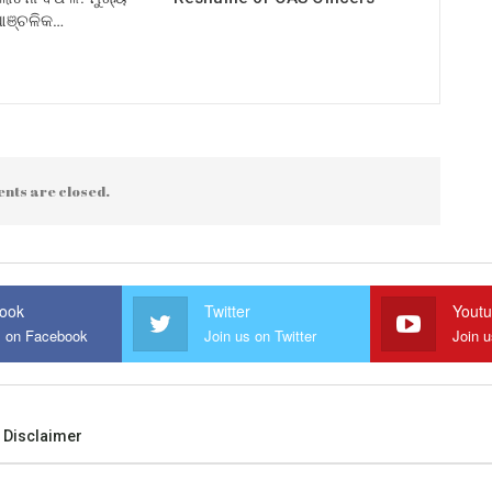
 ଆଞ୍ଚଳିକ…
nts are closed.
ook
Twitter
Yout
s on Facebook
Join us on Twitter
Join 
Disclaimer