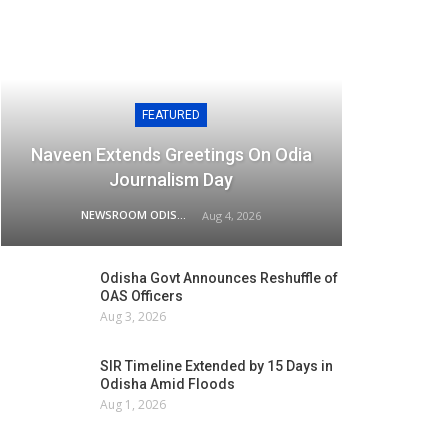
FEATURED
Naveen Extends Greetings On Odia
Journalism Day
NEWSROOM ODISHA NETWORK
Aug 4, 2026
Odisha Govt Announces Reshuffle of
OAS Officers
Aug 3, 2026
SIR Timeline Extended by 15 Days in
Odisha Amid Floods
Aug 1, 2026