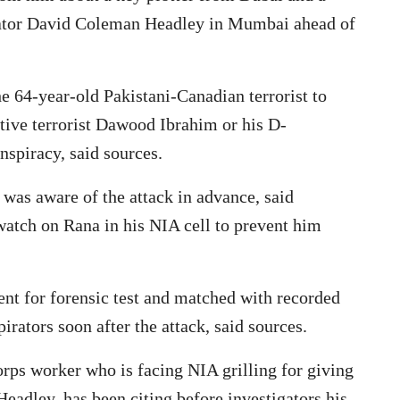
rator David Coleman Headley in Mumbai ahead of
the 64-year-old Pakistani-Canadian terrorist to
itive terrorist Dawood Ibrahim or his D-
spiracy, said sources.
was aware of the attack in advance, said
watch on Rana in his NIA cell to prevent him
ent for forensic test and matched with recorded
rators soon after the attack, said sources.
ps worker who is facing NIA grilling for giving
Headley, has been citing before investigators his