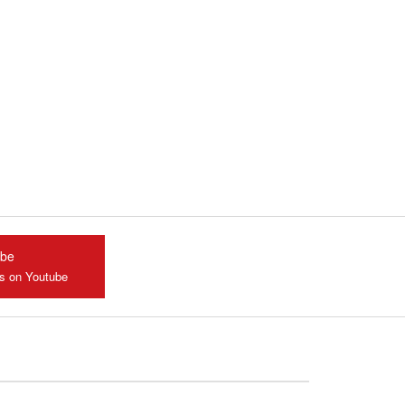
ube
us on Youtube