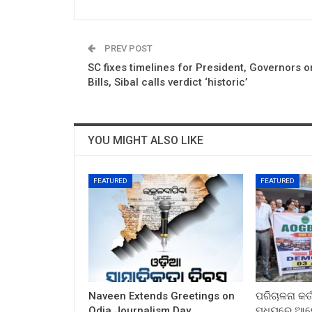
PREV POST
SC fixes timelines for President, Governors o
Bills, Sibal calls verdict ‘historic’
YOU MIGHT ALSO LIKE
FEATURED
FEATURED
Naveen Extends Greetings on
ପରିଚାଳନା କର୍
Odia Journalism Day
ମଧ୍ୟରେ ଆଲୋ