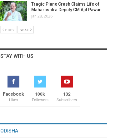
Tragic Plane Crash Claims Life of
Maharashtra Deputy CM Ajit Pawar
Jan 28, 2026
PREV
NEXT
STAY WITH US
Facebook
100k
132
Likes
Followers
Subscribers
ODISHA