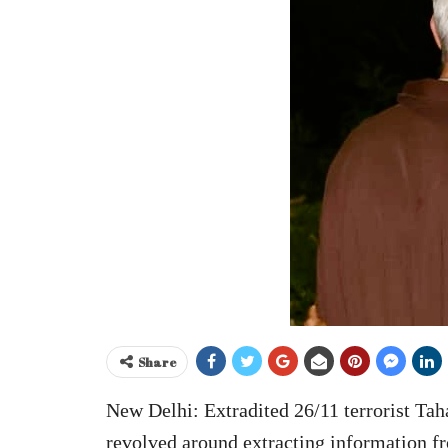
Share
New Delhi: Extradited 26/11 terrorist Ta
revolved around extracting information f