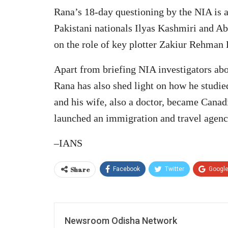
Rana’s 18-day questioning by the NIA is al
Pakistani nationals Ilyas Kashmiri and A
on the role of key plotter Zakiur Rehman
Apart from briefing NIA investigators abo
Rana has also shed light on how he studi
and his wife, also a doctor, became Canadi
launched an immigration and travel agenc
–IANS
Share
Facebook
Twitter
Googl
Newsroom Odisha Network