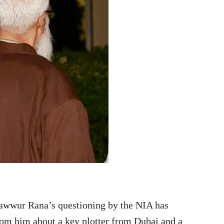
hawwur Rana’s questioning by the NIA has
rom him about a key plotter from Dubai and a