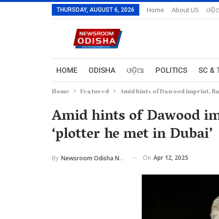
Home
About US
ଓଡ଼ି
THURSDAY, AUGUST 6, 2026
HOME
ODISHA
ଓଡ଼ିଆ
POLITICS
SC & 
Home
Featured
Amid hints of Dawood imprint, Ran
Amid hints of Dawood imp
‘plotter he met in Dubai’
On
Apr 12, 2025
By
Newsroom Odisha Network