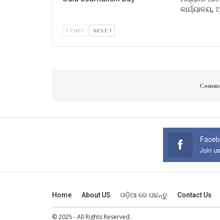
କାର୍ଯ୍ୟାଳୟ,
PREV
NEXT
Comme
Faceb
Join u
Home
About US
ଓଡ଼ିଆ ରେ ପଢନ୍ତୁ
Contact Us
© 2025 - All Rights Reserved.