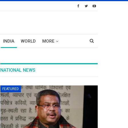
INDIA
WORLD
MORE
NATIONAL NEWS
FEATURED