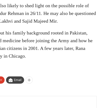
so likely to shed light on the possible role of
bdur Rehman in 26/11. He may also be questioned
 Lakhvi and Sajid Majeed Mir.
ut his family background rooted in Pakistan,
ed medicine before joining the Army and how he
an citizens in 2001. A few years later, Rana
y in Chicago.
e+
Email