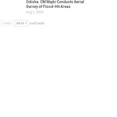
Odisha: CM Majhi Conducts Aerial
Survey of Flood-Hit Areas
Aug 1, 2026
PREV
NEXT
1 of 5,035