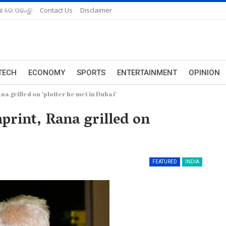
ଆ ରେ ପଢନ୍ତୁ
Contact Us
Disclaimer
TECH
ECONOMY
SPORTS
ENTERTAINMENT
OPINION
a grilled on ‘plotter he met in Dubai’
rint, Rana grilled on
FEATURED
INDIA