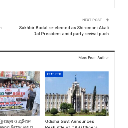
NEXT POST
n
Sukhbir Badal re-elected as Shiromani Akali
Dal President amid party revival push
More From Author
FEATURED
ତ୍ତୃପକ୍ଷ ଓ ୟୁନିଅନ
Odisha Govt Announces
ଚନା ବିଫଳ: ମୁଖ୍ୟ
Reshuffle of OAS Officers