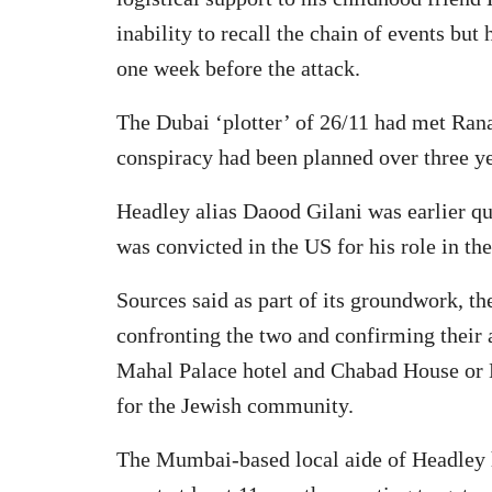
inability to recall the chain of events bu
one week before the attack.
The Dubai ‘plotter’ of 26/11 had met Rana
conspiracy had been planned over three ye
Headley alias Daood Gilani was earlier q
was convicted in the US for his role in the
Sources said as part of its groundwork, 
confronting the two and confirming their a
Mahal Palace hotel and Chabad House or N
for the Jewish community.
The Mumbai-based local aide of Headley h