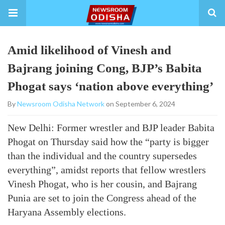
Amid likelihood of Vinesh and
Bajrang joining Cong, BJP’s Babita
Phogat says ‘nation above everything’
By
Newsroom Odisha Network
on September 6, 2024
New Delhi: Former wrestler and BJP leader Babita
Phogat on Thursday said how the “party is bigger
than the individual and the country supersedes
everything”, amidst reports that fellow wrestlers
Vinesh Phogat, who is her cousin, and Bajrang
Punia are set to join the Congress ahead of the
Haryana Assembly elections.