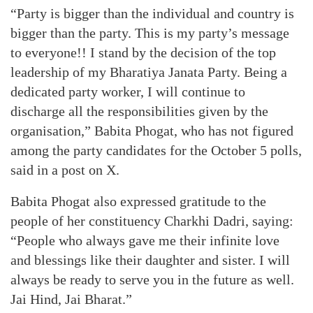
“Party is bigger than the individual and country is
bigger than the party. This is my party’s message
to everyone!! I stand by the decision of the top
leadership of my Bharatiya Janata Party. Being a
dedicated party worker, I will continue to
discharge all the responsibilities given by the
organisation,” Babita Phogat, who has not figured
among the party candidates for the October 5 polls,
said in a post on X.
Babita Phogat also expressed gratitude to the
people of her constituency Charkhi Dadri, saying:
“People who always gave me their infinite love
and blessings like their daughter and sister. I will
always be ready to serve you in the future as well.
Jai Hind, Jai Bharat.”