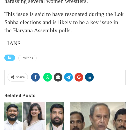
harassing several women wrestlers.
This issue is said to have resonated during the Lok
Sabha elections and is likely to be a key issue in
the Haryana Assembly polls.
–IANS
Politics
Share
Related Posts