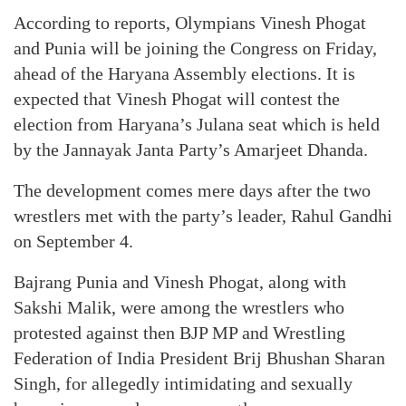
According to reports, Olympians Vinesh Phogat
and Punia will be joining the Congress on Friday,
ahead of the Haryana Assembly elections. It is
expected that Vinesh Phogat will contest the
election from Haryana’s Julana seat which is held
by the Jannayak Janta Party’s Amarjeet Dhanda.
The development comes mere days after the two
wrestlers met with the party’s leader, Rahul Gandhi
on September 4.
Bajrang Punia and Vinesh Phogat, along with
Sakshi Malik, were among the wrestlers who
protested against then BJP MP and Wrestling
Federation of India President Brij Bhushan Sharan
Singh, for allegedly intimidating and sexually