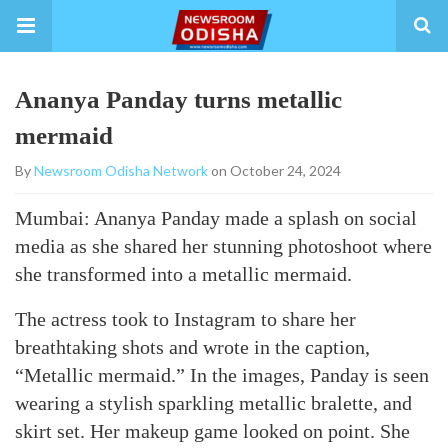
Ananya Panday turns metallic
mermaid
By
Newsroom Odisha Network
on October 24, 2024
Mumbai: Ananya Panday made a splash on social
media as she shared her stunning photoshoot where
she transformed into a metallic mermaid.
The actress took to Instagram to share her
breathtaking shots and wrote in the caption,
“Metallic mermaid.” In the images, Panday is seen
wearing a stylish sparkling metallic bralette, and
skirt set. Her makeup game looked on point. She