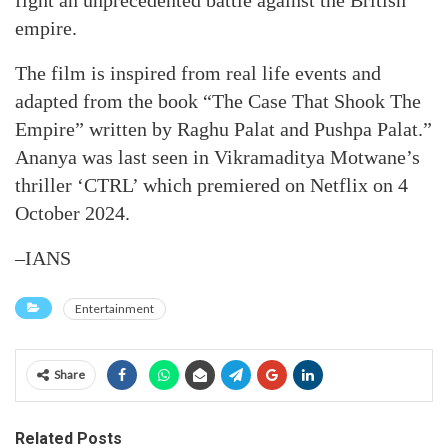
fight an unprecedented battle against the British
empire.
The film is inspired from real life events and
adapted from the book “The Case That Shook The
Empire” written by Raghu Palat and Pushpa Palat.”
Ananya was last seen in Vikramaditya Motwane’s
thriller ‘CTRL’ which premiered on Netflix on 4
October 2024.
–IANS
Entertainment
Share
Related Posts