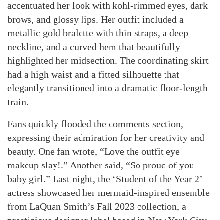
accentuated her look with kohl-rimmed eyes, dark
brows, and glossy lips. Her outfit included a
metallic gold bralette with thin straps, a deep
neckline, and a curved hem that beautifully
highlighted her midsection. The coordinating skirt
had a high waist and a fitted silhouette that
elegantly transitioned into a dramatic floor-length
train.
Fans quickly flooded the comments section,
expressing their admiration for her creativity and
beauty. One fan wrote, “Love the outfit eye
makeup slay!.” Another said, “So proud of you
baby girl.” Last night, the ‘Student of the Year 2’
actress showcased her mermaid-inspired ensemble
from LaQuan Smith’s Fall 2023 collection, a