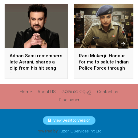
Adnan Sami remembers
Rani Mukerji: Honour
late Asrani, shares a
for me to salute Indian
clip from his hit song
Police Force through
“Lift Karade”
my film franchise
‘Mardaani’
Home
About US
ଓଡ଼ିଆ ରେ ପଢନ୍ତୁ
Contact us
Disclaimer
View Desktop Version
Powered by
Fuzon E Services Pvt Ltd