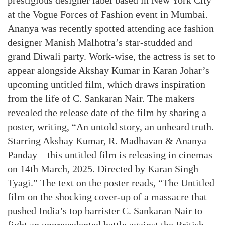
prestigious designer label based in New York City
at the Vogue Forces of Fashion event in Mumbai.
Ananya was recently spotted attending ace fashion
designer Manish Malhotra’s star-studded and
grand Diwali party. Work-wise, the actress is set to
appear alongside Akshay Kumar in Karan Johar’s
upcoming untitled film, which draws inspiration
from the life of C. Sankaran Nair. The makers
revealed the release date of the film by sharing a
poster, writing, “An untold story, an unheard truth.
Starring Akshay Kumar, R. Madhavan & Ananya
Panday – this untitled film is releasing in cinemas
on 14th March, 2025. Directed by Karan Singh
Tyagi.” The text on the poster reads, “The Untitled
film on the shocking cover-up of a massacre that
pushed India’s top barrister C. Sankaran Nair to