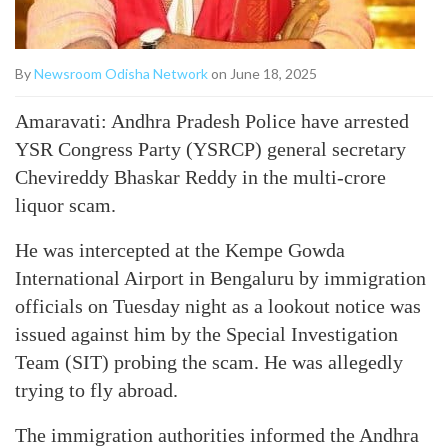
By
Newsroom Odisha Network
on June 18, 2025
Amaravati: Andhra Pradesh Police have arrested
YSR Congress Party (YSRCP) general secretary
Chevireddy Bhaskar Reddy in the multi-crore
liquor scam.
He was intercepted at the Kempe Gowda
International Airport in Bengaluru by immigration
officials on Tuesday night as a lookout notice was
issued against him by the Special Investigation
Team (SIT) probing the scam. He was allegedly
trying to fly abroad.
The immigration authorities informed the Andhra