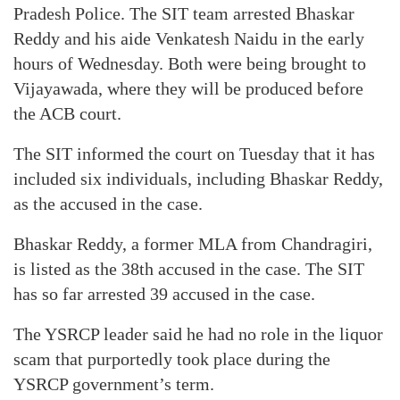
Pradesh Police. The SIT team arrested Bhaskar
Reddy and his aide Venkatesh Naidu in the early
hours of Wednesday. Both were being brought to
Vijayawada, where they will be produced before
the ACB court.
The SIT informed the court on Tuesday that it has
included six individuals, including Bhaskar Reddy,
as the accused in the case.
Bhaskar Reddy, a former MLA from Chandragiri,
is listed as the 38th accused in the case. The SIT
has so far arrested 39 accused in the case.
The YSRCP leader said he had no role in the liquor
scam that purportedly took place during the
YSRCP government’s term.