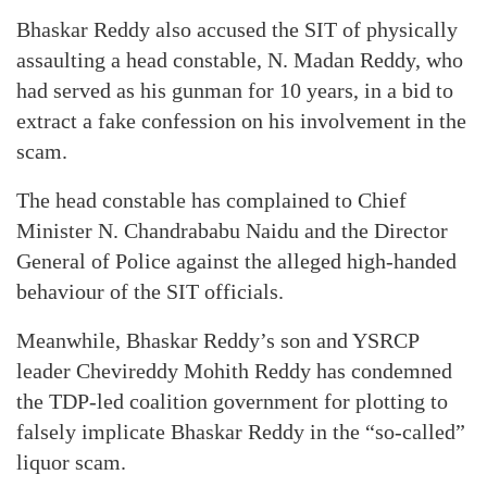
Bhaskar Reddy also accused the SIT of physically
assaulting a head constable, N. Madan Reddy, who
had served as his gunman for 10 years, in a bid to
extract a fake confession on his involvement in the
scam.
The head constable has complained to Chief
Minister N. Chandrababu Naidu and the Director
General of Police against the alleged high-handed
behaviour of the SIT officials.
Meanwhile, Bhaskar Reddy’s son and YSRCP
leader Chevireddy Mohith Reddy has condemned
the TDP-led coalition government for plotting to
falsely implicate Bhaskar Reddy in the “so-called”
liquor scam.