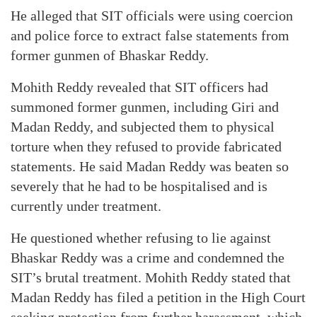
He alleged that SIT officials were using coercion
and police force to extract false statements from
former gunmen of Bhaskar Reddy.
Mohith Reddy revealed that SIT officers had
summoned former gunmen, including Giri and
Madan Reddy, and subjected them to physical
torture when they refused to provide fabricated
statements. He said Madan Reddy was beaten so
severely that he had to be hospitalised and is
currently under treatment.
He questioned whether refusing to lie against
Bhaskar Reddy was a crime and condemned the
SIT’s brutal treatment. Mohith Reddy stated that
Madan Reddy has filed a petition in the High Court