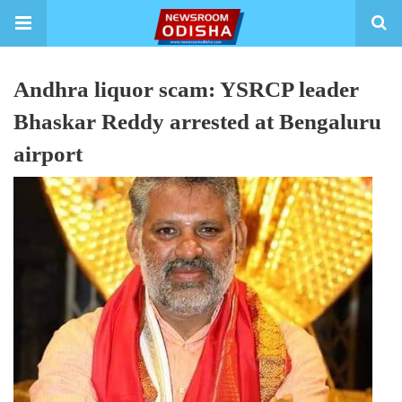
Andhra liquor scam: YSRCP leader
Bhaskar Reddy arrested at Bengaluru
airport