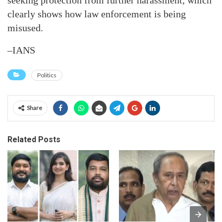
seeking protection from further harassment, which
clearly shows how law enforcement is being
misused.
–IANS
Politics
Share
Related Posts