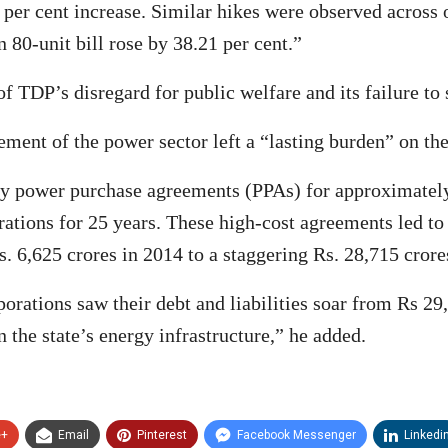
per cent increase. Similar hikes were observed across o
n 80-unit bill rose by 38.21 per cent.”
 TDP’s disregard for public welfare and its failure to 
ment of the power sector left a “lasting burden” on the
tly power purchase agreements (PPAs) for approximatel
tions for 25 years. These high-cost agreements led to si
. 6,625 crores in 2014 to a staggering Rs. 28,715 crore
rations saw their debt and liabilities soar from Rs 29
n the state’s energy infrastructure,” he added.
e+
Email
Pinterest
Facebook Messenger
Linkedi