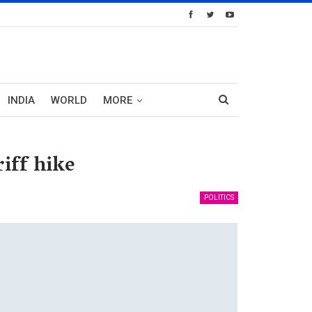
INDIA
WORLD
MORE
iff hike
POLITICS