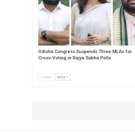
Odisha Congress Suspends Three MLAs for
Cross-Voting in Rajya Sabha Polls
PREV
NEXT