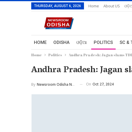
Home
About US
ଓଡ଼ି
THURSDAY, AUGUST 6, 2026
HOME
ODISHA
ଓଡ଼ିଆ
POLITICS
SC & 
Home
Politics
Andhra Pradesh: Jagan slams TDP 
Andhra Pradesh: Jagan sl
On
Oct 27, 2024
By
Newsroom Odisha Network