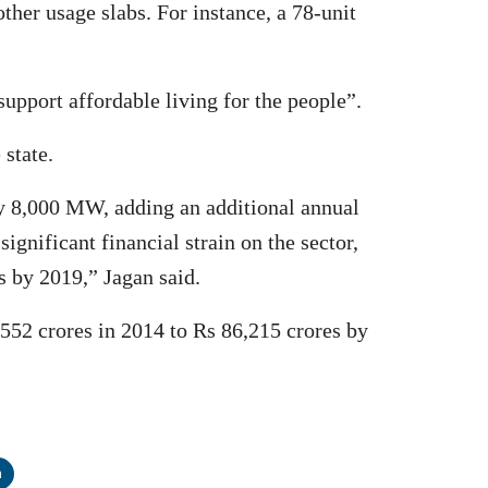
ther usage slabs. For instance, a 78-unit
support affordable living for the people”.
 state.
y 8,000 MW, adding an additional annual
gnificant financial strain on the sector,
s by 2019,” Jagan said.
,552 crores in 2014 to Rs 86,215 crores by
n