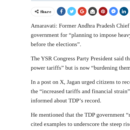
Share
Amaravati: Former Andhra Pradesh Chief M
government for “planning to impose heavy 
before the elections”.
The YSR Congress Party President said th
power tariffs” but is now “burdening them
In a post on X, Jagan urged citizens to 
the “increased tariffs and financial strai
informed about TDP’s record.
He mentioned that the TDP government “r
cited examples to underscore the steep ris