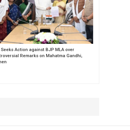
 Seeks Action against BJP MLA over
troversial Remarks on Mahatma Gandhi,
men