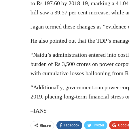
to Rs 197.60 by 2018-19, marking a 41.04 
bill saw a 39.57 per cent increase, while a
Jagan termed these changes as “evidence of
He also pointed out that the TDP’s manage
“Naidu’s administration entered into cos
burden of Rs 3,500 crores on power corpora
with cumulative losses ballooning from Rs
“Additionally, government-run power corpo
2019, placing long-term financial stress o
–IANS
Share
Facebook
Twitter
Googl