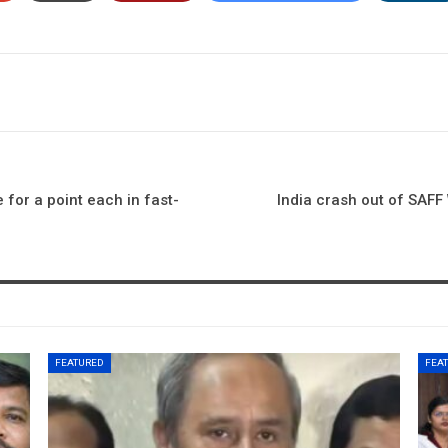
 for a point each in fast-
India crash out of SAF
FEATURED
FEA