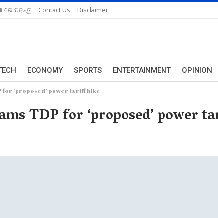
ଆ ରେ ପଢନ୍ତୁ
Contact Us
Disclaimer
TECH
ECONOMY
SPORTS
ENTERTAINMENT
OPINION
for ‘proposed’ power tariff hike
ams TDP for ‘proposed’ power tar