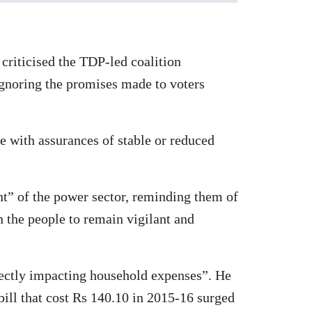
riticised the TDP-led coalition
ignoring the promises made to voters
 with assurances of stable or reduced
t” of the power sector, reminding them of
n the people to remain vigilant and
ectly impacting household expenses”. He
 bill that cost Rs 140.10 in 2015-16 surged