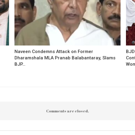
Naveen Condemns Attack on Former
BJD
Dharamshala MLA Pranab Balabantaray, Slams
Con
BJP…
Wo
Comments are closed.