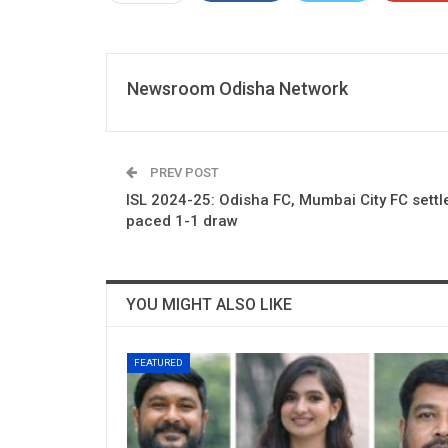
Newsroom Odisha Network
PREV POST
ISL 2024-25: Odisha FC, Mumbai City FC settle
paced 1-1 draw
YOU MIGHT ALSO LIKE
FEATURED