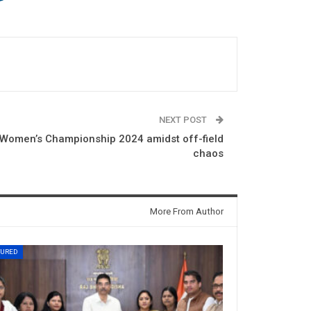
NEXT POST
F Women’s Championship 2024 amidst off-field
chaos
More From Author
TURED