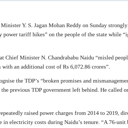
inister Y. S. Jagan Mohan Reddy on Sunday strongly c
power tariff hikes” on the people of the state while “
at Chief Minister N. Chandrababu Naidu “misled people
 with an additional cost of Rs 6,072.86 crores”.
recognise the TDP’s “broken promises and mismanagemen
n” the previous TDP government left behind. He called o
epeatedly raised power charges from 2014 to 2019, dir
e in electricity costs during Naidu’s tenure. “A 76-unit