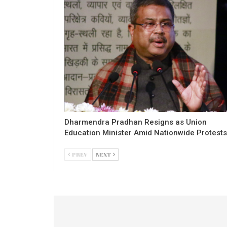
Dharmendra Pradhan Resigns as Union
Education Minister Amid Nationwide Protests
PREV
NEXT