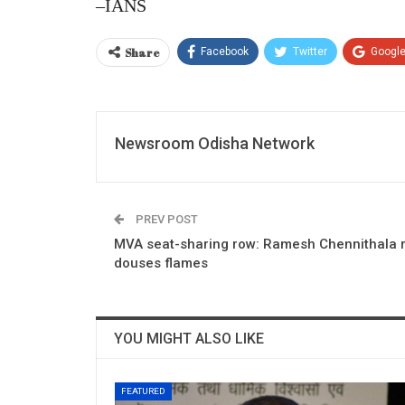
–IANS
Share
Facebook
Twitter
Googl
Newsroom Odisha Network
PREV POST
MVA seat-sharing row: Ramesh Chennithala r
douses flames
YOU MIGHT ALSO LIKE
FEATURED