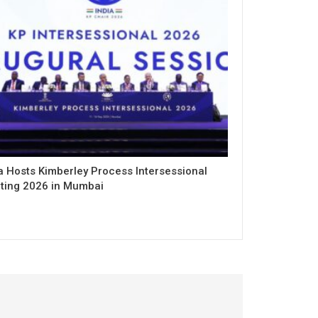
a Hosts Kimberley Process Intersessional
ting 2026 in Mumbai