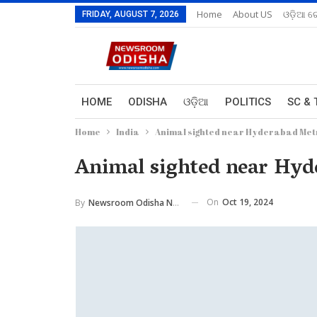
Home
About US
ଓଡ଼ିଆ ରେ
FRIDAY, AUGUST 7, 2026
HOME
ODISHA
ଓଡ଼ିଆ
POLITICS
SC & 
Home
India
Animal sighted near Hyderabad Metro
Animal sighted near Hyder
On
Oct 19, 2024
By
Newsroom Odisha Network