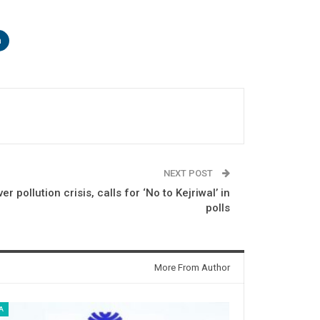
n
NEXT POST
r pollution crisis, calls for ‘No to Kejriwal’ in
polls
More From Author
A