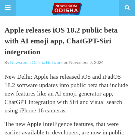
Apple releases iOS 18.2 public beta
with AI emoji app, ChatGPT-Siri
integration
By
Newsroom Odisha Network
on November 7, 2024
New Delhi: Apple has released iOS and iPadOS
18.2 software updates into public beta that include
new features like an AI emoji generator app,
ChatGPT integration with Siri and visual search
using iPhone 16 cameras.
The new Apple Intelligence features, that were
earlier available to developers, are now in public