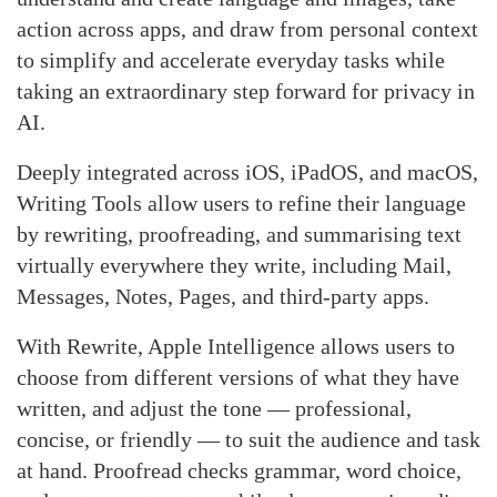
action across apps, and draw from personal context
to simplify and accelerate everyday tasks while
taking an extraordinary step forward for privacy in
AI.
Deeply integrated across iOS, iPadOS, and macOS,
Writing Tools allow users to refine their language
by rewriting, proofreading, and summarising text
virtually everywhere they write, including Mail,
Messages, Notes, Pages, and third-party apps.
With Rewrite, Apple Intelligence allows users to
choose from different versions of what they have
written, and adjust the tone — professional,
concise, or friendly — to suit the audience and task
at hand. Proofread checks grammar, word choice,