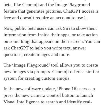
beta, like Genmoji and the Image Playground
feature that generates pictures. ChatGPT access is
free and doesn’t require an account to use it.
Now, public beta users can ask Siri to show them
information from inside their apps, or take action
on something that appears on their screen. You can
ask ChatGPT to help you write text, answer
questions, create images and more.
The ‘Image Playground’ tool allows you to create
new images via prompts. Genmoji offers a similar
system for creating custom emojis.
In the new software update, iPhone 16 users can
press the new Camera Control button to launch
Visual Intelligence to search and identify real-