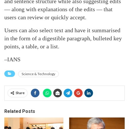
and sentence structure while also suggesting edits
— along with explanations of the edits — that
users can review or quickly accept.
Users can also select text and have it summarised
in the form of a digestible paragraph, bulleted key
points, a table, or a list.
–IANS
Science & Technology
Share
Related Posts