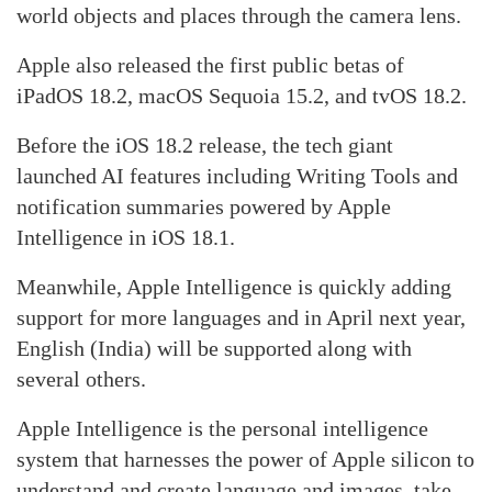
world objects and places through the camera lens.
Apple also released the first public betas of
iPadOS 18.2, macOS Sequoia 15.2, and tvOS 18.2.
Before the iOS 18.2 release, the tech giant
launched AI features including Writing Tools and
notification summaries powered by Apple
Intelligence in iOS 18.1.
Meanwhile, Apple Intelligence is quickly adding
support for more languages and in April next year,
English (India) will be supported along with
several others.
Apple Intelligence is the personal intelligence
system that harnesses the power of Apple silicon to
understand and create language and images, take