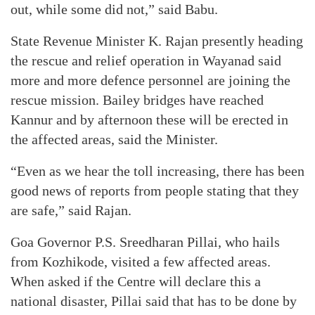
out, while some did not,” said Babu.
State Revenue Minister K. Rajan presently heading
the rescue and relief operation in Wayanad said
more and more defence personnel are joining the
rescue mission. Bailey bridges have reached
Kannur and by afternoon these will be erected in
the affected areas, said the Minister.
“Even as we hear the toll increasing, there has been
good news of reports from people stating that they
are safe,” said Rajan.
Goa Governor P.S. Sreedharan Pillai, who hails
from Kozhikode, visited a few affected areas.
When asked if the Centre will declare this a
national disaster, Pillai said that has to be done by