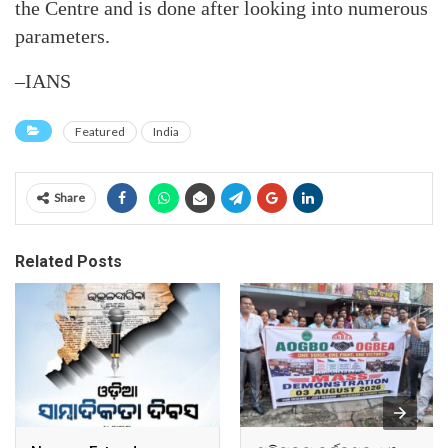
the Centre and is done after looking into numerous
parameters.
–IANS
Featured
India
Share
Related Posts