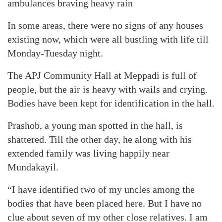
ambulances braving heavy rain
In some areas, there were no signs of any houses
existing now, which were all bustling with life till
Monday-Tuesday night.
The APJ Community Hall at Meppadi is full of
people, but the air is heavy with wails and crying.
Bodies have been kept for identification in the hall.
Prashob, a young man spotted in the hall, is
shattered. Till the other day, he along with his
extended family was living happily near
Mundakayil.
“I have identified two of my uncles among the
bodies that have been placed here. But I have no
clue about seven of my other close relatives. I am