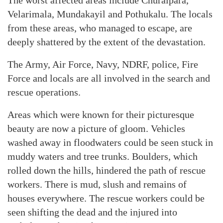
The worst affected areas include Churalpara,
Velarimala, Mundakayil and Pothukalu. The locals
from these areas, who managed to escape, are
deeply shattered by the extent of the devastation.
The Army, Air Force, Navy, NDRF, police, Fire
Force and locals are all involved in the search and
rescue operations.
Areas which were known for their picturesque
beauty are now a picture of gloom. Vehicles
washed away in floodwaters could be seen stuck in
muddy waters and tree trunks. Boulders, which
rolled down the hills, hindered the path of rescue
workers. There is mud, slush and remains of
houses everywhere. The rescue workers could be
seen shifting the dead and the injured into