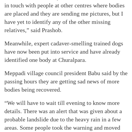
in touch with people at other centres where bodies
are placed and they are sending me pictures, but I
have yet to identify any of the other missing
relatives,” said Prashob.
Meanwhile, expert cadaver-smelling trained dogs
have now been put into service and have already
identified one body at Churalpara.
Meppadi village council president Babu said by the
passing hours they are getting sad news of more
bodies being recovered.
“We will have to wait till evening to know more
details. There was an alert that was given about a
probable landslide due to the heavy rain in a few
areas. Some people took the warning and moved