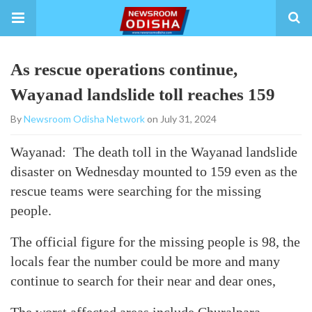
As rescue operations continue,
Wayanad landslide toll reaches 159
By
Newsroom Odisha Network
on July 31, 2024
Wayanad: The death toll in the Wayanad landslide
disaster on Wednesday mounted to 159 even as the
rescue teams were searching for the missing
people.
The official figure for the missing people is 98, the
locals fear the number could be more and many
continue to search for their near and dear ones,