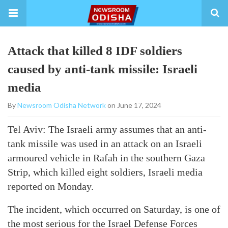
Attack that killed 8 IDF soldiers
caused by anti-tank missile: Israeli
media
By
Newsroom Odisha Network
on June 17, 2024
Tel Aviv: The Israeli army assumes that an anti-
tank missile was used in an attack on an Israeli
armoured vehicle in Rafah in the southern Gaza
Strip, which killed eight soldiers, Israeli media
reported on Monday.
The incident, which occurred on Saturday, is one of
the most serious for the Israel Defense Forces