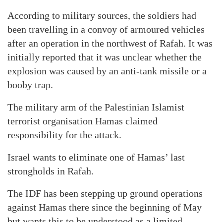
According to military sources, the soldiers had
been travelling in a convoy of armoured vehicles
after an operation in the northwest of Rafah. It was
initially reported that it was unclear whether the
explosion was caused by an anti-tank missile or a
booby trap.
The military arm of the Palestinian Islamist
terrorist organisation Hamas claimed
responsibility for the attack.
Israel wants to eliminate one of Hamas’ last
strongholds in Rafah.
The IDF has been stepping up ground operations
against Hamas there since the beginning of May
but wants this to be understood as a limited