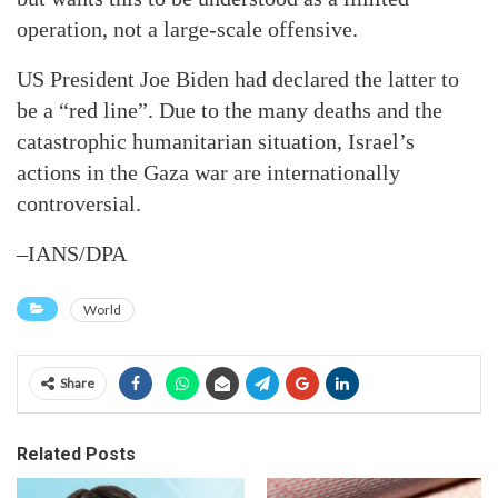
operation, not a large-scale offensive.
US President Joe Biden had declared the latter to
be a “red line”. Due to the many deaths and the
catastrophic humanitarian situation, Israel’s
actions in the Gaza war are internationally
controversial.
–IANS/DPA
World
Share
Related Posts