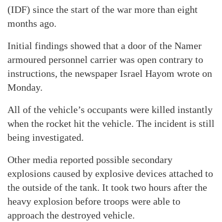
(IDF) since the start of the war more than eight
months ago.
Initial findings showed that a door of the Namer
armoured personnel carrier was open contrary to
instructions, the newspaper Israel Hayom wrote on
Monday.
All of the vehicle’s occupants were killed instantly
when the rocket hit the vehicle. The incident is still
being investigated.
Other media reported possible secondary
explosions caused by explosive devices attached to
the outside of the tank. It took two hours after the
heavy explosion before troops were able to
approach the destroyed vehicle.