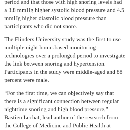
period and that those with high snoring levels had
a 3.8 mmHg higher systolic blood pressure and 4.5
mmHg higher diastolic blood pressure than
participants who did not snore.
The Flinders University study was the first to use
multiple night home-based monitoring
technologies over a prolonged period to investigate
the link between snoring and hypertension.
Participants in the study were middle-aged and 88
percent were male.
“For the first time, we can objectively say that
there is a significant connection between regular
nighttime snoring and high blood pressure,”
Bastien Lechat, lead author of the research from
the College of Medicine and Public Health at