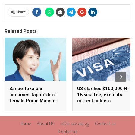
Share
Related Posts
Sanae Takaichi
US clarifies $100,000 H-
becomes Japan’s first
1B visa fee, exempts
female Prime Minister
current holders
Home
About US
ଓଡ଼ିଆ ରେ ପଢନ୍ତୁ
Contact us
Disclaimer