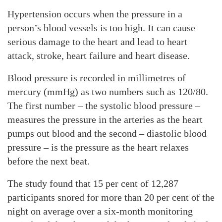
Hypertension occurs when the pressure in a
person’s blood vessels is too high. It can cause
serious damage to the heart and lead to heart
attack, stroke, heart failure and heart disease.
Blood pressure is recorded in millimetres of
mercury (mmHg) as two numbers such as 120/80.
The first number – the systolic blood pressure –
measures the pressure in the arteries as the heart
pumps out blood and the second – diastolic blood
pressure – is the pressure as the heart relaxes
before the next beat.
The study found that 15 per cent of 12,287
participants snored for more than 20 per cent of the
night on average over a six-month monitoring