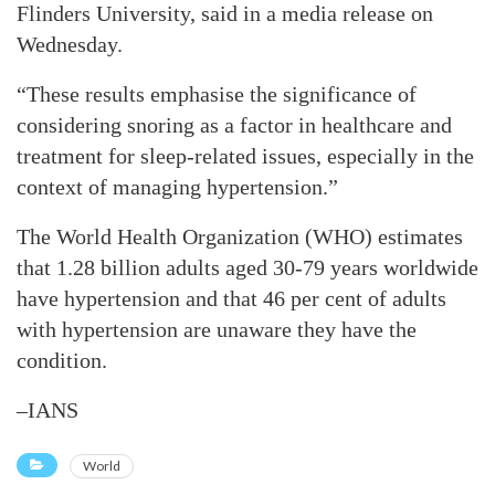
Flinders University, said in a media release on
Wednesday.
“These results emphasise the significance of
considering snoring as a factor in healthcare and
treatment for sleep-related issues, especially in the
context of managing hypertension.”
The World Health Organization (WHO) estimates
that 1.28 billion adults aged 30-79 years worldwide
have hypertension and that 46 per cent of adults
with hypertension are unaware they have the
condition.
–IANS
World