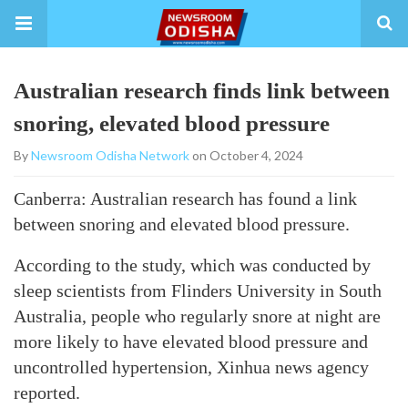
Australian research finds link between
snoring, elevated blood pressure
By
Newsroom Odisha Network
on October 4, 2024
Canberra: Australian research has found a link
between snoring and elevated blood pressure.
According to the study, which was conducted by
sleep scientists from Flinders University in South
Australia, people who regularly snore at night are
more likely to have elevated blood pressure and
uncontrolled hypertension, Xinhua news agency
reported.