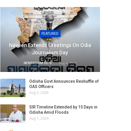
FEATURED
Naveen Extends Greetings On Odia
Journalism Day
NEWSROOM ODISHA NETWORK
Aug 4, 2026
Odisha Govt Announces Reshuffle of
OAS Officers
Aug 3, 2026
SIR Timeline Extended by 15 Days in
Odisha Amid Floods
Aug 1, 2026