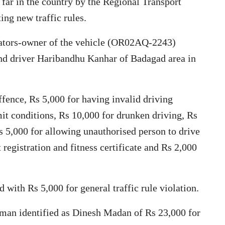
 far in the country by the Regional Transport
ng new traffic rules.
lators-owner of the vehicle (OR02AQ-2243)
nd driver Haribandhu Kanhar of Badagad area in
ffence, Rs 5,000 for having invalid driving
mit conditions, Rs 10,000 for drunken driving, Rs
Rs 5,000 for allowing unauthorised person to drive
 registration and fitness certificate and Rs 2,000
 with Rs 5,000 for general traffic rule violation.
man identified as Dinesh Madan of Rs 23,000 for