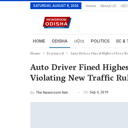
Home
About US
ଓଡ଼ି
SATURDAY, AUGUST 8, 2026
HOME
ODISHA
ଓଡ଼ିଆ
POLITICS
SC & 
Home
Featured
Auto Driver Fined Highest Ever 
Auto Driver Fined Highes
Violating New Traffic R
On
Sep 4, 2019
By
The Newsroom Network