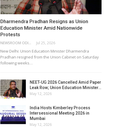
Dharmendra Pradhan Resigns as Union
Education Minister Amid Nationwide
Protests
NEWSROOM ODISHA NETWORK
Jul 25, 2026
New Delhi: Union Education Minister Dharmendra
Pradhan resigned from the Union Cabinet on Saturday
following weeks…
NEET-UG 2026 Cancelled Amid Paper
Leak Row; Union Education Minister…
May 12, 2026
India Hosts Kimberley Process
Intersessional Meeting 2026 in
Mumbai
May 12, 2026