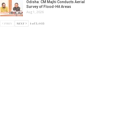
Odisha: CM Majhi Conducts Aerial
Survey of Flood-Hit Areas
Aug 1, 2026
PREV
NEXT
1 of 5,035