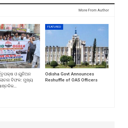
More From Author
FEATURED
ତ୍ତୃପକ୍ଷ ଓ ୟୁନିଅନ
Odisha Govt Announces
ଚନା ବିଫଳ: ମୁଖ୍ୟ
Reshuffle of OAS Officers
 ଆଞ୍ଚଳିକ…