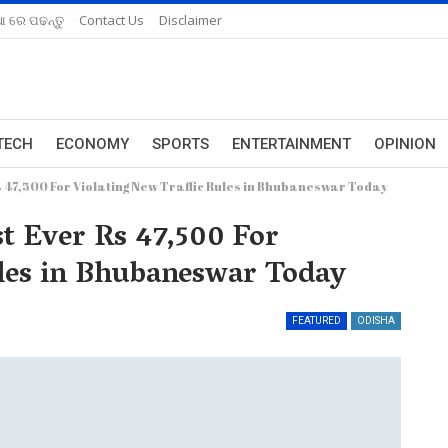
ଆ ରେ ପଢନ୍ତୁ
Contact Us
Disclaimer
TECH
ECONOMY
SPORTS
ENTERTAINMENT
OPINION
Rs 47,500 For Violating New Traffic Rules in Bhubaneswar Today
t Ever Rs 47,500 For
ules in Bhubaneswar Today
FEATURED
ODISHA