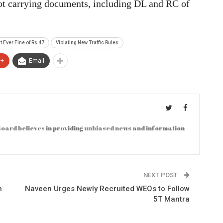
ot carrying documents, including DL and RC of
 Ever Fine of Rs 47
Violating New Traffic Rules
e+
Email
oard believes in providing unbiased news and information
NEXT POST
n
Naveen Urges Newly Recruited WEOs to Follow
5T Mantra