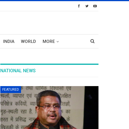
INDIA
WORLD
MORE
NATIONAL NEWS
FEATURED