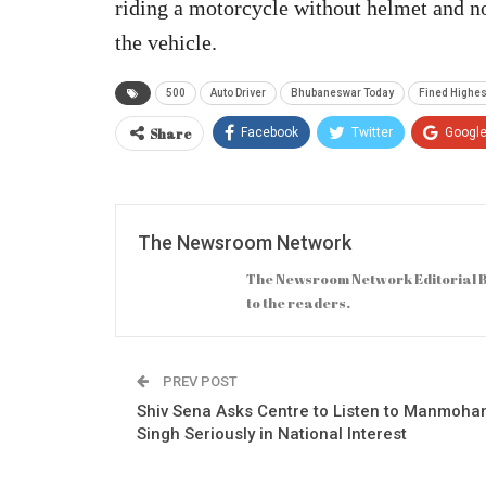
riding a motorcycle without helmet and n
the vehicle.
500
Auto Driver
Bhubaneswar Today
Fined Highest
Share
Facebook
Twitter
Googl
The Newsroom Network
The Newsroom Network Editorial B
to the readers.
PREV POST
Shiv Sena Asks Centre to Listen to Manmoha
Singh Seriously in National Interest