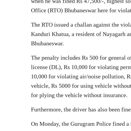
when he was fined Rs 47,500/-, highest so
Office (RTO) Bhubaneswar here for violati
The RTO issued a challan against the vio
Kanduri Khatua, a resident of Nayagarh a
Bhubaneswar.
The penalty includes Rs 500 for general o
license (DL), Rs 10,000 for violating per
10,000 for violating air/noise pollution, 
vehicle, Rs 5000 for using vehicle without
for plying the vehicle without insurance.
Furthermore, the driver has also been fined
On Monday, the Gurugram Police fined a 