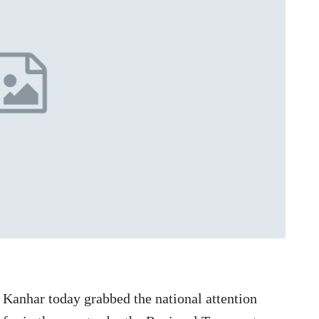
Kanhar today grabbed the national attention