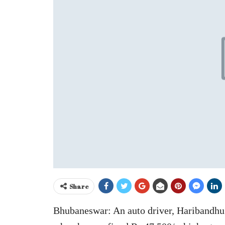
Share
Bhubaneswar: An auto driver, Haribandhu 