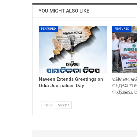
YOU MIGHT ALSO LIKE
FEATURED
FEATURED
Naveen Extends Greetings on
ପରିଚାଳନା କର୍
Odia Journalism Day
ମଧ୍ୟରେ ଆଲୋ
କାର୍ଯ୍ୟାଳୟ,
PREV
NEXT