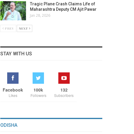
Tragic Plane Crash Claims Life of
Maharashtra Deputy CM Ajit Pawar
Jan 28, 2026
PREV
NEXT
STAY WITH US
Facebook
100k
132
Likes
Followers
Subscribers
ODISHA