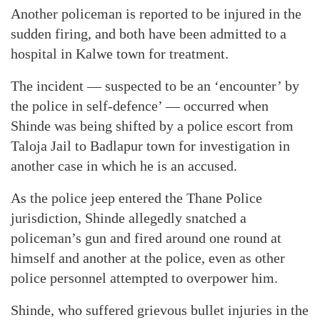
Another policeman is reported to be injured in the
sudden firing, and both have been admitted to a
hospital in Kalwe town for treatment.
The incident — suspected to be an ‘encounter’ by
the police in self-defence’ — occurred when
Shinde was being shifted by a police escort from
Taloja Jail to Badlapur town for investigation in
another case in which he is an accused.
As the police jeep entered the Thane Police
jurisdiction, Shinde allegedly snatched a
policeman’s gun and fired around one round at
himself and another at the police, even as other
police personnel attempted to overpower him.
Shinde, who suffered grievous bullet injuries in the