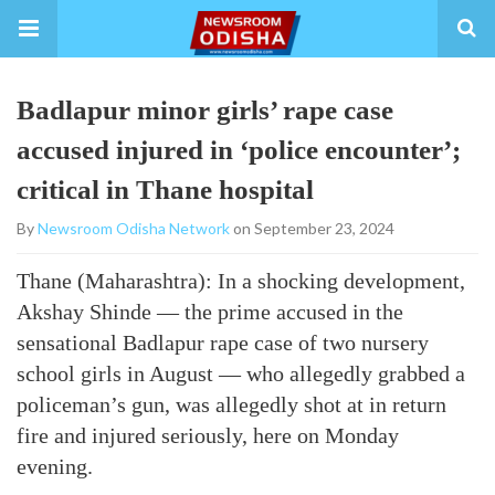
Badlapur minor girls’ rape case
accused injured in ‘police encounter’;
critical in Thane hospital
By
Newsroom Odisha Network
on September 23, 2024
Thane (Maharashtra): In a shocking development,
Akshay Shinde — the prime accused in the
sensational Badlapur rape case of two nursery
school girls in August — who allegedly grabbed a
policeman’s gun, was allegedly shot at in return
fire and injured seriously, here on Monday
evening.