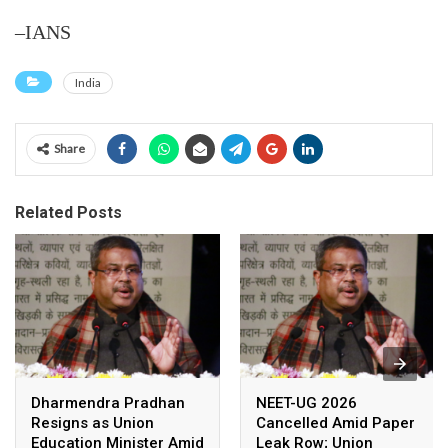
–IANS
India
Share
Related Posts
Dharmendra Pradhan
NEET-UG 2026
Resigns as Union
Cancelled Amid Paper
Education Minister Amid
Leak Row; Union