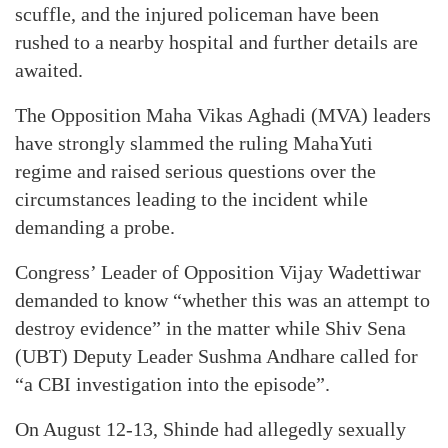
scuffle, and the injured policeman have been
rushed to a nearby hospital and further details are
awaited.
The Opposition Maha Vikas Aghadi (MVA) leaders
have strongly slammed the ruling MahaYuti
regime and raised serious questions over the
circumstances leading to the incident while
demanding a probe.
Congress’ Leader of Opposition Vijay Wadettiwar
demanded to know “whether this was an attempt to
destroy evidence” in the matter while Shiv Sena
(UBT) Deputy Leader Sushma Andhare called for
“a CBI investigation into the episode”.
On August 12-13, Shinde had allegedly sexually