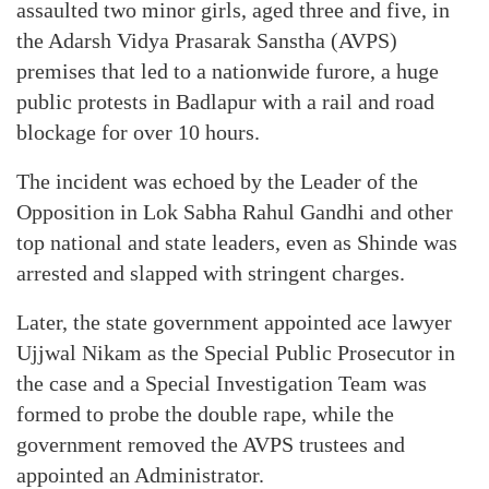
assaulted two minor girls, aged three and five, in
the Adarsh Vidya Prasarak Sanstha (AVPS)
premises that led to a nationwide furore, a huge
public protests in Badlapur with a rail and road
blockage for over 10 hours.
The incident was echoed by the Leader of the
Opposition in Lok Sabha Rahul Gandhi and other
top national and state leaders, even as Shinde was
arrested and slapped with stringent charges.
Later, the state government appointed ace lawyer
Ujjwal Nikam as the Special Public Prosecutor in
the case and a Special Investigation Team was
formed to probe the double rape, while the
government removed the AVPS trustees and
appointed an Administrator.