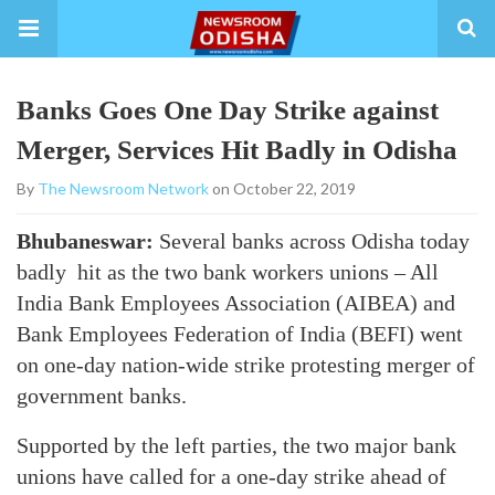
Banks Goes One Day Strike against
Merger, Services Hit Badly in Odisha
By
The Newsroom Network
on October 22, 2019
Bhubaneswar:
Several banks across Odisha today
badly hit as the two bank workers unions – All
India Bank Employees Association (AIBEA) and
Bank Employees Federation of India (BEFI) went
on one-day nation-wide strike protesting merger of
government banks.
Supported by the left parties, the two major bank
unions have called for a one-day strike ahead of