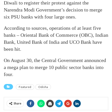
Diwali to register their protest against the
Narendra Modi Government’s decision to merge
six PSU banks with four large ones.
According to sources, operations of at least five
banks – Oriental Bank of Commerce (OBC), Indian
Bank, United Bank of India and UCO Bank have
been hit.
On August 30, the Central Government announced
a mega plan to merge 10 public sector banks into
four.
Featured
Odisha
Share