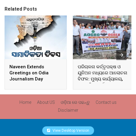
Related Posts
Naveen Extends
ପରିଚାଳନା କର୍ତ୍ତୃପକ୍ଷ ଓ
Greetings on Odia
ୟୁନିଅନ ମଧ୍ୟରେ ଆଲୋଚନା
Journalism Day
ବିଫଳ: ମୁଖ୍ୟ କାର୍ଯ୍ୟାଳୟ,
ଆଞ୍ଚଳିକ କାର୍ଯ୍ୟାଳୟ ଓ
ସମସ୍ତ ବ୍ଲକ ମୁଖ୍ୟାଳୟରେ
ଘେରାଉ ଓ ବିକ୍ଷୋଭ
Home
About US
ଓଡ଼ିଆ ରେ ପଢନ୍ତୁ
Contact us
Disclaimer
View Desktop Version