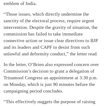
emblem of India.
“Those issues, which directly undermine the
sanctity of the electoral process, require urgent
intervention. Despite the gravity of situation, the
commission has failed to take immediate
connective action or issue clear directives to BJP
and its leaders and CAPF to desist from such
unlawful and deformity conduct,” the letter read.
In the letter, O’Brien also expressed concern over
Commission’s decision to grant a delegation of
Trinamool Congress an appointment at 3:30 p.m.
on Monday, which is just 90 minutes before the
campaigning period concludes.
“This effectively nuggets the purpose of raising