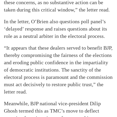
these concerns, as no substantive action can be
taken during this critical window,” the letter read.
In the letter, O’Brien also questions poll panel’s
‘delayed’ response and raises questions about its
role as a neutral arbiter in the electoral process.
“It appears that these dealers served to benefit BJP,
thereby compromising the fairness of the elections
and eroding public confidence in the impartiality
of democratic institutions. The sanctity of the
electoral process is paramount and the commission
must act decisively to restore public trust,” the
letter read.
Meanwhile, BJP national vice-president Dilip
Ghosh termed this as TMC’s move to deflect