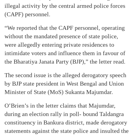
illegal activity by the central armed police forces
(CAPF) personnel.
“We reported that the CAPF personnel, operating
without the mandated presence of state police,
were allegedly entering private residences to
intimidate voters and influence them in favour of
the Bharatiya Janata Party (BJP),” the letter read.
The second issue is the alleged derogatory speech
by BJP state president in West Bengal and Union
Minister of State (MoS) Sukanta Majumdar.
O’Brien’s in the letter claims that Majumdar,
during an election rally in poll- bound Taldangra
constituency in Bankura district, made derogatory
statements against the state police and insulted the