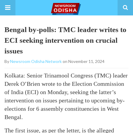
Bengal by-polls: TMC leader writes to
ECI seeking intervention on crucial
issues
By
Newsroom Odisha Network
on November 11, 2024
Kolkata: Senior Trinamool Congress (TMC) leader
Derek O’Brien wrote to the Election Commission
of India (ECI) on Monday, seeking the latter’s
intervention on issues pertaining to upcoming by-
elections for 6 assembly constituencies in West
Bengal.
The first issue, as per the letter, is the alleged