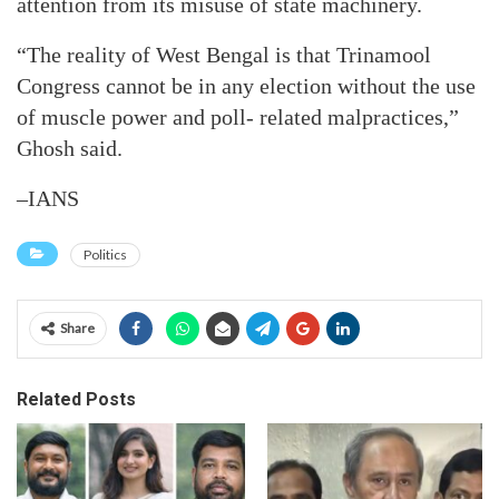
attention from its misuse of state machinery.
“The reality of West Bengal is that Trinamool
Congress cannot be in any election without the use
of muscle power and poll- related malpractices,”
Ghosh said.
–IANS
Politics
Share
Related Posts