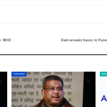
de: WHO
Rain wreaks havoc in Pune
FEATURED
INDI