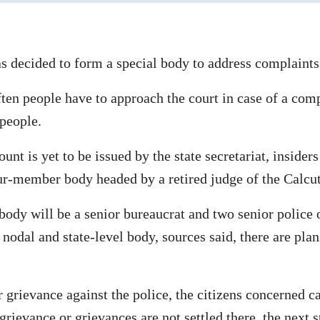
decided to form a special body to address complaints 
often people have to approach the court in case of a com
 people.
unt is yet to be issued by the state secretariat, insiders
ur-member body headed by a retired judge of the Calcu
ody will be a senior bureaucrat and two senior police o
nodal and state-level body, sources said, there are plan
or grievance against the police, the citizens concerned c
grievance or grievances are not settled there, the next 