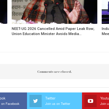
NEET-UG 2026 Cancelled Amid Paper Leak Row;
Indi
Union Education Minister Avoids Media…
Mee
Comments are closed.
ook
Twitter
Yout
s on Facebook
Join us on Twitter
Join 