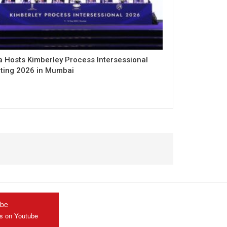
a Hosts Kimberley Process Intersessional
ting 2026 in Mumbai
ube
us on Youtube