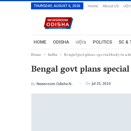
Home
About US
ଓଡ଼ି
THURSDAY, AUGUST 6, 2026
HOME
ODISHA
ଓଡ଼ିଆ
POLITICS
SC & 
Home
India
Bengal govt plans special body to ad
Bengal govt plans special
On
Jul 25, 2024
By
Newsroom Odisha Network