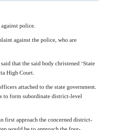
against police.
plaint against the police, who are
 said that the said body christened ‘State
tta High Court.
fficers attached to the state government.
s to form subordinate district-level
an first approach the concerned district-
step would be to approach the four-