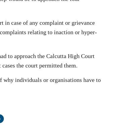
rt in case of any complaint or grievance
complaints relating to inaction or hyper-
 had to approach the Calcutta High Court
t cases the court permitted them.
f why individuals or organisations have to
n