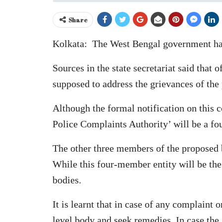
Share
Kolkata: The West Bengal government has 
Sources in the state secretariat said that 
supposed to address the grievances of the
Although the formal notification on this co
Police Complaints Authority’ will be a fo
The other three members of the proposed b
While this four-member entity will be the 
bodies.
It is learnt that in case of any complaint 
level body and seek remedies. In case the 