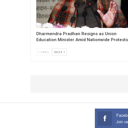
Dharmendra Pradhan Resigns as Union
Education Minister Amid Nationwide Protests
PREV
NEXT
Faceb
Join u