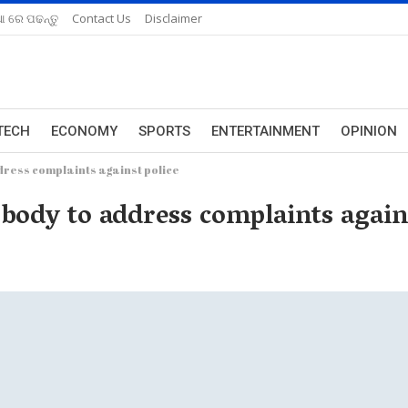
ଆ ରେ ପଢନ୍ତୁ
Contact Us
Disclaimer
TECH
ECONOMY
SPORTS
ENTERTAINMENT
OPINION
dress complaints against police
 body to address complaints again