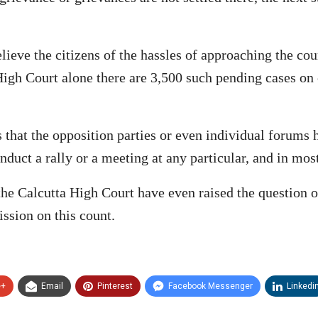
lieve the citizens of the hassles of approaching the cou
 High Court alone there are 3,500 such pending cases on 
es that the opposition parties or even individual forums
nduct a rally or a meeting at any particular, and in mos
 the Calcutta High Court have even raised the question o
ssion on this count.
e+
Email
Pinterest
Facebook Messenger
Linkedi