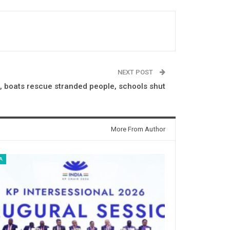
NEXT POST
, boats rescue stranded people, schools shut
More From Author
A