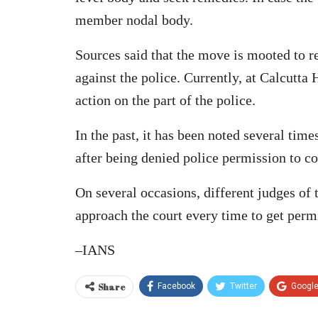
member nodal body.
Sources said that the move is mooted to re
against the police. Currently, at Calcutta
action on the part of the police.
In the past, it has been noted several tim
after being denied police permission to co
On several occasions, different judges of
approach the court every time to get permi
–IANS
Share
Facebook
Twitter
Googl