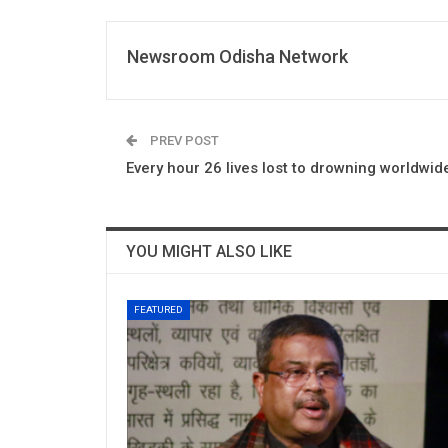
Newsroom Odisha Network
PREV POST
Every hour 26 lives lost to drowning worldwi
YOU MIGHT ALSO LIKE
FEATURED