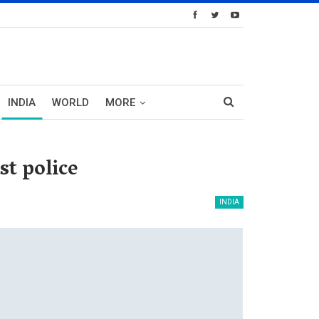
INDIA
WORLD
MORE
st police
INDIA