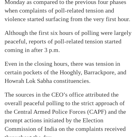
Monday as compared to the previous four phases
when complaints of poll-related tension and
violence started surfacing from the very first hour.
Although the first six hours of polling were largely
peaceful, reports of poll-related tension started
coming in after 3 p.m.
Even in the closing hours, there was tension in
certain pockets of the Hooghly, Barrackpore, and
Howrah Lok Sabha constituencies.
The sources in the CEO’s office attributed the
overall peaceful polling to the strict approach of
the Central Armed Police Forces (CAPF) and the
prompt actions initiated by the Election
Commission of India on the complaints received