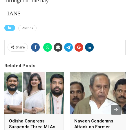
throughout the day.
–IANS
Politics
Share
Related Posts
Odisha Congress
Naveen Condemns
Suspends Three MLAs
Attack on Former