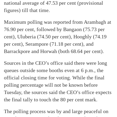
national average of 47.53 per cent (provisional
figures) till that time.
Maximum polling was reported from Arambagh at
76.90 per cent, followed by Bangaon (75.73 per
cent), Uluberia (74.50 per cent), Hooghly (74.19
per cent), Serampore (71.18 per cent), and
Barrackpore and Horwah (both 68.64 per cent).
Sources in the CEO’s office said there were long
queues outside some booths even at 6 p.m., the
official closing time for voting. While the final
polling percentage will not be known before
Tuesday, the sources said the CEO’s office expects
the final tally to touch the 80 per cent mark.
The polling process was by and large peaceful on