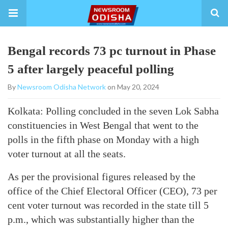
Bengal records 73 pc turnout in Phase
5 after largely peaceful polling
By
Newsroom Odisha Network
on May 20, 2024
Kolkata: Polling concluded in the seven Lok Sabha
constituencies in West Bengal that went to the
polls in the fifth phase on Monday with a high
voter turnout at all the seats.
As per the provisional figures released by the
office of the Chief Electoral Officer (CEO), 73 per
cent voter turnout was recorded in the state till 5
p.m., which was substantially higher than the