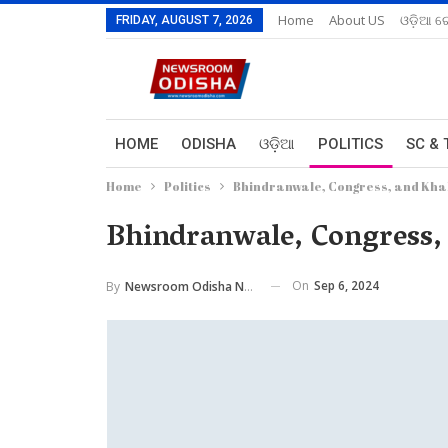
Home
About US
ଓଡ଼ିଆ ରେ
FRIDAY, AUGUST 7, 2026
HOME
ODISHA
ଓଡ଼ିଆ
POLITICS
SC & 
Home
Politics
Bhindranwale, Congress, and Khal
Bhindranwale, Congress, 
On
Sep 6, 2024
By
Newsroom Odisha Network