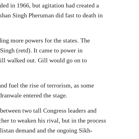
ed in 1966, but agitation had created a
shan Singh Pheruman did fast to death in
ing more powers for the states. The
 Singh (retd). It came to power in
ill walked out. Gill would go on to
nd fuel the rise of terrorism, as some
dranwale entered the stage.
 between two tall Congress leaders and
er to weaken his rival, but in the process
alistan demand and the ongoing Sikh-