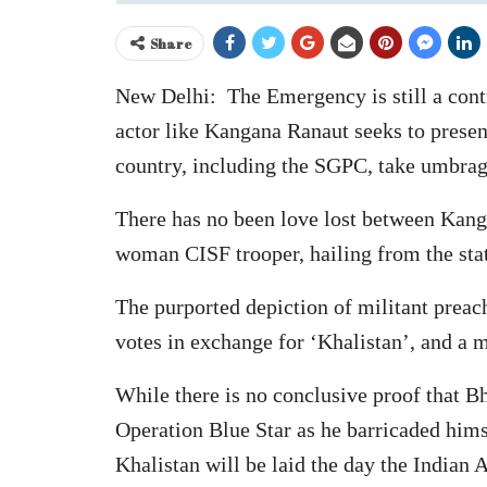
Share
New Delhi: The Emergency is still a contr
actor like Kangana Ranaut seeks to present
country, including the SGPC, take umbrag
There has no been love lost between Kanga
woman CISF trooper, hailing from the state
The purported depiction of militant preac
votes in exchange for ‘Khalistan’, and a 
While there is no conclusive proof that B
Operation Blue Star as he barricaded himse
Khalistan will be laid the day the India