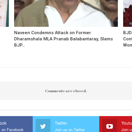
Naveen Condemns Attack on Former
BJD
Dharamshala MLA Pranab Balabantaray, Slams
Con
BJP…
Wo
Comments are closed.
ook
Twitter
Yout
s on Facebook
Join us on Twitter
Join 