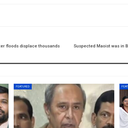
r floods displace thousands
Suspected Maoist was in Be
FEATURED
FEA