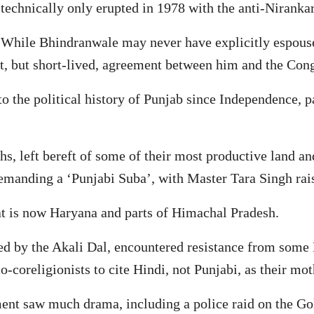
 technically only erupted in 1978 with the anti-Nirank
. While Bhindranwale may never have explicitly espouse
cit, but short-lived, agreement between him and the Con
o the political history of Punjab since Independence, p
hs, left bereft of some of their most productive land an
emanding a ‘Punjabi Suba’, with Master Tara Singh rai
at is now Haryana and parts of Himachal Pradesh.
 by the Akali Dal, encountered resistance from some H
-coreligionists to cite Hindi, not Punjabi, as their mot
ment saw much drama, including a police raid on the Go