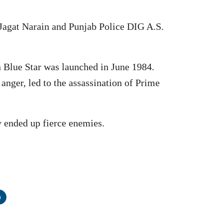
 Jagat Narain and Punjab Police DIG A.S.
n Blue Star was launched in June 1984.
anger, led to the assassination of Prime
 ended up fierce enemies.
n