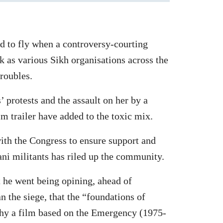
nd to fly when a controversy-courting
k as various Sikh organisations across the
roubles.
 protests and the assault on her by a
lm trailer have added to the toxic mix.
with the Congress to ensure support and
ni militants has riled up the community.
t he went being opining, ahead of
 the siege, that the “foundations of
why a film based on the Emergency (1975-