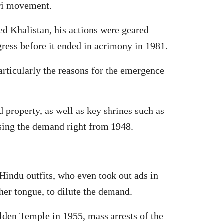
ari movement.
d Khalistan, his actions were geared
gress before it ended in acrimony in 1981.
articularly the reasons for the emergence
d property, as well as key shrines such as
sing the demand right from 1948.
indu outfits, who even took out ads in
her tongue, to dilute the demand.
lden Temple in 1955, mass arrests of the