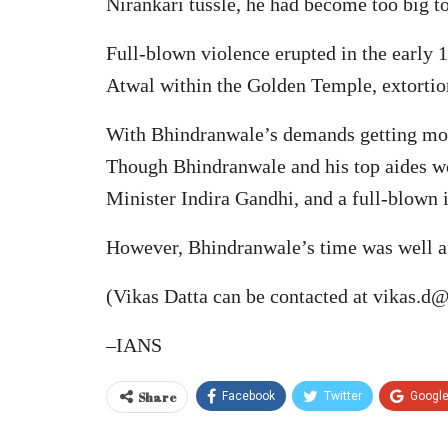
Nirankari tussle, he had become too big to
Full-blown violence erupted in the early
Atwal within the Golden Temple, extorti
With Bhindranwale’s demands getting more 
Though Bhindranwale and his top aides wer
Minister Indira Gandhi, and a full-blown i
However, Bhindranwale’s time was well af
(Vikas Datta can be contacted at vikas.d@
–IANS
Share
Facebook
Twitter
Googl