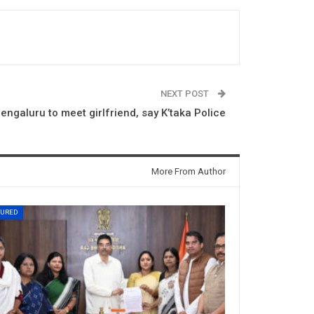
NEXT POST
ngaluru to meet girlfriend, say K’taka Police
More From Author
TURED