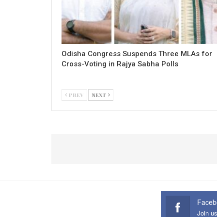
Odisha Congress Suspends Three MLAs for
Cross-Voting in Rajya Sabha Polls
PREV
NEXT
Faceb
Join u