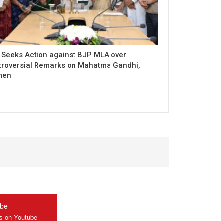
 Seeks Action against BJP MLA over
troversial Remarks on Mahatma Gandhi,
men
ube
us on Youtube