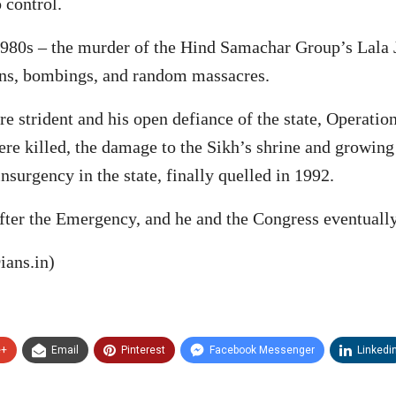
 control.
 1980s – the murder of the Hind Samachar Group’s Lala
ons, bombings, and random massacres.
strident and his open defiance of the state, Operatio
e killed, the damage to the Sikh’s shrine and growing 
nsurgency in the state, finally quelled in 1992.
ter the Emergency, and he and the Congress eventually
ians.in)
e+
Email
Pinterest
Facebook Messenger
Linkedi