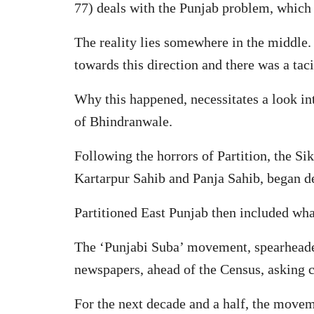
77) deals with the Punjab problem, which
The reality lies somewhere in the middle
towards this direction and there was a ta
Why this happened, necessitates a look int
of Bhindranwale.
Following the horrors of Partition, the Sik
Kartarpur Sahib and Panja Sahib, began d
Partitioned East Punjab then included wh
The ‘Punjabi Suba’ movement, spearheaded
newspapers, ahead of the Census, asking co
For the next decade and a half, the move