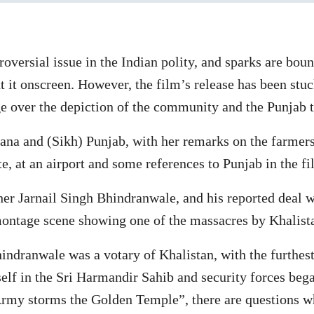
oversial issue in the Indian polity, and sparks are bou
 it onscreen. However, the film’s release has been stuc
e over the depiction of the community and the Punjab t
na and (Sikh) Punjab, with her remarks on the farmers’
, at an airport and some references to Punjab in the fi
her Jarnail Singh Bhindranwale, and his reported deal 
montage scene showing one of the massacres by Khalista
hindranwale was a votary of Khalistan, with the furthes
lf in the Sri Harmandir Sahib and security forces began
n Army storms the Golden Temple”, there are questions 