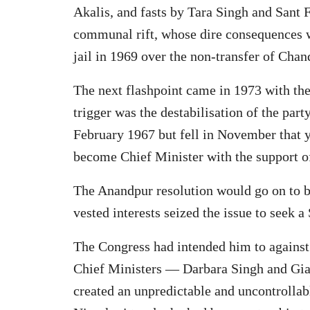
Akalis, and fasts by Tara Singh and Sant 
communal rift, whose dire consequences w
jail in 1969 over the non-transfer of Cha
The next flashpoint came in 1973 with th
trigger was the destabilisation of the part
February 1967 but fell in November that y
become Chief Minister with the support of
The Anandpur resolution would go on to be
vested interests seized the issue to seek
The Congress had intended him to against 
Chief Ministers — Darbara Singh and Giani
created an unpredictable and uncontrolla