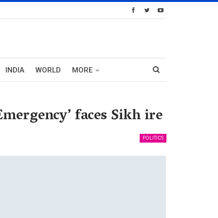
INDIA
WORLD
MORE
mergency’ faces Sikh ire
POLITICS