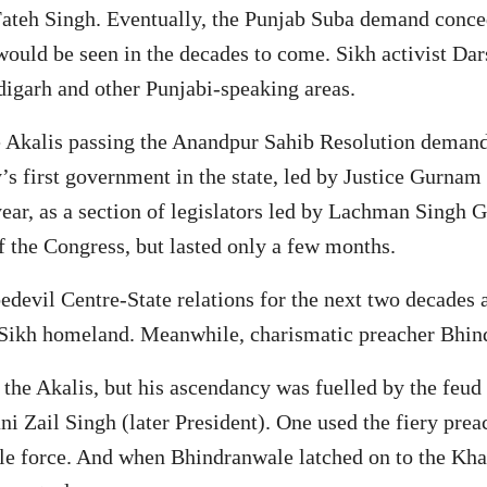
Fateh Singh. Eventually, the Punjab Suba demand conced
ould be seen in the decades to come. Sikh activist Dar
ndigarh and other Punjabi-speaking areas.
e Akalis passing the Anandpur Sahib Resolution demand
y’s first government in the state, led by Justice Gurnam
ear, as a section of legislators led by Lachman Singh G
 the Congress, but lasted only a few months.
devil Centre-State relations for the next two decades a
 a Sikh homeland. Meanwhile, charismatic preacher Bhin
the Akalis, but his ascendancy was fuelled by the feud
 Zail Singh (later President). One used the fiery preach
ble force. And when Bhindranwale latched on to the Kh