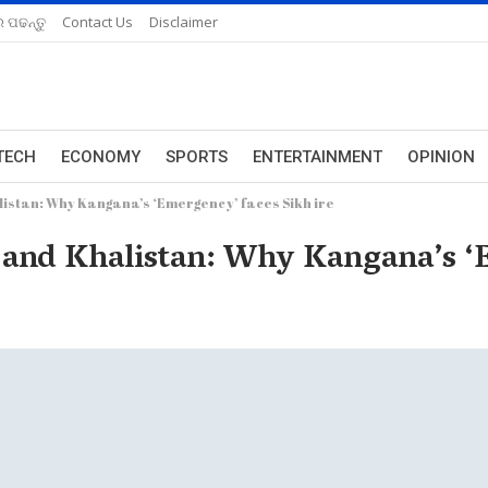
 ପଢନ୍ତୁ
Contact Us
Disclaimer
TECH
ECONOMY
SPORTS
ENTERTAINMENT
OPINION
istan: Why Kangana’s ‘Emergency’ faces Sikh ire
and Khalistan: Why Kangana’s ‘E