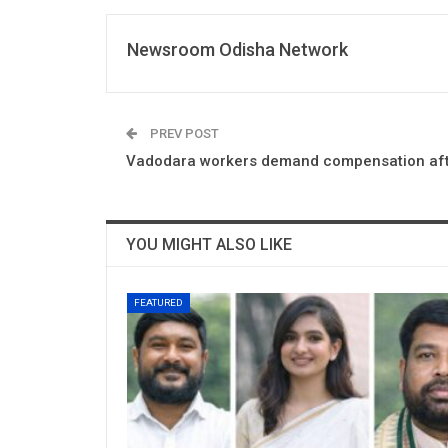
Newsroom Odisha Network
PREV POST
Vadodara workers demand compensation afte
YOU MIGHT ALSO LIKE
FEATURED