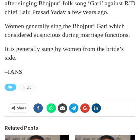
after singing Bhojpuri folk song ‘Gari’ against RJD
chief Lalu Prasad Yadav a few years ago.
Women generally sing the Bhojpuri Gari which
considered auspicious during marriage functions.
It is generally sung by women from the bride’s
side.
–IANS
India
Share
Related Posts