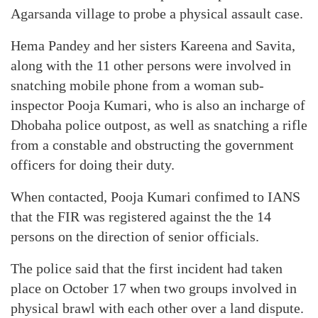
Agarsanda village to probe a physical assault case.
Hema Pandey and her sisters Kareena and Savita,
along with the 11 other persons were involved in
snatching mobile phone from a woman sub-
inspector Pooja Kumari, who is also an incharge of
Dhobaha police outpost, as well as snatching a rifle
from a constable and obstructing the government
officers for doing their duty.
When contacted, Pooja Kumari confimed to IANS
that the FIR was registered against the the 14
persons on the direction of senior officials.
The police said that the first incident had taken
place on October 17 when two groups involved in
physical brawl with each other over a land dispute.