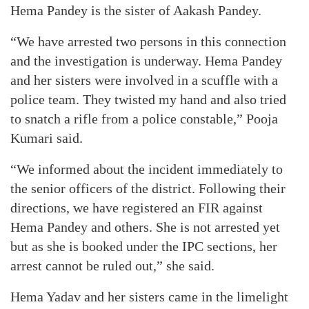
Hema Pandey is the sister of Aakash Pandey.
“We have arrested two persons in this connection
and the investigation is underway. Hema Pandey
and her sisters were involved in a scuffle with a
police team. They twisted my hand and also tried
to snatch a rifle from a police constable,” Pooja
Kumari said.
“We informed about the incident immediately to
the senior officers of the district. Following their
directions, we have registered an FIR against
Hema Pandey and others. She is not arrested yet
but as she is booked under the IPC sections, her
arrest cannot be ruled out,” she said.
Hema Yadav and her sisters came in the limelight