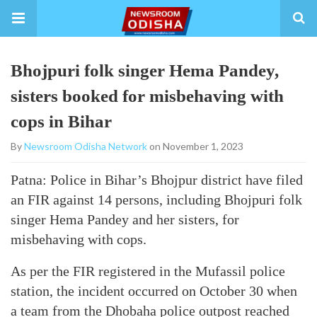
Bhojpuri folk singer Hema Pandey,
sisters booked for misbehaving with
cops in Bihar
By
Newsroom Odisha Network
on November 1, 2023
Patna: Police in Bihar’s Bhojpur district have filed
an FIR against 14 persons, including Bhojpuri folk
singer Hema Pandey and her sisters, for
misbehaving with cops.
As per the FIR registered in the Mufassil police
station, the incident occurred on October 30 when
a team from the Dhobaha police outpost reached