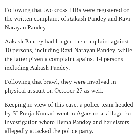
Following that two cross FIRs were registered on
the written complaint of Aakash Pandey and Ravi
Narayan Pandey.
Aakash Pandey had lodged the complaint against
10 persons, including Ravi Narayan Pandey, while
the latter given a complaint against 14 persons
including Aakash Pandey.
Following that brawl, they were involved in
physical assault on October 27 as well.
Keeping in view of this case, a police team headed
by SI Pooja Kumari went to Agarsanda village for
investigation where Hema Pandey and her sisters
allegedly attacked the police party.