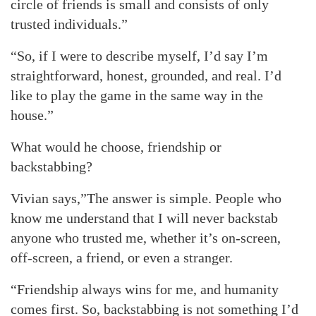
circle of friends is small and consists of only
trusted individuals.”
“So, if I were to describe myself, I’d say I’m
straightforward, honest, grounded, and real. I’d
like to play the game in the same way in the
house.”
What would he choose, friendship or
backstabbing?
Vivian says,”The answer is simple. People who
know me understand that I will never backstab
anyone who trusted me, whether it’s on-screen,
off-screen, a friend, or even a stranger.
“Friendship always wins for me, and humanity
comes first. So, backstabbing is not something I’d