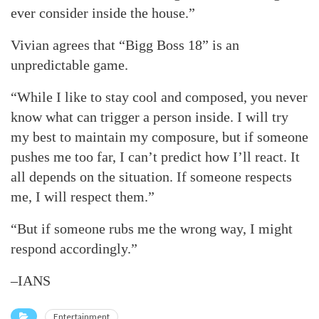
ever consider inside the house.”
Vivian agrees that “Bigg Boss 18” is an
unpredictable game.
“While I like to stay cool and composed, you never
know what can trigger a person inside. I will try
my best to maintain my composure, but if someone
pushes me too far, I can’t predict how I’ll react. It
all depends on the situation. If someone respects
me, I will respect them.”
“But if someone rubs me the wrong way, I might
respond accordingly.”
–IANS
Entertainment