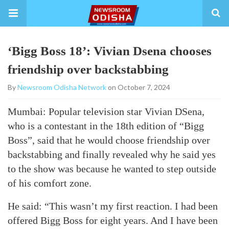
‘Bigg Boss 18’: Vivian Dsena chooses
friendship over backstabbing
By
Newsroom Odisha Network
on October 7, 2024
Mumbai: Popular television star Vivian DSena,
who is a contestant in the 18th edition of “Bigg
Boss”, said that he would choose friendship over
backstabbing and finally revealed why he said yes
to the show was because he wanted to step outside
of his comfort zone.
He said: “This wasn’t my first reaction. I had been
offered Bigg Boss for eight years. And I have been