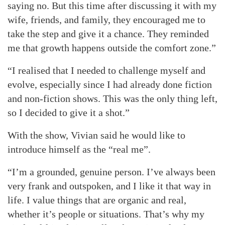
saying no. But this time after discussing it with my
wife, friends, and family, they encouraged me to
take the step and give it a chance. They reminded
me that growth happens outside the comfort zone.”
“I realised that I needed to challenge myself and
evolve, especially since I had already done fiction
and non-fiction shows. This was the only thing left,
so I decided to give it a shot.”
With the show, Vivian said he would like to
introduce himself as the “real me”.
“I’m a grounded, genuine person. I’ve always been
very frank and outspoken, and I like it that way in
life. I value things that are organic and real,
whether it’s people or situations. That’s why my