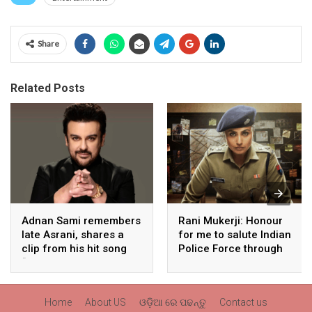
Share
Related Posts
Adnan Sami remembers
Rani Mukerji: Honour
late Asrani, shares a
for me to salute Indian
clip from his hit song
Police Force through
“Lift Karade”
my film franchise
‘Mardaani’
Home
About US
ଓଡ଼ିଆ ରେ ପଢନ୍ତୁ
Contact us