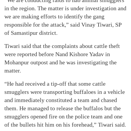
“We are conducting raids to nab animal smugglers
in the region. The matter is under investigation and
we are making efforts to identify the gang
responsible for the attack,” said Vinay Tiwari, SP
of Samastipur district.
Tiwari said that the complaints about cattle theft
were reported before Nand Kishore Yadav in
Mohanpur outpost and he was investigating the
matter.
“He had received a tip-off that some cattle
smugglers were transporting buffaloes in a vehicle
and immediately constituted a team and chased
them. He managed to release the buffalos but the
smugglers opened fire on the police team and one
of the bullets hit him on his forehead,” Tiwari said.