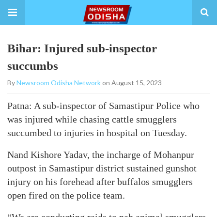
Bihar: Injured sub-inspector
succumbs
By
Newsroom Odisha Network
on August 15, 2023
Patna: A sub-inspector of Samastipur Police who
was injured while chasing cattle smugglers
succumbed to injuries in hospital on Tuesday.
Nand Kishore Yadav, the incharge of Mohanpur
outpost in Samastipur district sustained gunshot
injury on his forehead after buffalos smugglers
open fired on the police team.