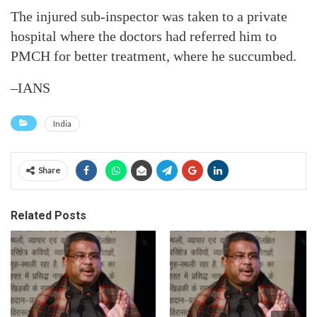
The injured sub-inspector was taken to a private
hospital where the doctors had referred him to
PMCH for better treatment, where he succumbed.
–IANS
India
Share
Related Posts