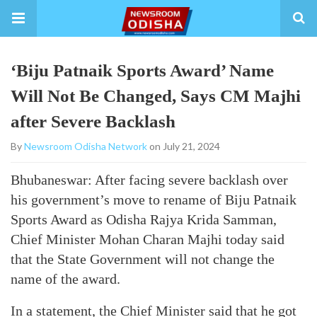
‘Biju Patnaik Sports Award’ Name
Will Not Be Changed, Says CM Majhi
after Severe Backlash
By
Newsroom Odisha Network
on July 21, 2024
Bhubaneswar: After facing severe backlash over
his government’s move to rename of Biju Patnaik
Sports Award as Odisha Rajya Krida Samman,
Chief Minister Mohan Charan Majhi today said
that the State Government will not change the
name of the award.
In a statement, the Chief Minister said that he got