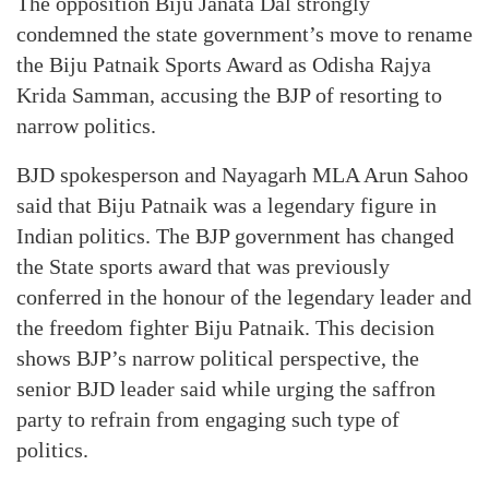
The opposition Biju Janata Dal strongly
condemned the state government’s move to rename
the Biju Patnaik Sports Award as Odisha Rajya
Krida Samman, accusing the BJP of resorting to
narrow politics.
BJD spokesperson and Nayagarh MLA Arun Sahoo
said that Biju Patnaik was a legendary figure in
Indian politics. The BJP government has changed
the State sports award that was previously
conferred in the honour of the legendary leader and
the freedom fighter Biju Patnaik. This decision
shows BJP’s narrow political perspective, the
senior BJD leader said while urging the saffron
party to refrain from engaging such type of
politics.