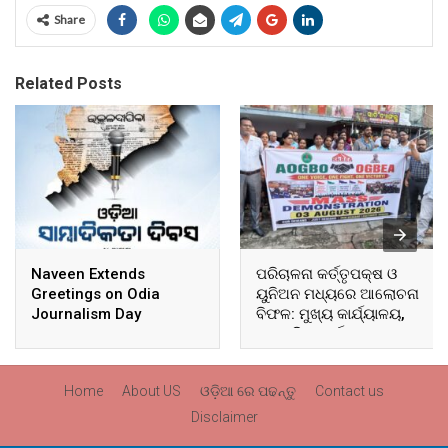
Share
Related Posts
Naveen Extends
ପରିଚାଳନା କର୍ତ୍ତୃପକ୍ଷ ଓ
Greetings on Odia
ୟୁନିଅନ ମଧ୍ୟରେ ଆଲୋଚନା
Journalism Day
ବିଫଳ: ମୁଖ୍ୟ କାର୍ଯ୍ୟାଳୟ,
ଆଞ୍ଚଳିକ କାର୍ଯ୍ୟାଳୟ ଓ
ସମସ୍ତ ବ୍ଲକ ମୁଖ୍ୟାଳୟରେ
ଘେରାଉ ଓ ବିକ୍ଷୋଭ
Home
About US
ଓଡ଼ିଆ ରେ ପଢନ୍ତୁ
Contact us
Disclaimer