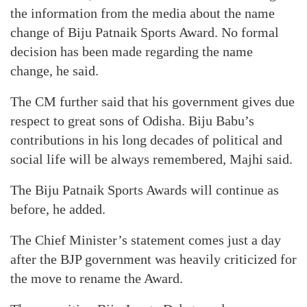
the information from the media about the name
change of Biju Patnaik Sports Award. No formal
decision has been made regarding the name
change, he said.
The CM further said that his government gives due
respect to great sons of Odisha. Biju Babu’s
contributions in his long decades of political and
social life will be always remembered, Majhi said.
The Biju Patnaik Sports Awards will continue as
before, he added.
The Chief Minister’s statement comes just a day
after the BJP government was heavily criticized for
the move to rename the Award.