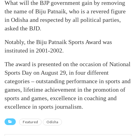
What will the BJP government gain by removing
the name of Biju Patnaik, who is a revered figure
in Odisha and respected by all political parties,
asked the BJD.
Notably, the Biju Patnaik Sports Award was
instituted in 2001-2002.
The award is presented on the occasion of National
Sports Day on August 29, in four different
categories – outstanding performance in sports and
games, lifetime achievement in the promotion of
sports and games, excellence in coaching and
excellence in sports journalism.
Featured
Odisha