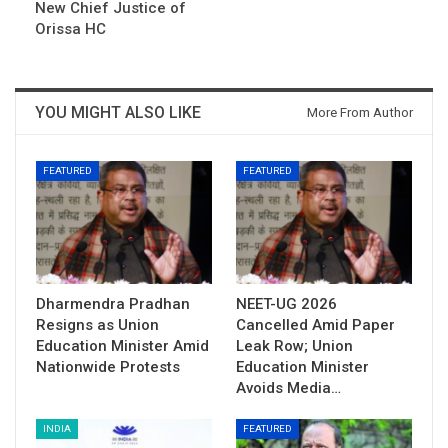
New Chief Justice of
Orissa HC
YOU MIGHT ALSO LIKE
More From Author
FEATURED
FEATURED
Dharmendra Pradhan
NEET-UG 2026
Resigns as Union
Cancelled Amid Paper
Education Minister Amid
Leak Row; Union
Nationwide Protests
Education Minister
Avoids Media…
INDIA
FEATURED