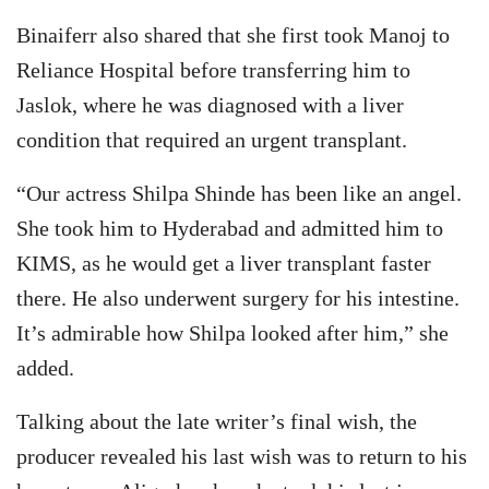
Binaiferr also shared that she first took Manoj to
Reliance Hospital before transferring him to
Jaslok, where he was diagnosed with a liver
condition that required an urgent transplant.
“Our actress Shilpa Shinde has been like an angel.
She took him to Hyderabad and admitted him to
KIMS, as he would get a liver transplant faster
there. He also underwent surgery for his intestine.
It’s admirable how Shilpa looked after him,” she
added.
Talking about the late writer’s final wish, the
producer revealed his last wish was to return to his