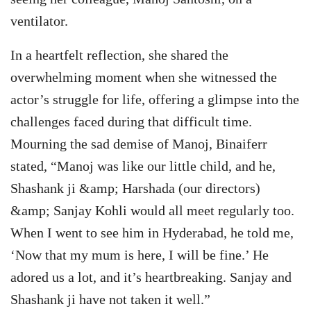
ventilator.
In a heartfelt reflection, she shared the
overwhelming moment when she witnessed the
actor’s struggle for life, offering a glimpse into the
challenges faced during that difficult time.
Mourning the sad demise of Manoj, Binaiferr
stated, “Manoj was like our little child, and he,
Shashank ji &amp; Harshada (our directors)
&amp; Sanjay Kohli would all meet regularly too.
When I went to see him in Hyderabad, he told me,
‘Now that my mum is here, I will be fine.’ He
adored us a lot, and it’s heartbreaking. Sanjay and
Shashank ji have not taken it well.”