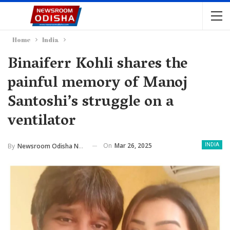
Home
India
Binaiferr Kohli shares the
painful memory of Manoj
Santoshi’s struggle on a
ventilator
On
Mar 26, 2025
By
Newsroom Odisha Network
INDIA