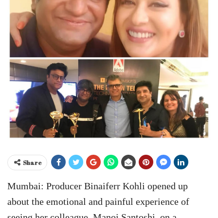
Share
Mumbai: Producer Binaiferr Kohli opened up
about the emotional and painful experience of
seeing her colleague, Manoj Santoshi, on a