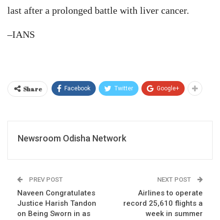
last after a prolonged battle with liver cancer.
–IANS
Share
Facebook
Twitter
Google+
Newsroom Odisha Network
PREV POST
NEXT POST
Naveen Congratulates
Airlines to operate
Justice Harish Tandon
record 25,610 flights a
on Being Sworn in as
week in summer