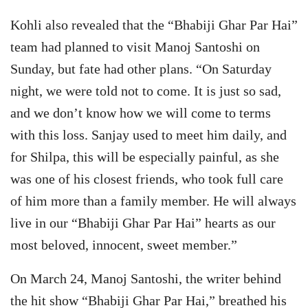
Kohli also revealed that the “Bhabiji Ghar Par Hai”
team had planned to visit Manoj Santoshi on
Sunday, but fate had other plans. “On Saturday
night, we were told not to come. It is just so sad,
and we don’t know how we will come to terms
with this loss. Sanjay used to meet him daily, and
for Shilpa, this will be especially painful, as she
was one of his closest friends, who took full care
of him more than a family member. He will always
live in our “Bhabiji Ghar Par Hai” hearts as our
most beloved, innocent, sweet member.”
On March 24, Manoj Santoshi, the writer behind
the hit show “Bhabiji Ghar Par Hai,” breathed his