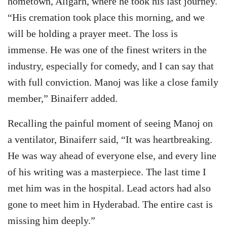
hometown, Aligarh, where he took his last journey.
“His cremation took place this morning, and we
will be holding a prayer meet. The loss is
immense. He was one of the finest writers in the
industry, especially for comedy, and I can say that
with full conviction. Manoj was like a close family
member,” Binaiferr added.
Recalling the painful moment of seeing Manoj on
a ventilator, Binaiferr said, “It was heartbreaking.
He was way ahead of everyone else, and every line
of his writing was a masterpiece. The last time I
met him was in the hospital. Lead actors had also
gone to meet him in Hyderabad. The entire cast is
missing him deeply.”