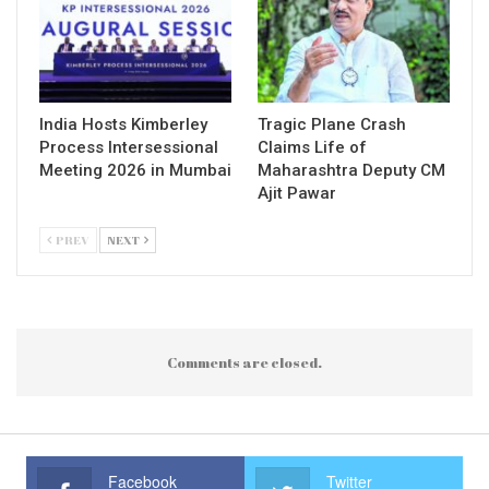
India Hosts Kimberley
Tragic Plane Crash
Process Intersessional
Claims Life of
Meeting 2026 in Mumbai
Maharashtra Deputy CM
Ajit Pawar
PREV
NEXT
Comments are closed.
Facebook
Twitter