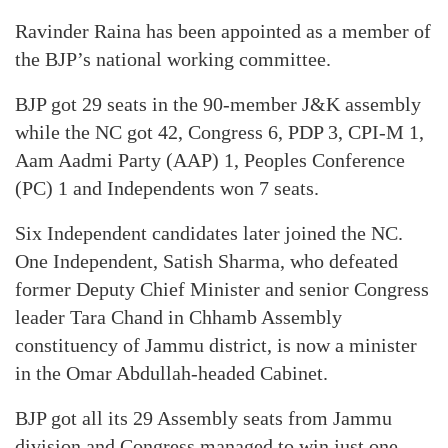
Ravinder Raina has been appointed as a member of
the BJP’s national working committee.
BJP got 29 seats in the 90-member J&K assembly
while the NC got 42, Congress 6, PDP 3, CPI-M 1,
Aam Aadmi Party (AAP) 1, Peoples Conference
(PC) 1 and Independents won 7 seats.
Six Independent candidates later joined the NC.
One Independent, Satish Sharma, who defeated
former Deputy Chief Minister and senior Congress
leader Tara Chand in Chhamb Assembly
constituency of Jammu district, is now a minister
in the Omar Abdullah-headed Cabinet.
BJP got all its 29 Assembly seats from Jammu
division and Congress managed to win just one