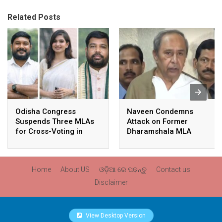
Related Posts
Odisha Congress
Naveen Condemns
Suspends Three MLAs
Attack on Former
for Cross-Voting in
Dharamshala MLA
Rajya Sabha Polls
Pranab Balabantaray,
Slams BJP
Government’s Inaction
Home
About US
ଓଡ଼ିଆ ରେ ପଢନ୍ତୁ
Contact us
Disclaimer
View Desktop Version