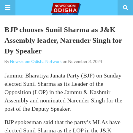
BJP chooses Sunil Sharma as J&K
Assembly leader, Narender Singh for
Dy Speaker
By
Newsroom Odisha Network
on November 3, 2024
Jammu: Bharatiya Janata Party (BJP) on Sunday
elected Sunil Sharma as its Leader of the
Opposition (LOP) in the Jammu & Kashmir
Assembly and nominated Narender Singh for the
post of the Deputy Speaker.
BJP spokesman said that the party’s MLAs have
elected Sunil Sharma as the LOP in the J&K