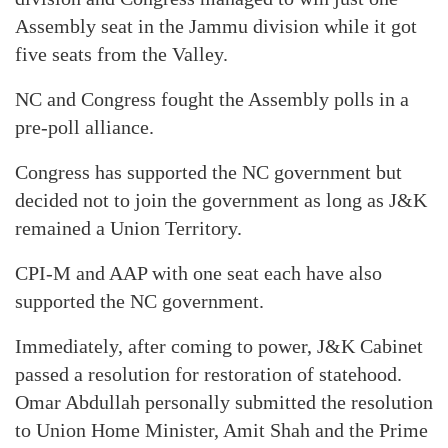
Assembly seat in the Jammu division while it got
five seats from the Valley.
NC and Congress fought the Assembly polls in a
pre-poll alliance.
Congress has supported the NC government but
decided not to join the government as long as J&K
remained a Union Territory.
CPI-M and AAP with one seat each have also
supported the NC government.
Immediately, after coming to power, J&K Cabinet
passed a resolution for restoration of statehood.
Omar Abdullah personally submitted the resolution
to Union Home Minister, Amit Shah and the Prime