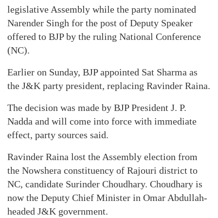
legislative Assembly while the party nominated
Narender Singh for the post of Deputy Speaker
offered to BJP by the ruling National Conference
(NC).
Earlier on Sunday, BJP appointed Sat Sharma as
the J&K party president, replacing Ravinder Raina.
The decision was made by BJP President J. P.
Nadda and will come into force with immediate
effect, party sources said.
Ravinder Raina lost the Assembly election from
the Nowshera constituency of Rajouri district to
NC, candidate Surinder Choudhary. Choudhary is
now the Deputy Chief Minister in Omar Abdullah-
headed J&K government.