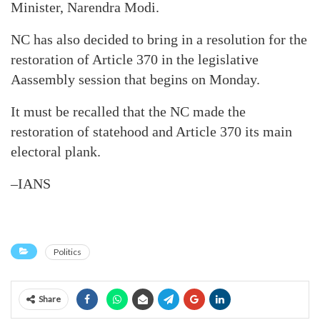
Minister, Narendra Modi.
NC has also decided to bring in a resolution for the
restoration of Article 370 in the legislative
Aassembly session that begins on Monday.
It must be recalled that the NC made the
restoration of statehood and Article 370 its main
electoral plank.
–IANS
Politics
Share