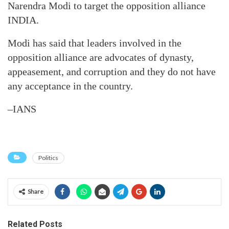
Narendra Modi to target the opposition alliance
INDIA.
Modi has said that leaders involved in the
opposition alliance are advocates of dynasty,
appeasement, and corruption and they do not have
any acceptance in the country.
–IANS
Politics
Share
Related Posts