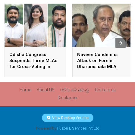
Odisha Congress
Naveen Condemns
Suspends Three MLAs
Attack on Former
for Cross-Voting in
Dharamshala MLA
Rajya Sabha Polls
Pranab Balabantaray,
Slams BJP
Government’s Inaction
Home
About US
ଓଡ଼ିଆ ରେ ପଢନ୍ତୁ
Contact us
Disclaimer
View Desktop Version
Powered by
Fuzon E Services Pvt Ltd