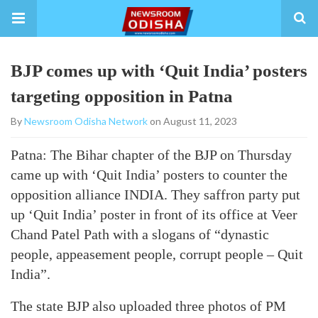
BJP comes up with ‘Quit India’ posters
targeting opposition in Patna
By
Newsroom Odisha Network
on August 11, 2023
Patna: The Bihar chapter of the BJP on Thursday
came up with ‘Quit India’ posters to counter the
opposition alliance INDIA. They saffron party put
up ‘Quit India’ poster in front of its office at Veer
Chand Patel Path with a slogans of “dynastic
people, appeasement people, corrupt people – Quit
India”.
The state BJP also uploaded three photos of PM