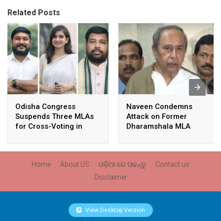
Related Posts
Odisha Congress
Naveen Condemns
Suspends Three MLAs
Attack on Former
for Cross-Voting in
Dharamshala MLA
Rajya Sabha Polls
Pranab Balabantaray,
Slams BJP
Government’s Inaction
Home
About US
ଓଡ଼ିଆ ରେ ପଢନ୍ତୁ
Contact us
Disclaimer
View Desktop Version