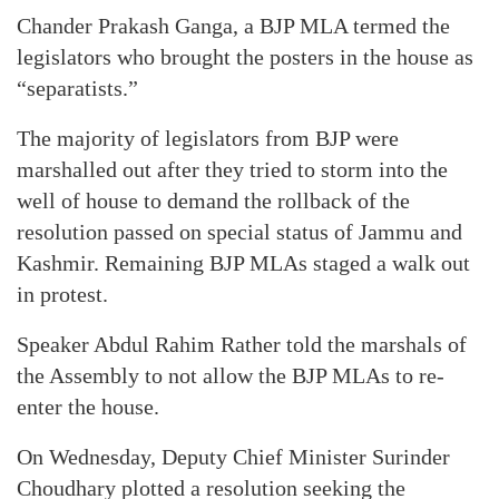
Chander Prakash Ganga, a BJP MLA termed the
legislators who brought the posters in the house as
“separatists.”
The majority of legislators from BJP were
marshalled out after they tried to storm into the
well of house to demand the rollback of the
resolution passed on special status of Jammu and
Kashmir. Remaining BJP MLAs staged a walk out
in protest.
Speaker Abdul Rahim Rather told the marshals of
the Assembly to not allow the BJP MLAs to re-
enter the house.
On Wednesday, Deputy Chief Minister Surinder
Choudhary plotted a resolution seeking the