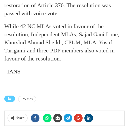
restoration of Article 370. The resolution was
passed with voice vote.
While 42 NC MLAs voted in favour of the
resolution, Independent MLAs, Sajad Gani Lone,
Khurshid Ahmad Sheikh, CPI-M, MLA, Yusuf
Tarigami and three PDP members also voted in
favour of the resolution.
–IANS
Politics
Share