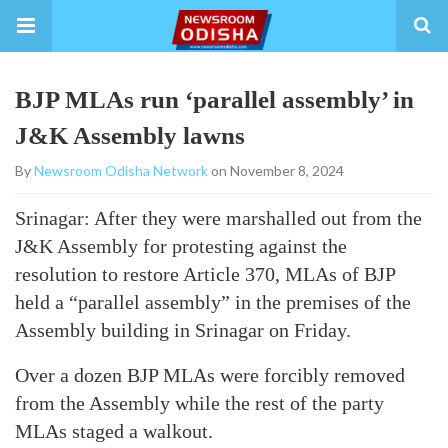
BJP MLAs run ‘parallel assembly’ in
J&K Assembly lawns
By
Newsroom Odisha Network
on November 8, 2024
Srinagar: After they were marshalled out from the
J&K Assembly for protesting against the
resolution to restore Article 370, MLAs of BJP
held a “parallel assembly” in the premises of the
Assembly building in Srinagar on Friday.
Over a dozen BJP MLAs were forcibly removed
from the Assembly while the rest of the party
MLAs staged a walkout.