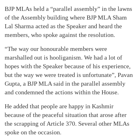
BJP MLAs held a “parallel assembly” in the lawns
of the Assembly building where BJP MLA Sham
Lal Sharma acted as the Speaker and heard the
members, who spoke against the resolution.
“The way our honourable members were
marshalled out is hooliganism. We had a lot of
hopes with the Speaker because of his experience,
but the way we were treated is unfortunate”, Pavan
Gupta, a BJP MLA said in the parallel assembly
and condemned the actions within the House.
He added that people are happy in Kashmir
because of the peaceful situation that arose after
the scrapping of Article 370. Several other MLAs
spoke on the occasion.