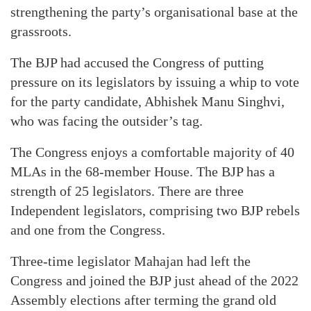
strengthening the party’s organisational base at the
grassroots.
The BJP had accused the Congress of putting
pressure on its legislators by issuing a whip to vote
for the party candidate, Abhishek Manu Singhvi,
who was facing the outsider’s tag.
The Congress enjoys a comfortable majority of 40
MLAs in the 68-member House. The BJP has a
strength of 25 legislators. There are three
Independent legislators, comprising two BJP rebels
and one from the Congress.
Three-time legislator Mahajan had left the
Congress and joined the BJP just ahead of the 2022
Assembly elections after terming the grand old