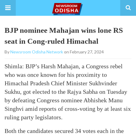
BJP nominee Mahajan wins lone RS
seat in Cong-ruled Himachal
By
Newsroom Odisha Network
on February 27, 2024
Shimla: BJP’s Harsh Mahajan, a Congress rebel
who was once known for his proximity to
Himachal Pradesh Chief Minister Sukhvinder
Sukhu, got elected to the Rajya Sabha on Tuesday
by defeating Congress nominee Abhishek Manu
Singhvi amid reports of cross-voting by at least six
ruling party legislators.
Both the candidates secured 34 votes each in the