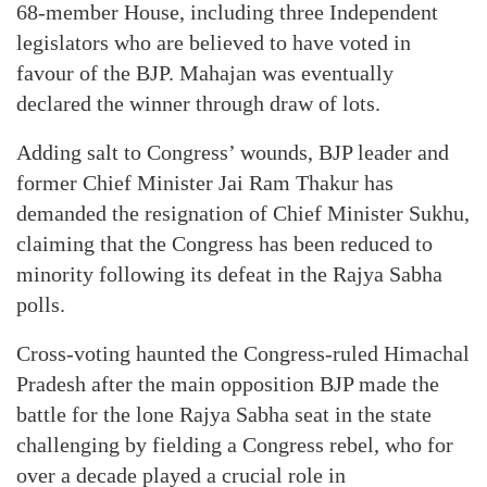
68-member House, including three Independent
legislators who are believed to have voted in
favour of the BJP. Mahajan was eventually
declared the winner through draw of lots.
Adding salt to Congress’ wounds, BJP leader and
former Chief Minister Jai Ram Thakur has
demanded the resignation of Chief Minister Sukhu,
claiming that the Congress has been reduced to
minority following its defeat in the Rajya Sabha
polls.
Cross-voting haunted the Congress-ruled Himachal
Pradesh after the main opposition BJP made the
battle for the lone Rajya Sabha seat in the state
challenging by fielding a Congress rebel, who for
over a decade played a crucial role in