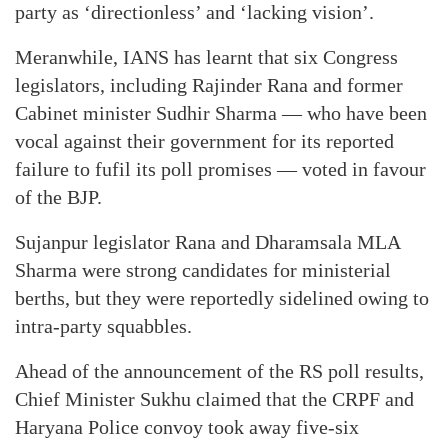
party as ‘directionless’ and ‘lacking vision’.
Meranwhile, IANS has learnt that six Congress
legislators, including Rajinder Rana and former
Cabinet minister Sudhir Sharma — who have been
vocal against their government for its reported
failure to fufil its poll promises — voted in favour
of the BJP.
Sujanpur legislator Rana and Dharamsala MLA
Sharma were strong candidates for ministerial
berths, but they were reportedly sidelined owing to
intra-party squabbles.
Ahead of the announcement of the RS poll results,
Chief Minister Sukhu claimed that the CRPF and
Haryana Police convoy took away five-six