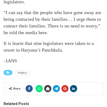
legislators.
“I can say that the people who have gone away are
being contacted by their families… I urge them to
contact their families. There is no need to worry,”
he told the media here.
It is learnt that nine legislators were taken to a
resort in Haryana’s Panchkula.
–IANS
Politics
Share
Related Posts