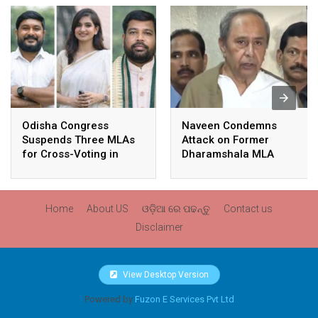
Odisha Congress
Naveen Condemns
Suspends Three MLAs
Attack on Former
for Cross-Voting in
Dharamshala MLA
Rajya Sabha Polls
Pranab Balabantaray,
Slams BJP
Government’s Inaction
Home
About US
ଓଡ଼ିଆ ରେ ପଢନ୍ତୁ
Contact us
Disclaimer
View Desktop Version
Powered by
Fuzon E Services Pvt Ltd