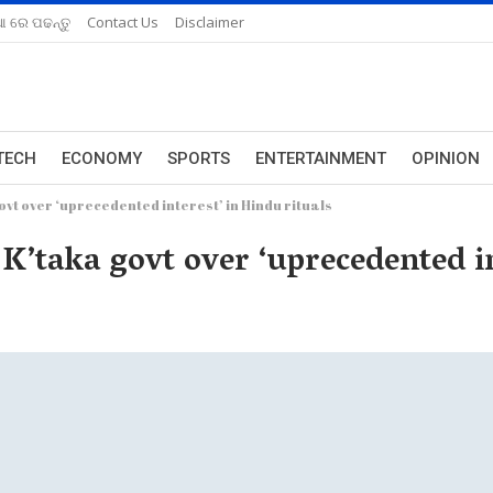
ଆ ରେ ପଢନ୍ତୁ
Contact Us
Disclaimer
TECH
ECONOMY
SPORTS
ENTERTAINMENT
OPINION
vt over ‘uprecedented interest’ in Hindu rituals
K’taka govt over ‘uprecedented in