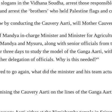
 slogans in the Vidhana Soudha, arrest those responsibl
nd arrest the ‘brothers’ who held Palestine flags and 
how by conducting the Cauvery Aarti, will Mother Cauve
 of Mandya in-charge Minister and Minister for Agricul
 Mandya and Mysuru, along with senior officials from
 three days to study the model of the Ganga Aarti, with
her delegation of officials. Why is this needed?”
red to go again, what did the minister and his team actua
sing the Cauvery Aarti on the lines of the Ganga Aarti d
auvery Aarti either at the Nimishamba temple in Sriran