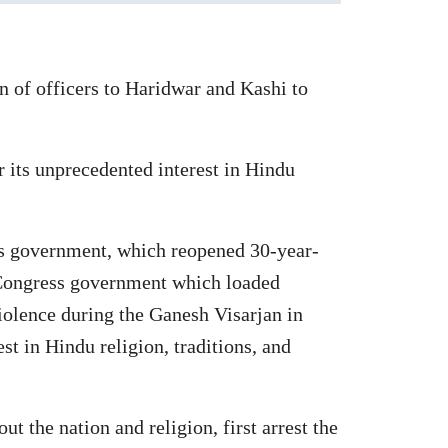
 of officers to Haridwar and Kashi to
 its unprecedented interest in Hindu
ss government, which reopened 30-year-
 Congress government which loaded
olence during the Ganesh Visarjan in
t in Hindu religion, traditions, and
 the nation and religion, first arrest the