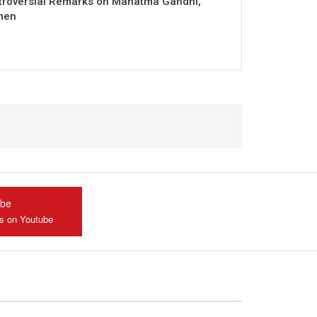
troversial Remarks on Mahatma Gandhi,
men
ube
us on Youtube