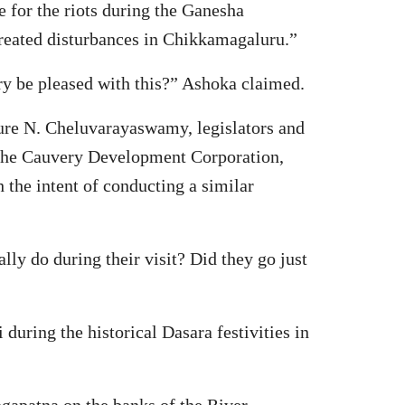
e for the riots during the Ganesha
created disturbances in Chikkamagaluru.”
ry be pleased with this?” Ashoka claimed.
ture N. Cheluvarayaswamy, legislators and
 the Cauvery Development Corporation,
 the intent of conducting a similar
lly do during their visit? Did they go just
uring the historical Dasara festivities in
gapatna on the banks of the River