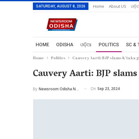
Home
About US
ଓଡ଼ି
SATURDAY, AUGUST 8, 2026
HOME
ODISHA
ଓଡ଼ିଆ
POLITICS
SC & 
Home
Politics
Cauvery Aarti: BJP slams K’taka go
Cauvery Aarti: BJP slams 
On
Sep 23, 2024
By
Newsroom Odisha Network