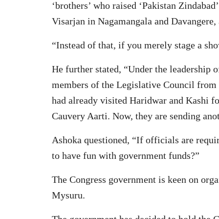
‘brothers’ who raised ‘Pakistan Zindabad’
Visarjan in Nagamangala and Davangere, a
“Instead of that, if you merely stage a s
He further stated, “Under the leadership
members of the Legislative Council from
had already visited Haridwar and Kashi for
Cauvery Aarti. Now, they are sending anot
Ashoka questioned, “If officials are requi
to have fun with government funds?”
The Congress government is keen on organi
Mysuru.
The government has decided to hold the C