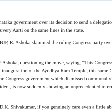
taka government over its decision to send a delegation
very Aarti on the same lines in the state.
BJP, R. Ashoka slammed the ruling Congress party over
P Ashoka, questioning the move, saying, “This Congre
the inauguration of the Ayodhya Ram Temple, this same
same Congress government which dismissed communal vi
dent, is now suddenly showing an unprecedented interes
K. Shivakumar, if you genuinely care even a little about