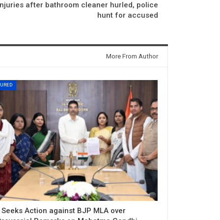
njuries after bathroom cleaner hurled, police
hunt for accused
More From Author
TURED
 Seeks Action against BJP MLA over