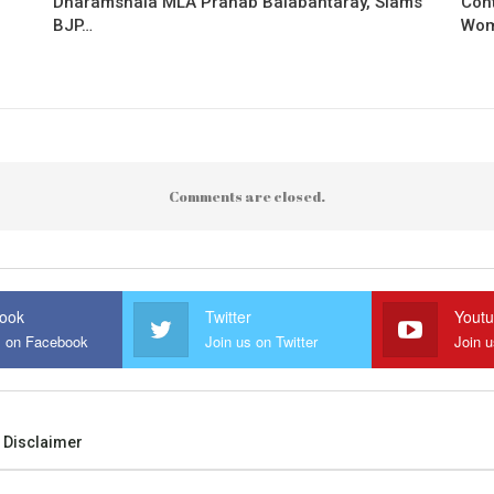
Dharamshala MLA Pranab Balabantaray, Slams
Con
BJP…
Wo
Comments are closed.
ook
Twitter
Yout
s on Facebook
Join us on Twitter
Join 
Disclaimer