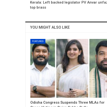
Kerala: Left backed legislator PV Anvar unf
top brass
YOU MIGHT ALSO LIKE
FEATURED
Odisha Congress Suspends Three MLAs for