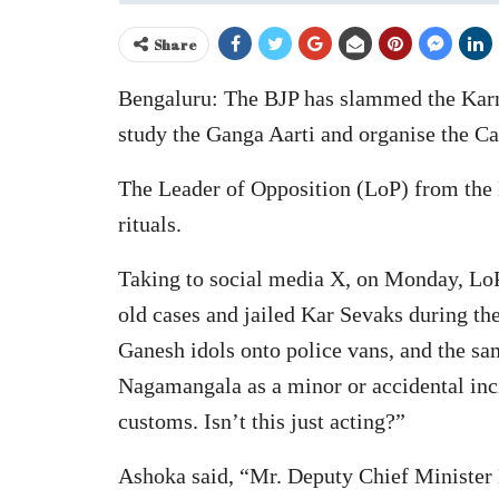
Share
Bengaluru: The BJP has slammed the Karna
study the Ganga Aarti and organise the Cau
The Leader of Opposition (LoP) from the 
rituals.
Taking to social media X, on Monday, Lo
old cases and jailed Kar Sevaks during 
Ganesh idols onto police vans, and the 
Nagamangala as a minor or accidental inci
customs. Isn’t this just acting?”
Ashoka said, “Mr. Deputy Chief Minister D.