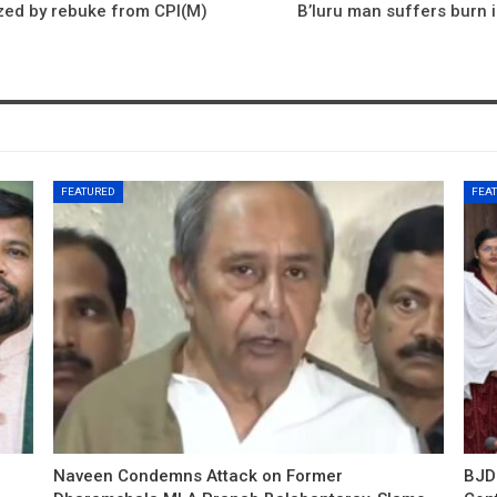
azed by rebuke from CPI(M)
B’luru man suffers burn i
FEATURED
FEA
Naveen Condemns Attack on Former
BJD