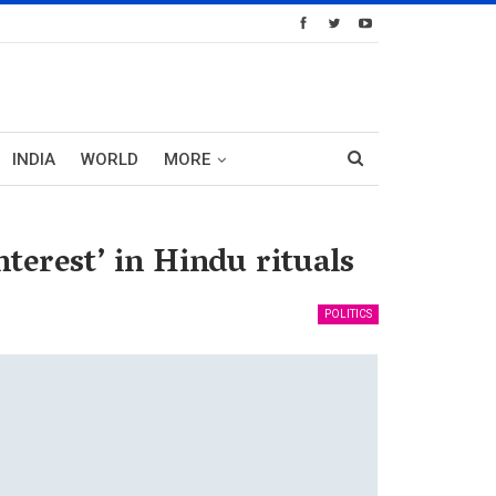
INDIA
WORLD
MORE
terest’ in Hindu rituals
POLITICS