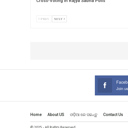
Cross-Voting in Rajya Sabha Polls
PREV
NEXT
Faceb
Join u
Home
About US
ଓଡ଼ିଆ ରେ ପଢନ୍ତୁ
Contact Us
© 2025 - All Rights Reserved.