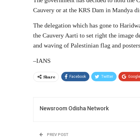
Cauvery or at the KRS Dam in Mandya dis
The delegation which has gone to Haridwar
the Cauvery Aarti to set right the image 
and waving of Palestinian flag and poster
–IANS
Share
Facebook
Twitter
Googl
Newsroom Odisha Network
PREV POST