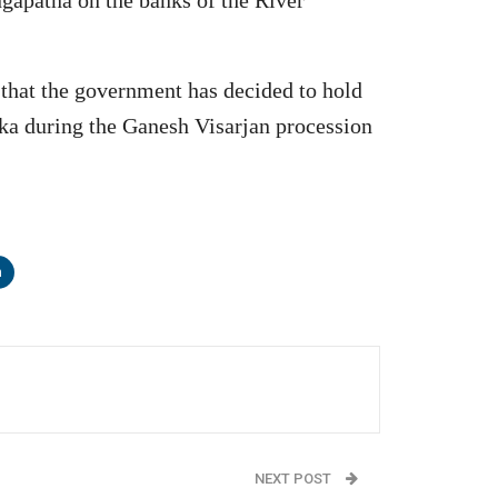
 that the government has decided to hold
taka during the Ganesh Visarjan procession
n
NEXT POST