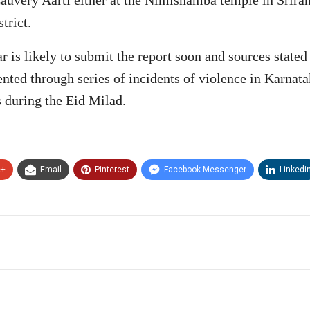
trict.
 is likely to submit the report soon and sources stated
dented through series of incidents of violence in Karna
s during the Eid Milad.
e+
Email
Pinterest
Facebook Messenger
Linkedi