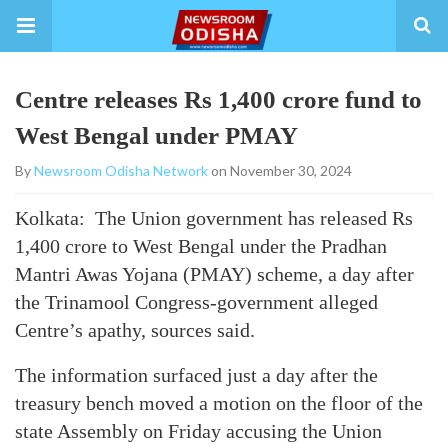
Centre releases Rs 1,400 crore fund to
West Bengal under PMAY
By
Newsroom Odisha Network
on November 30, 2024
Kolkata: The Union government has released Rs
1,400 crore to West Bengal under the Pradhan
Mantri Awas Yojana (PMAY) scheme, a day after
the Trinamool Congress-government alleged
Centre’s apathy, sources said.
The information surfaced just a day after the
treasury bench moved a motion on the floor of the
state Assembly on Friday accusing the Union