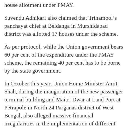
house allotment under PMAY.
Suvendu Adhikari also claimed that Trinamool’s
panchayat chief at Beldanga in Murshidabad
district was allotted 17 houses under the scheme.
As per protocol, while the Union government bears
60 per cent of the expenditure under the PMAY
scheme, the remaining 40 per cent has to be borne
by the state government.
In October this year, Union Home Minister Amit
Shah, during the inauguration of the new passenger
terminal building and Maitri Dwar at Land Port at
Petrapole in North 24 Parganas district of West
Bengal, also alleged massive financial
irregularities in the implementation of different