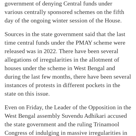
government of denying Central funds under
various centrally sponsored schemes on the fifth
day of the ongoing winter session of the House.
Sources in the state government said that the last
time central funds under the PMAY scheme were
released was in 2022. There have been several
allegations of irregularities in the allotment of
houses under the scheme in West Bengal and
during the last few months, there have been several
instances of protests in different pockets in the
state on this issue.
Even on Friday, the Leader of the Opposition in the
West Bengal assembly Suvendu Adhikari accused
the state government and the ruling Trinamool
Congress of indulging in massive irregularities in