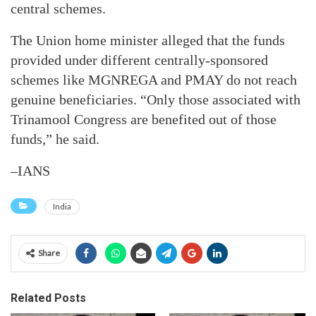
central schemes.
The Union home minister alleged that the funds
provided under different centrally-sponsored
schemes like MGNREGA and PMAY do not reach
genuine beneficiaries. “Only those associated with
Trinamool Congress are benefited out of those
funds,” he said.
–IANS
India
Share
Related Posts