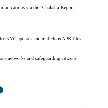
ommunications via the ‘Chakshu-Report
city KYC updates and malicious APK files
ons networks and safeguarding citizens
n