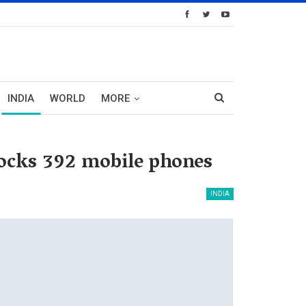
INDIA
WORLD
MORE
locks 392 mobile phones
INDIA