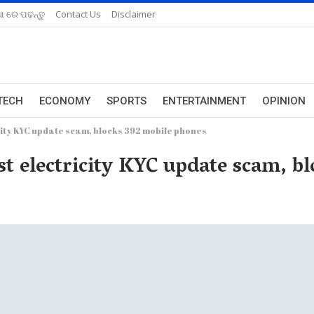
ଆ ରେ ପଢନ୍ତୁ
Contact Us
Disclaimer
TECH
ECONOMY
SPORTS
ENTERTAINMENT
OPINION
city KYC update scam, blocks 392 mobile phones
st electricity KYC update scam, b