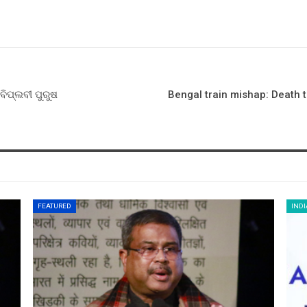
ବିପ୍ଲବୀ ପୁରୁଷ
Bengal train mishap: Death t
FEATURED
INDI