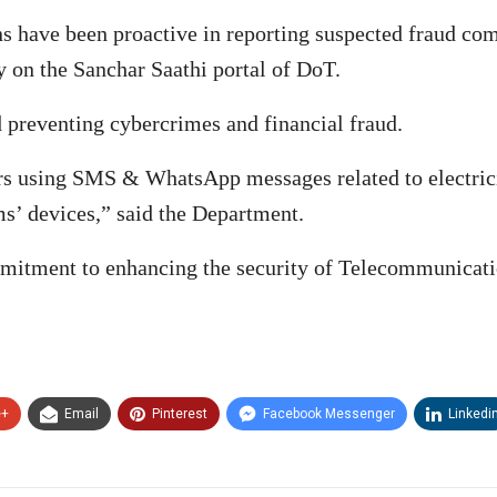
ens have been proactive in reporting suspected fraud c
 on the Sanchar Saathi portal of DoT.
 preventing cybercrimes and financial fraud.
ers using SMS & WhatsApp messages related to electri
ms’ devices,” said the Department.
mmitment to enhancing the security of Telecommunicati
e+
Email
Pinterest
Facebook Messenger
Linkedi