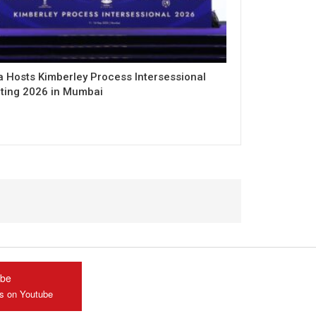
a Hosts Kimberley Process Intersessional
ting 2026 in Mumbai
ube
us on Youtube