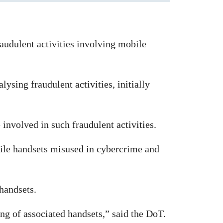
raudulent activities involving mobile
sing fraudulent activities, initially
involved in such fraudulent activities.
ile handsets misused in cybercrime and
 handsets.
ng of associated handsets,” said the DoT.