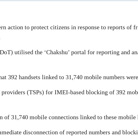
 action to protect citizens in response to reports of f
.
) utilised the ‘Chakshu’ portal for reporting and analy
that 392 handsets linked to 31,740 mobile numbers were 
e providers (TSPs) for IMEI-based blocking of 392 mob
ion of 31,740 mobile connections linked to these mobile
 immediate disconnection of reported numbers and blocki