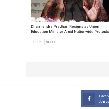
Dharmendra Pradhan Resigns as Union
Education Minister Amid Nationwide Protests
PREV
NEXT
Faceb
Join u