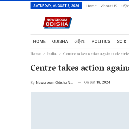
Home
About US
ଓଡ଼ି
SATURDAY, AUGUST 8, 2026
HOME
ODISHA
ଓଡ଼ିଆ
POLITICS
SC & 
Home
India
Centre takes action against electri
Centre takes action again
On
Jun 18, 2024
By
Newsroom Odisha Network