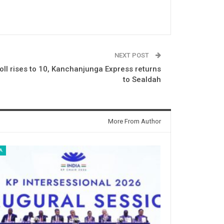
NEXT POST
oll rises to 10, Kanchanjunga Express returns
to Sealdah
More From Author
A