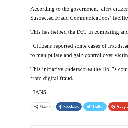
According to the government, alert citiz
Suspected Fraud Communications’ facility
This has helped the DoT in combating and
“Citizens reported some cases of fraudst
to manipulate and gain control over victi
This initiative underscores the DoT’s co
from digital fraud.
–IANS
Share
Facebook
Twitter
Googl