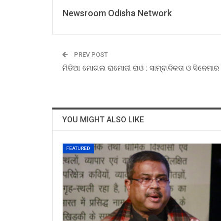
Newsroom Odisha Network
PREV POST
ମିଡିଆ ମୋଗଲ ରାମୋଜୀ ରାଓ : ସାମ୍ବାଦିକତା ଓ ସିନେମାର 
YOU MIGHT ALSO LIKE
FEATURED