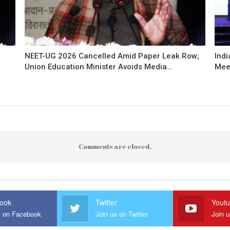
NEET-UG 2026 Cancelled Amid Paper Leak Row;
Indi
Union Education Minister Avoids Media…
Mee
Comments are closed.
ook
Twitter
Yout
s on Facebook
Join us on Twitter
Join 