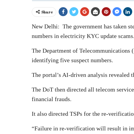
Share
New Delhi: The government has taken stern
numbers in electricity KYC update scams
The Department of Telecommunications (DoT
identifying five suspect numbers.
The portal’s AI-driven analysis revealed 
The DoT then directed all telecom servic
financial frauds.
It also directed TSPs for the re-verificat
“Failure in re-verification will result in