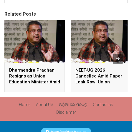
Related Posts
Dharmendra Pradhan
NEET-UG 2026
Resigns as Union
Cancelled Amid Paper
Education Minister Amid
Leak Row; Union
Nationwide Protests
Education Minister
Avoids Media Questions
Home
About US
ଓଡ଼ିଆ ରେ ପଢନ୍ତୁ
Contact us
Disclaimer