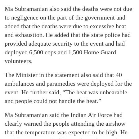
Ma Subramanian also said the deaths were not due
to negligence on the part of the government and
added that the deaths were due to excessive heat
and exhaustion. He added that the state police had
provided adequate security to the event and had
deployed 6,500 cops and 1,500 Home Guard
volunteers.
The Minister in the statement also said that 40
ambulances and paramedics were deployed for the
event. He further said, “The heat was unbearable
and people could not handle the heat.”
Ma Subramanian said the Indian Air Force had
clearly warned the people attending the airshow
that the temperature was expected to be high. He