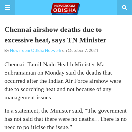
Chennai airshow deaths due to
excessive heat, says TN Minister
By
Newsroom Odisha Network
on October 7, 2024
Chennai: Tamil Nadu Health Minister Ma
Subramanian on Monday said the deaths that
occurred after the Indian Air Force airshow were
due to scorching heat and not because of any
management issues.
In a statement, the Minister said, “The government
has not said that there were no deaths…There is no
need to politicise the issue.”