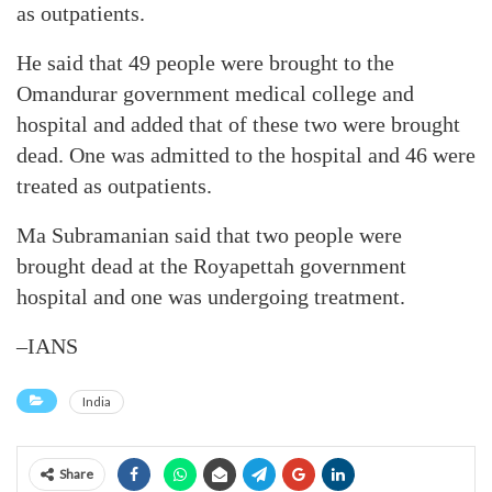
as outpatients.
He said that 49 people were brought to the
Omandurar government medical college and
hospital and added that of these two were brought
dead. One was admitted to the hospital and 46 were
treated as outpatients.
Ma Subramanian said that two people were
brought dead at the Royapettah government
hospital and one was undergoing treatment.
–IANS
India
Share