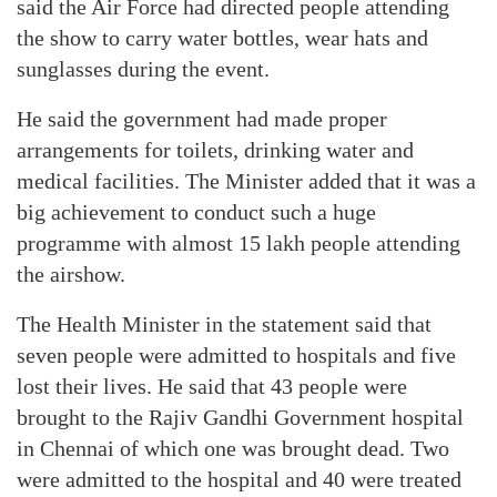
said the Air Force had directed people attending
the show to carry water bottles, wear hats and
sunglasses during the event.
He said the government had made proper
arrangements for toilets, drinking water and
medical facilities. The Minister added that it was a
big achievement to conduct such a huge
programme with almost 15 lakh people attending
the airshow.
The Health Minister in the statement said that
seven people were admitted to hospitals and five
lost their lives. He said that 43 people were
brought to the Rajiv Gandhi Government hospital
in Chennai of which one was brought dead. Two
were admitted to the hospital and 40 were treated