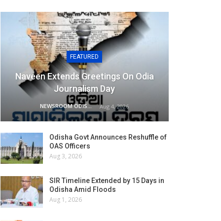
FEATURED
Naveen Extends Greetings On Odia
Journalism Day
NEWSROOM ODISHA NETWORK
Aug 4, 2026
Odisha Govt Announces Reshuffle of
OAS Officers
Aug 3, 2026
SIR Timeline Extended by 15 Days in
Odisha Amid Floods
Aug 1, 2026