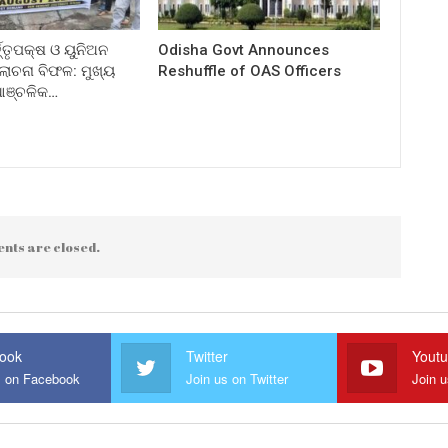
ତ୍ତୃପକ୍ଷ ଓ ୟୁନିଅନ
Odisha Govt Announces
ଚନା ବିଫଳ: ମୁଖ୍ୟ
Reshuffle of OAS Officers
 ଆଞ୍ଚଳିକ…
nts are closed.
ook
Twitter
Yout
s on Facebook
Join us on Twitter
Join 