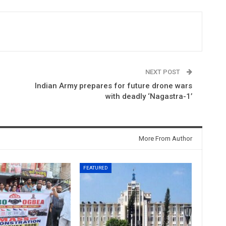
NEXT POST
Indian Army prepares for future drone wars
with deadly ‘Nagastra-1’
More From Author
FEATURED