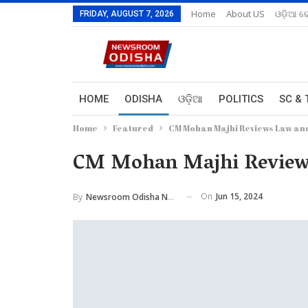
Home
About US
ଓଡ଼ିଆ ରେ
FRIDAY, AUGUST 7, 2026
HOME
ODISHA
ଓଡ଼ିଆ
POLITICS
SC & 
Home
Featured
CM Mohan Majhi Reviews Law and
CM Mohan Majhi Reviews
On
Jun 15, 2024
By
Newsroom Odisha Network