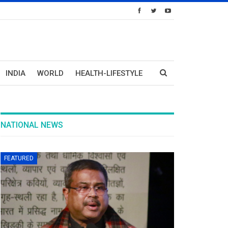
INDIA
WORLD
HEALTH-LIFESTYLE
NATIONAL NEWS
FEATURED