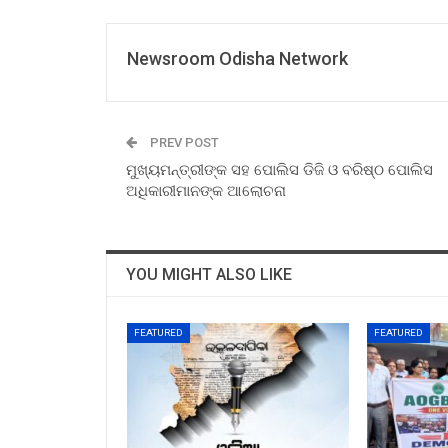
Newsroom Odisha Network
PREV POST
ମୁଖ୍ୟମନ୍ତ୍ରୀଙ୍କ ସହ ପୋଲିସ ଡିଜି ଓ ବରିଷ୍ଠ ପୋଲିସ
ଅଧିକାରୀମାନଙ୍କ ଆଲୋଚନା
YOU MIGHT ALSO LIKE
FEATURED
FEATURED