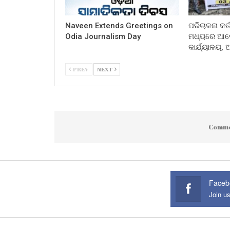
Naveen Extends Greetings on
ପରିଚାଳନା କର୍
Odia Journalism Day
ମଧ୍ୟରେ ଆଲୋ
କାର୍ଯ୍ୟାଳୟ,
PREV
NEXT
Comme
Faceb
Join u