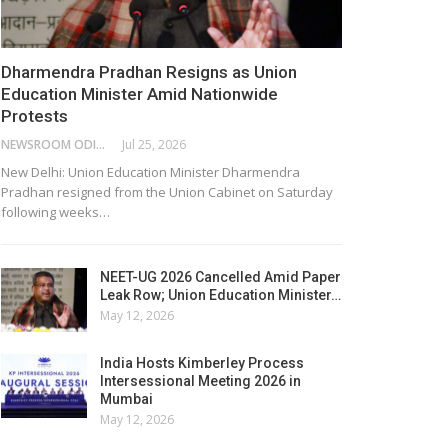
Dharmendra Pradhan Resigns as Union
Education Minister Amid Nationwide
Protests
NEWSROOM ODISHA NETWORK
Jul 25, 2026
New Delhi: Union Education Minister Dharmendra
Pradhan resigned from the Union Cabinet on Saturday
following weeks…
NEET-UG 2026 Cancelled Amid Paper
Leak Row; Union Education Minister…
May 12, 2026
India Hosts Kimberley Process
Intersessional Meeting 2026 in
Mumbai
May 12, 2026