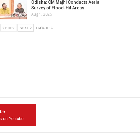
Odisha: CM Majhi Conducts Aerial
Survey of Flood-Hit Areas
Aug 1, 2026
PREV
NEXT
1 of 5,035
ube
us on Youtube