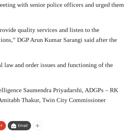
eeting with senior police officers and urged them
rovide quality services and listen to the
ations,” DGP Arun Kumar Sarangi said after the
l law and order issues and functioning of the
telligence Saumendra Priyadarshi, ADGPs – RK
Amitabh Thakur, Twin City Commissioner
e+
Email