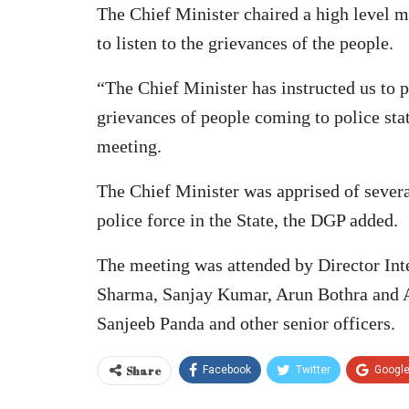
The Chief Minister chaired a high level m
to listen to the grievances of the people.
“The Chief Minister has instructed us to p
grievances of people coming to police st
meeting.
The Chief Minister was apprised of severa
police force in the State, the DGP added.
The meeting was attended by Director In
Sharma, Sanjay Kumar, Arun Bothra and 
Sanjeeb Panda and other senior officers.
Share
Facebook
Twitter
Googl