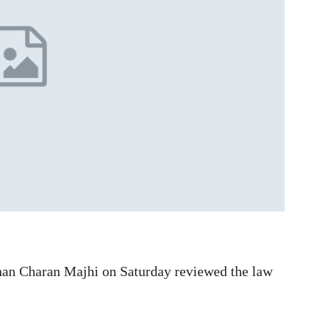
an Charan Majhi on Saturday reviewed the law