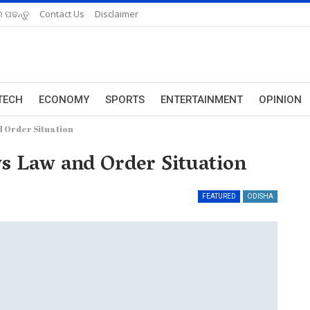
 ପଢନ୍ତୁ
Contact Us
Disclaimer
TECH
ECONOMY
SPORTS
ENTERTAINMENT
OPINION
 Order Situation
 Law and Order Situation
FEATURED
ODISHA