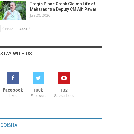
Tragic Plane Crash Claims Life of
Maharashtra Deputy CM Ajit Pawar
Jan 28, 2026
PREV
NEXT
STAY WITH US
Facebook
100k
132
Likes
Followers
Subscribers
ODISHA