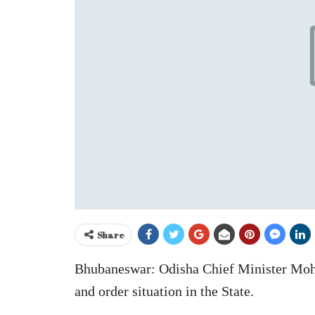
Share
Bhubaneswar: Odisha Chief Minister Moh
and order situation in the State.