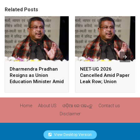
Related Posts
Dharmendra Pradhan
NEET-UG 2026
Resigns as Union
Cancelled Amid Paper
Education Minister Amid
Leak Row; Union
Nationwide Protests
Education Minister
Avoids Media Questions
Home
About US
ଓଡ଼ିଆ ରେ ପଢନ୍ତୁ
Contact us
Disclaimer
View Desktop Version