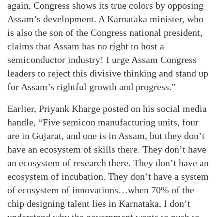
again, Congress shows its true colors by opposing
Assam’s development. A Karnataka minister, who
is also the son of the Congress national president,
claims that Assam has no right to host a
semiconductor industry! I urge Assam Congress
leaders to reject this divisive thinking and stand up
for Assam’s rightful growth and progress.”
Earlier, Priyank Kharge posted on his social media
handle, “Five semicon manufacturing units, four
are in Gujarat, and one is in Assam, but they don’t
have an ecosystem of skills there. They don’t have
an ecosystem of research there. They don’t have an
ecosystem of incubation. They don’t have a system
of ecosystem of innovations…when 70% of the
chip designing talent lies in Karnataka, I don’t