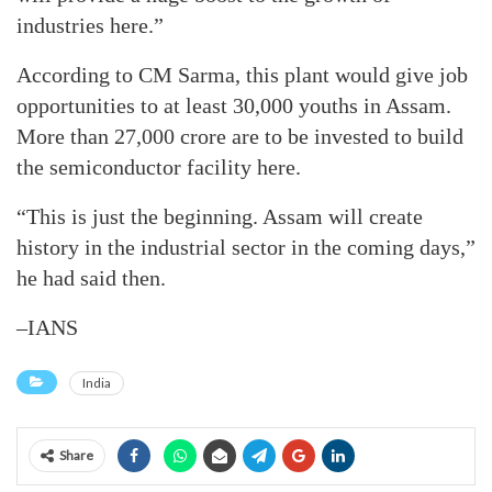
industries here.”
According to CM Sarma, this plant would give job
opportunities to at least 30,000 youths in Assam.
More than 27,000 crore are to be invested to build
the semiconductor facility here.
“This is just the beginning. Assam will create
history in the industrial sector in the coming days,”
he had said then.
–IANS
India
Share