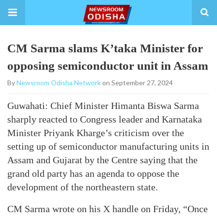
CM Sarma slams K’taka Minister for
opposing semiconductor unit in Assam
By
Newsroom Odisha Network
on September 27, 2024
Guwahati: Chief Minister Himanta Biswa Sarma
sharply reacted to Congress leader and Karnataka
Minister Priyank Kharge’s criticism over the
setting up of semiconductor manufacturing units in
Assam and Gujarat by the Centre saying that the
grand old party has an agenda to oppose the
development of the northeastern state.
CM Sarma wrote on his X handle on Friday, “Once