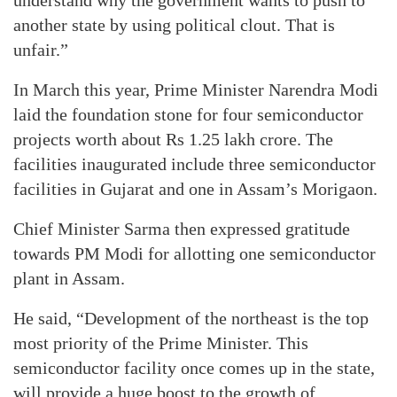
understand why the government wants to push to
another state by using political clout. That is
unfair.”
In March this year, Prime Minister Narendra Modi
laid the foundation stone for four semiconductor
projects worth about Rs 1.25 lakh crore. The
facilities inaugurated include three semiconductor
facilities in Gujarat and one in Assam’s Morigaon.
Chief Minister Sarma then expressed gratitude
towards PM Modi for allotting one semiconductor
plant in Assam.
He said, “Development of the northeast is the top
most priority of the Prime Minister. This
semiconductor facility once comes up in the state,
will provide a huge boost to the growth of