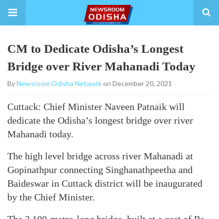
CM to Dedicate Odisha’s Longest
Bridge over River Mahanadi Today
By
Newsroom Odisha Network
on December 20, 2021
Cuttack: Chief Minister Naveen Patnaik will
dedicate the Odisha’s longest bridge over river
Mahanadi today.
The high level bridge across river Mahanadi at
Gopinathpur connecting Singhanathpeetha and
Baideswar in Cuttack district will be inaugurated
by the Chief Minister.