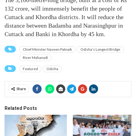
The 3,100-metre-long bridge, built at a cost of Rs
132 crore, will immensely benefit the people of
Cuttack and Khordha districts. It will reduce the
distance between Badamba and Narasinghpur in
Cuttack and Banki in Khordha by 45 km.
Chief Minister Naveen Patnaik
Odisha’s Longest Bridge
River Mahanadi
Featured
Odisha
Share
Related Posts