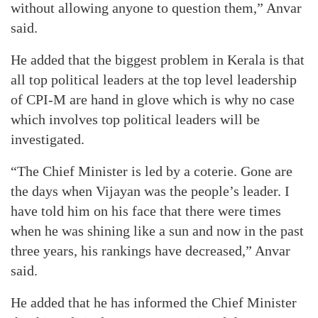
without allowing anyone to question them,” Anvar
said.
He added that the biggest problem in Kerala is that
all top political leaders at the top level leadership
of CPI-M are hand in glove which is why no case
which involves top political leaders will be
investigated.
“The Chief Minister is led by a coterie. Gone are
the days when Vijayan was the people’s leader. I
have told him on his face that there were times
when he was shining like a sun and now in the past
three years, his rankings have decreased,” Anvar
said.
He added that he has informed the Chief Minister