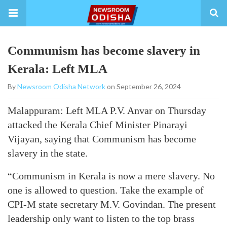
Communism has become slavery in
Kerala: Left MLA
By
Newsroom Odisha Network
on September 26, 2024
Malappuram: Left MLA P.V. Anvar on Thursday
attacked the Kerala Chief Minister Pinarayi
Vijayan, saying that Communism has become
slavery in the state.
“Communism in Kerala is now a mere slavery. No
one is allowed to question. Take the example of
CPI-M state secretary M.V. Govindan. The present
leadership only want to listen to the top brass