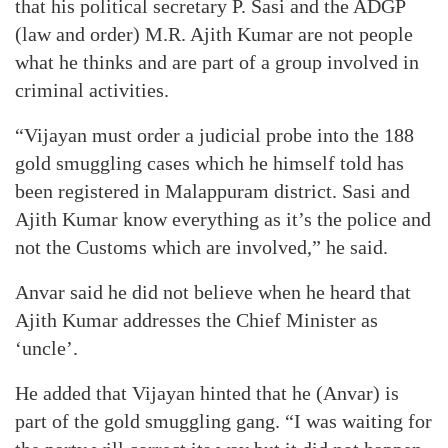
that his political secretary P. Sasi and the ADGP
(law and order) M.R. Ajith Kumar are not people
what he thinks and are part of a group involved in
criminal activities.
“Vijayan must order a judicial probe into the 188
gold smuggling cases which he himself told has
been registered in Malappuram district. Sasi and
Ajith Kumar know everything as it’s the police and
not the Customs which are involved,” he said.
Anvar said he did not believe when he heard that
Ajith Kumar addresses the Chief Minister as
‘uncle’.
He added that Vijayan hinted that he (Anvar) is
part of the gold smuggling gang. “I was waiting for