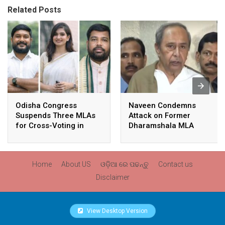
Related Posts
Odisha Congress
Naveen Condemns
Suspends Three MLAs
Attack on Former
for Cross-Voting in
Dharamshala MLA
Rajya Sabha Polls
Pranab Balabantaray,
Slams BJP
Government’s Inaction
Home
About US
ଓଡ଼ିଆ ରେ ପଢନ୍ତୁ
Contact us
Disclaimer
View Desktop Version