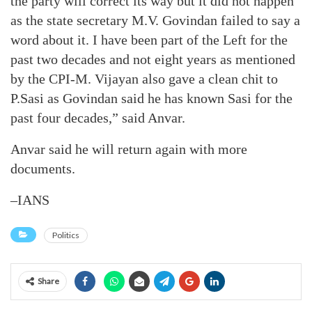
the party will correct its way but it did not happen
as the state secretary M.V. Govindan failed to say a
word about it. I have been part of the Left for the
past two decades and not eight years as mentioned
by the CPI-M. Vijayan also gave a clean chit to
P.Sasi as Govindan said he has known Sasi for the
past four decades,” said Anvar.
Anvar said he will return again with more
documents.
–IANS
Politics
Share