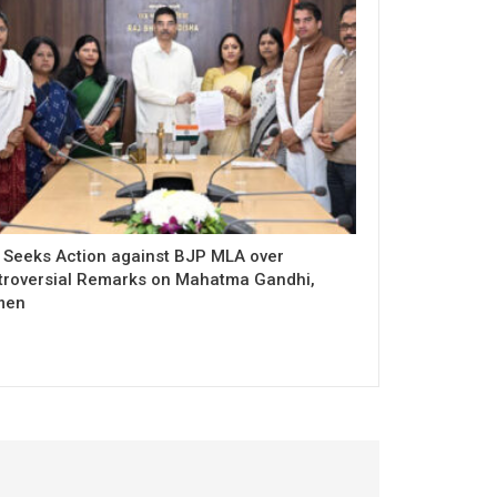
 Seeks Action against BJP MLA over
troversial Remarks on Mahatma Gandhi,
men