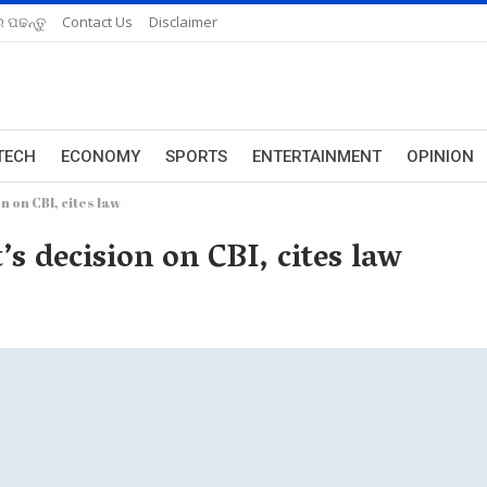
 ପଢନ୍ତୁ
Contact Us
Disclaimer
TECH
ECONOMY
SPORTS
ENTERTAINMENT
OPINION
n on CBI, cites law
s decision on CBI, cites law