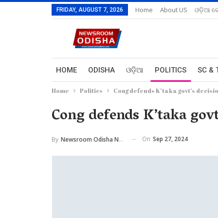
Home
About US
ଓଡ଼ିଆ ରେ
FRIDAY, AUGUST 7, 2026
HOME
ODISHA
ଓଡ଼ିଆ
POLITICS
SC & 
Home
Politics
Cong defends K’taka govt’s decisio
Cong defends K’taka govt’
On
Sep 27, 2024
By
Newsroom Odisha Network