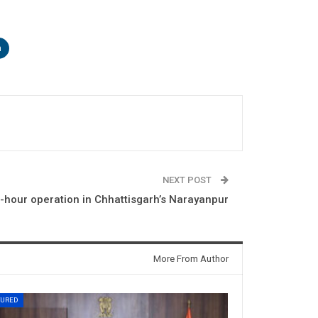
n
NEXT POST
4-hour operation in Chhattisgarh’s Narayanpur
More From Author
TURED