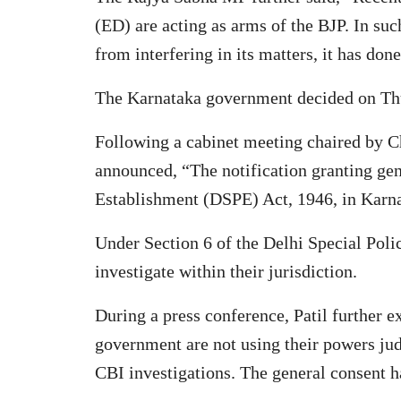
(ED) are acting as arms of the BJP. In such
from interfering in its matters, it has don
The Karnataka government decided on Thurs
Following a cabinet meeting chaired by C
announced, “The notification granting gen
Establishment (DSPE) Act, 1946, in Karn
Under Section 6 of the Delhi Special Poli
investigate within their jurisdiction.
During a press conference, Patil further 
government are not using their powers jud
CBI investigations. The general consent 