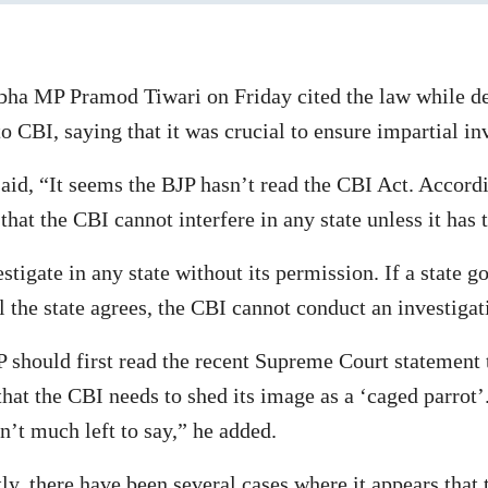
bha MP Pramod Tiwari on Friday cited the law while d
 CBI, saying that it was crucial to ensure impartial in
id, “It seems the BJP hasn’t read the CBI Act. Accord
that the CBI cannot interfere in any state unless it has 
tigate in any state without its permission. If a state 
 the state agrees, the CBI cannot conduct an investigat
 should first read the recent Supreme Court statement 
at the CBI needs to shed its image as a ‘caged parrot’
sn’t much left to say,” he added.
y, there have been several cases where it appears that