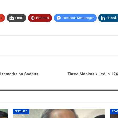
e+
Email
Pinterest
Facebook Messenger
Linkedi
al remarks on Sadhus
Three Maoists killed in 12
FEATURED
FEA