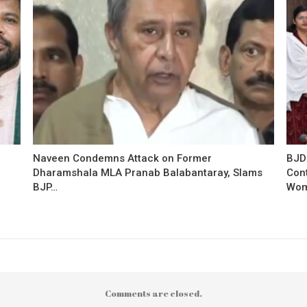
Naveen Condemns Attack on Former
BJD
Dharamshala MLA Pranab Balabantaray, Slams
Con
BJP…
Wo
Comments are closed.