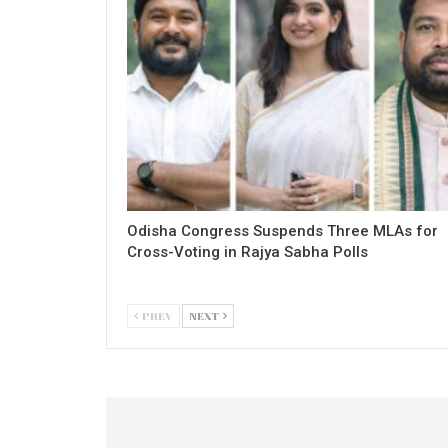
Odisha Congress Suspends Three MLAs for
Cross-Voting in Rajya Sabha Polls
PREV
NEXT