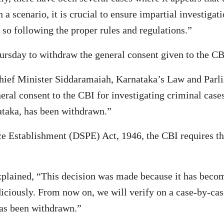
 a scenario, it is crucial to ensure impartial investiga
e so following the proper rules and regulations.”
day to withdraw the general consent given to the CBI f
hief Minister Siddaramaiah, Karnataka’s Law and Parli
eral consent to the CBI for investigating criminal case
ataka, has been withdrawn.”
ce Establishment (DSPE) Act, 1946, the CBI requires th
explained, “This decision was made because it has becom
iciously. From now on, we will verify on a case-by-cas
has been withdrawn.”