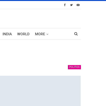
INDIA
WORLD
MORE
POLITICS