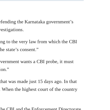
efending the Karnataka government’s
vestigations.
ing to the very law from which the CBI
the state’s consent.”
government wants a CBI probe, it must
ion.”
that was made just 15 days ago. In that
. When the highest court of the country
 the CBI and the Enforcement Directorate