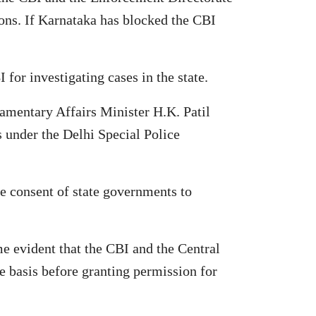
tions. If Karnataka has blocked the CBI
or investigating cases in the state.
amentary Affairs Minister H.K. Patil
s under the Delhi Special Police
e consent of state governments to
e evident that the CBI and the Central
e basis before granting permission for