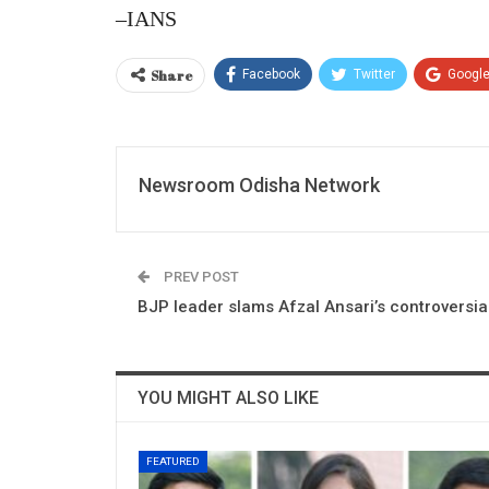
–IANS
Share
Facebook
Twitter
Googl
Newsroom Odisha Network
PREV POST
BJP leader slams Afzal Ansari’s controversi
YOU MIGHT ALSO LIKE
FEATURED