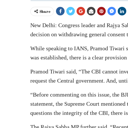
Share
New Delhi: Congress leader and Rajya Sa
decision on withdrawing general consent to
While speaking to IANS, Pramod Tiwari sa
was established, there is a clear provision 
Pramod Tiwari said, “The CBI cannot inves
request the Central government. And, until
“Before commenting on this issue, the BJP
statement, the Supreme Court mentioned th
questions the integrity of the CBI, there i
The Rajya Sabha MP further said, “Recentl