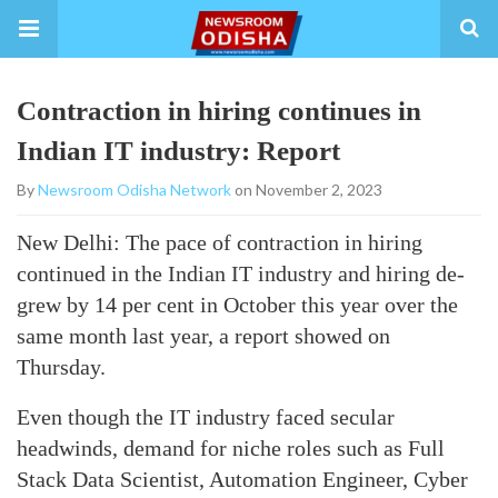
Contraction in hiring continues in
Indian IT industry: Report
By
Newsroom Odisha Network
on November 2, 2023
New Delhi: The pace of contraction in hiring
continued in the Indian IT industry and hiring de-
grew by 14 per cent in October this year over the
same month last year, a report showed on
Thursday.
Even though the IT industry faced secular
headwinds, demand for niche roles such as Full
Stack Data Scientist, Automation Engineer, Cyber