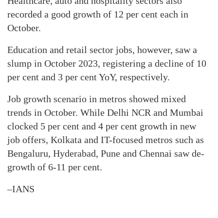
Healthcare, auto and hospitality sectors also
recorded a good growth of 12 per cent each in
October.
Education and retail sector jobs, however, saw a
slump in October 2023, registering a decline of 10
per cent and 3 per cent YoY, respectively.
Job growth scenario in metros showed mixed
trends in October. While Delhi NCR and Mumbai
clocked 5 per cent and 4 per cent growth in new
job offers, Kolkata and IT-focused metros such as
Bengaluru, Hyderabad, Pune and Chennai saw de-
growth of 6-11 per cent.
–IANS