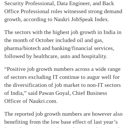
Security Professional, Data Engineer, and Back
Office Professional roles witnessed strong demand
growth, according to Naukri JobSpeak Index.
The sectors with the highest job growth in India in
the month of October included oil and gas,
pharma/biotech and banking/financial services,
followed by healthcare, auto and hospitality.
“Positive job growth numbers across a wide range
of sectors excluding IT continue to augur well for
the diversification of job market to non-IT sectors
of India,” said Pawan Goyal, Chief Business
Officer of Naukri.com.
The reported job growth numbers are however also
benefiting from the low base effect of last year’s