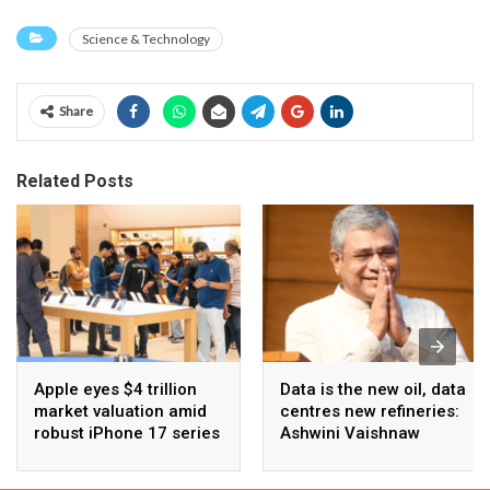
Science & Technology
Share
Related Posts
Apple eyes $4 trillion
Data is the new oil, data
market valuation amid
centres new refineries:
robust iPhone 17 series
Ashwini Vaishnaw
sales