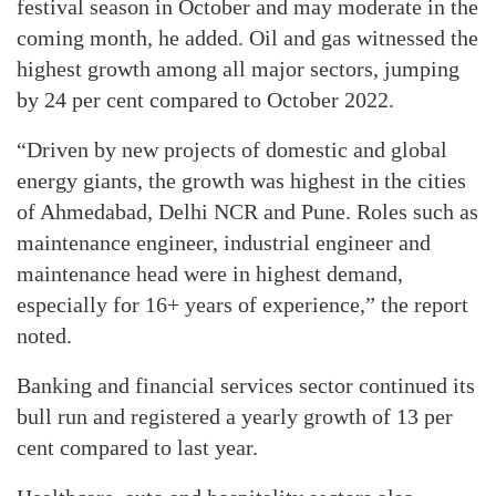
festival season in October and may moderate in the
coming month, he added. Oil and gas witnessed the
highest growth among all major sectors, jumping
by 24 per cent compared to October 2022.
“Driven by new projects of domestic and global
energy giants, the growth was highest in the cities
of Ahmedabad, Delhi NCR and Pune. Roles such as
maintenance engineer, industrial engineer and
maintenance head were in highest demand,
especially for 16+ years of experience,” the report
noted.
Banking and financial services sector continued its
bull run and registered a yearly growth of 13 per
cent compared to last year.