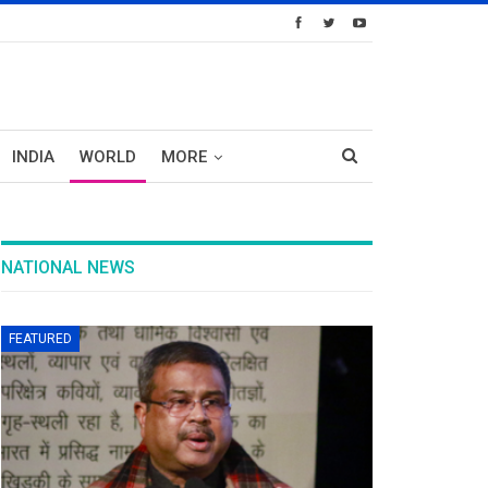
INDIA
WORLD
MORE
NATIONAL NEWS
FEATURED