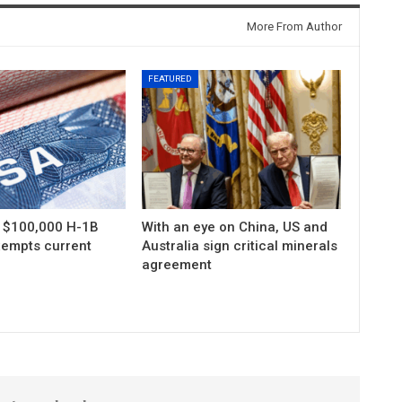
More From Author
FEATURED
s $100,000 H-1B
With an eye on China, US and
xempts current
Australia sign critical minerals
agreement