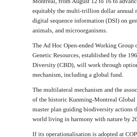
Montreal, from August 12 to 16 to advance
equitably the multi-trillion dollar annual
digital sequence information (DSI) on gen
animals, and microorganisms.
The Ad Hoc Open-ended Working Group on
Genetic Resources, established by the 196
Diversity (CBD), will work through option
mechanism, including a global fund.
The multilateral mechanism and the assoc
of the historic Kunming-Montreal Globa
master plan guiding biodiversity actions 
world living in harmony with nature by 2
If its operationalisation is adopted at C