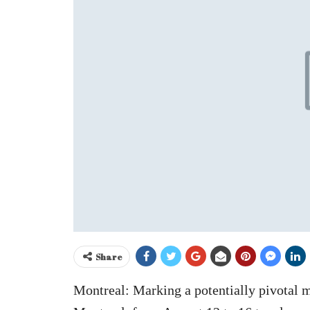
Share
Montreal: Marking a potentially pivotal 