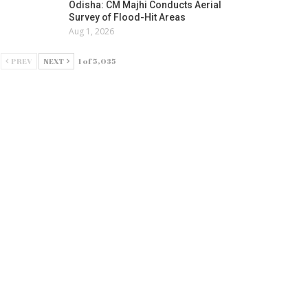
Odisha: CM Majhi Conducts Aerial
Survey of Flood-Hit Areas
Aug 1, 2026
PREV
NEXT
1 of 5,035