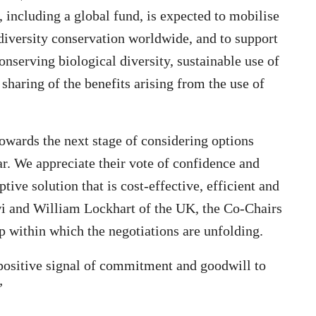
including a global fund, is expected to mobilise
diversity conservation worldwide, and to support
nserving biological diversity, sustainable use of
 sharing of the benefits arising from the use of
towards the next stage of considering options
ar. We appreciate their vote of confidence and
ve solution that is cost-effective, efficient and
 and William Lockhart of the UK, the Co-Chairs
within which the negotiations are unfolding.
 positive signal of commitment and goodwill to
”