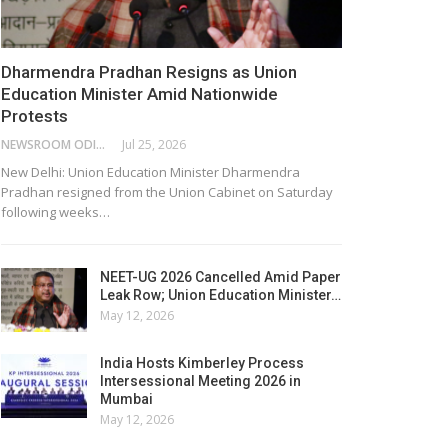
Dharmendra Pradhan Resigns as Union
Education Minister Amid Nationwide
Protests
NEWSROOM ODISHA NETWORK
Jul 25, 2026
New Delhi: Union Education Minister Dharmendra
Pradhan resigned from the Union Cabinet on Saturday
following weeks…
NEET-UG 2026 Cancelled Amid Paper
Leak Row; Union Education Minister…
May 12, 2026
India Hosts Kimberley Process
Intersessional Meeting 2026 in
Mumbai
May 12, 2026