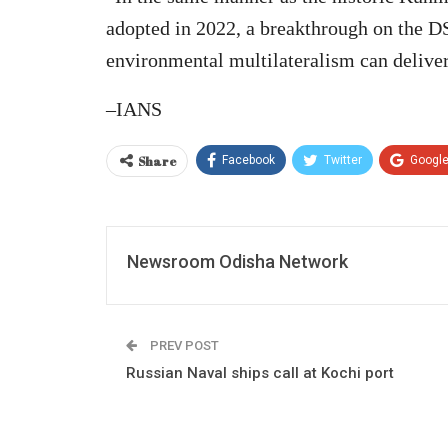
adopted in 2022, a breakthrough on the D
environmental multilateralism can delive
–IANS
Share
Facebook
Twitter
Googl
Newsroom Odisha Network
PREV POST
Russian Naval ships call at Kochi port