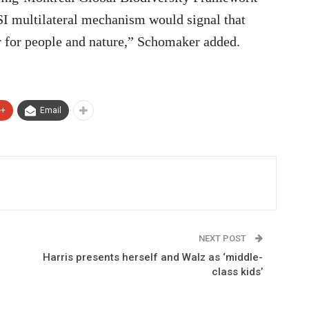
SI multilateral mechanism would signal that
r for people and nature,” Schomaker added.
e+
Email
NEXT POST
Harris presents herself and Walz as ‘middle-
class kids’