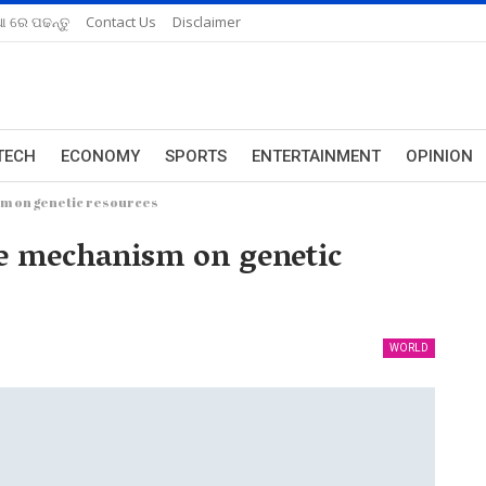
ଆ ରେ ପଢନ୍ତୁ
Contact Us
Disclaimer
TECH
ECONOMY
SPORTS
ENTERTAINMENT
OPINION
sm on genetic resources
ve mechanism on genetic
WORLD