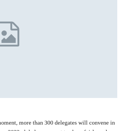
moment, more than 300 delegates will convene in