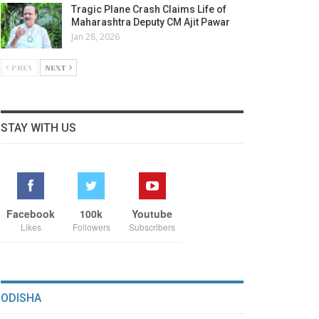
Tragic Plane Crash Claims Life of
Maharashtra Deputy CM Ajit Pawar
Jan 28, 2026
PREV
NEXT
STAY WITH US
Facebook
100k
Youtube
Likes
Followers
Subscribers
ODISHA