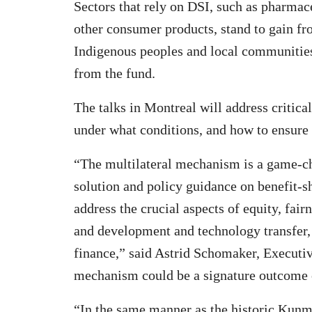
Sectors that rely on DSI, such as pharmac
other consumer products, stand to gain fr
Indigenous peoples and local communities,
from the fund.
The talks in Montreal will address critic
under what conditions, and how to ensure 
“The multilateral mechanism is a game-cha
solution and policy guidance on benefit-s
address the crucial aspects of equity, fair
and development and technology transfer,
finance,” said Astrid Schomaker, Executiv
mechanism could be a signature outcome
“In the same manner as the historic Kun