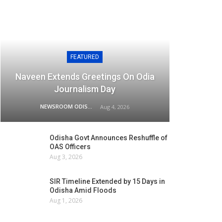
FEATURED
Naveen Extends Greetings On Odia
Journalism Day
NEWSROOM ODISHA NETWORK
Aug 4, 2026
Odisha Govt Announces Reshuffle of
OAS Officers
Aug 3, 2026
SIR Timeline Extended by 15 Days in
Odisha Amid Floods
Aug 1, 2026