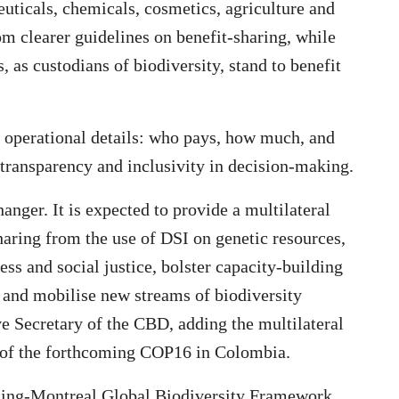
euticals, chemicals, cosmetics, agriculture and
om clearer guidelines on benefit-sharing, while
 as custodians of biodiversity, stand to benefit
al operational details: who pays, how much, and
transparency and inclusivity in decision-making.
nger. It is expected to provide a multilateral
haring from the use of DSI on genetic resources,
ness and social justice, bolster capacity-building
 and mobilise new streams of biodiversity
e Secretary of the CBD, adding the multilateral
 of the forthcoming COP16 in Colombia.
ming-Montreal Global Biodiversity Framework