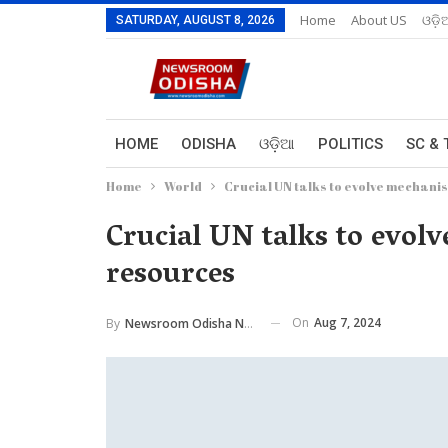
Home
About US
ଓଡ଼ି
SATURDAY, AUGUST 8, 2026
HOME
ODISHA
ଓଡ଼ିଆ
POLITICS
SC & 
Home
World
Crucial UN talks to evolve mechani
Crucial UN talks to evol
resources
On
Aug 7, 2024
By
Newsroom Odisha Network