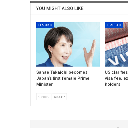
YOU MIGHT ALSO LIKE
FEATURED
FEATURED
Sanae Takaichi becomes
US clarifie
Japan’s first female Prime
visa fee, e
Minister
holders
PREV
NEXT