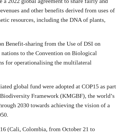
 a 2022 global agreement to share fairly and
 revenues and other benefits derived from uses of
etic resources, including the DNA of plants,
 Benefit-sharing from the Use of DSI on
 nations to the Convention on Biological
s for operationalising the multilateral
iated global fund were adopted at COP15 as part
l Biodiversity Framework (KMGBF), the world’s
through 2030 towards achieving the vision of a
050.
OP16 (Cali, Colombia, from October 21 to