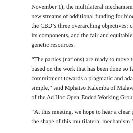
November 1), the multilateral mechanism, 
new streams of additional funding for bio
the CBD’s three overarching objectives: co
its components, and the fair and equitable
genetic resources.
“The parties (nations) are ready to move 
based on the work that has been done so f
commitment towards a pragmatic and adapti
simple,” said Mphatso Kalemba of Malawi
of the Ad Hoc Open-Ended Working Group 
“At this meeting, we hope to hear a clear
the shape of this multilateral mechanism.