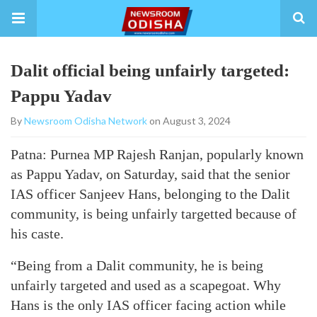
Dalit official being unfairly targeted:
Pappu Yadav
By
Newsroom Odisha Network
on August 3, 2024
Patna: Purnea MP Rajesh Ranjan, popularly known
as Pappu Yadav, on Saturday, said that the senior
IAS officer Sanjeev Hans, belonging to the Dalit
community, is being unfairly targetted because of
his caste.
“Being from a Dalit community, he is being
unfairly targeted and used as a scapegoat. Why
Hans is the only IAS officer facing action while