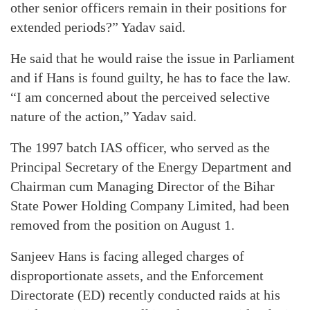
other senior officers remain in their positions for
extended periods?” Yadav said.
He said that he would raise the issue in Parliament
and if Hans is found guilty, he has to face the law.
“I am concerned about the perceived selective
nature of the action,” Yadav said.
The 1997 batch IAS officer, who served as the
Principal Secretary of the Energy Department and
Chairman cum Managing Director of the Bihar
State Power Holding Company Limited, had been
removed from the position on August 1.
Sanjeev Hans is facing alleged charges of
disproportionate assets, and the Enforcement
Directorate (ED) recently conducted raids at his