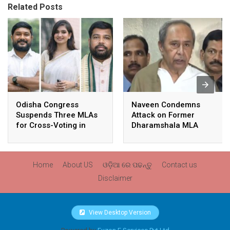
Related Posts
Odisha Congress
Naveen Condemns
Suspends Three MLAs
Attack on Former
for Cross-Voting in
Dharamshala MLA
Rajya Sabha Polls
Pranab Balabantaray,
Slams BJP
Government’s Inaction
Home
About US
ଓଡ଼ିଆ ରେ ପଢନ୍ତୁ
Contact us
Disclaimer
View Desktop Version