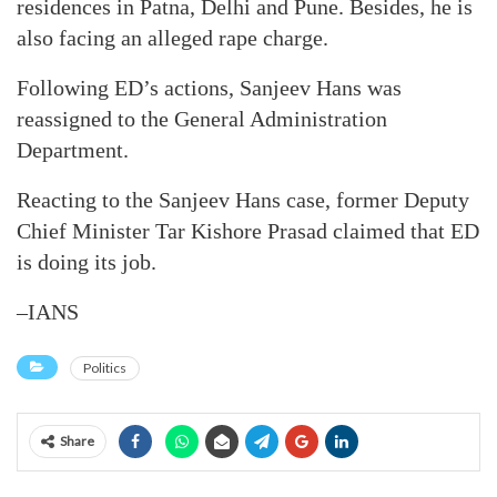
residences in Patna, Delhi and Pune. Besides, he is
also facing an alleged rape charge.
Following ED’s actions, Sanjeev Hans was
reassigned to the General Administration
Department.
Reacting to the Sanjeev Hans case, former Deputy
Chief Minister Tar Kishore Prasad claimed that ED
is doing its job.
–IANS
Politics
Share