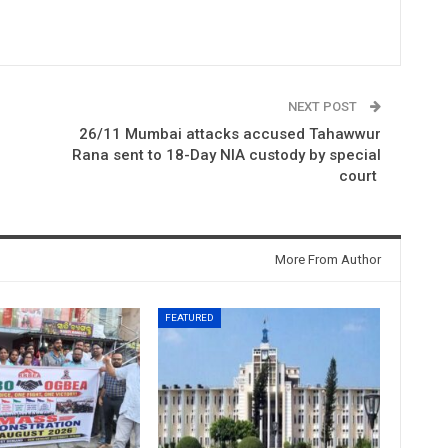
NEXT POST
26/11 Mumbai attacks accused Tahawwur
Rana sent to 18-Day NIA custody by special
court
More From Author
FEATURED