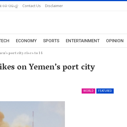
ଆ ରେ ପଢନ୍ତୁ
Contact Us
Disclaimer
TECH
ECONOMY
SPORTS
ENTERTAINMENT
OPINION
n’s port city rises to 14
ikes on Yemen’s port city
WORLD
FEATURED