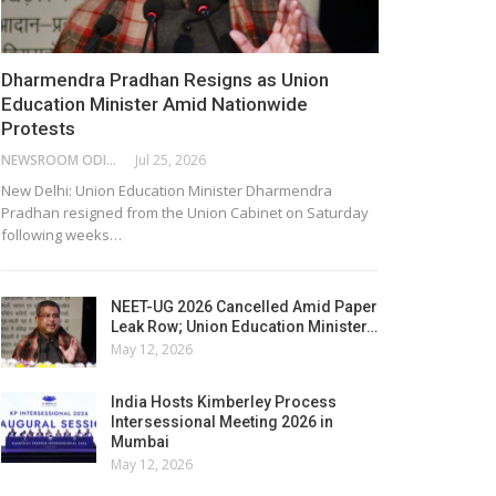
Dharmendra Pradhan Resigns as Union
Education Minister Amid Nationwide
Protests
NEWSROOM ODISHA NETWORK
Jul 25, 2026
New Delhi: Union Education Minister Dharmendra
Pradhan resigned from the Union Cabinet on Saturday
following weeks…
NEET-UG 2026 Cancelled Amid Paper
Leak Row; Union Education Minister…
May 12, 2026
India Hosts Kimberley Process
Intersessional Meeting 2026 in
Mumbai
May 12, 2026