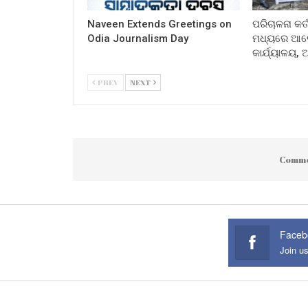
Naveen Extends Greetings on
ପରିଚାଳନା କର୍
Odia Journalism Day
ମଧ୍ୟରେ ଆଲୋ
କାର୍ଯ୍ୟାଳୟ,
PREV
NEXT
Comme
Faceb
Join u