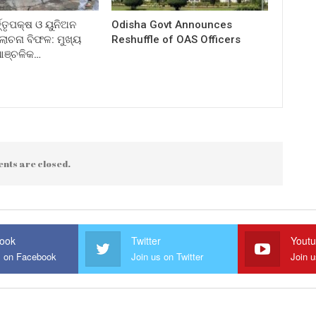
ତ୍ତୃପକ୍ଷ ଓ ୟୁନିଅନ
Odisha Govt Announces
ଚନା ବିଫଳ: ମୁଖ୍ୟ
Reshuffle of OAS Officers
 ଆଞ୍ଚଳିକ…
nts are closed.
ook
Twitter
Yout
s on Facebook
Join us on Twitter
Join 