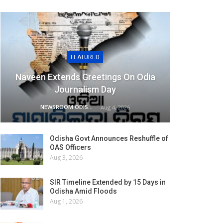
FEATURED
Naveen Extends Greetings On Odia
Journalism Day
NEWSROOM ODISHA NETWORK
Aug 4, 2026
Odisha Govt Announces Reshuffle of
OAS Officers
Aug 3, 2026
SIR Timeline Extended by 15 Days in
Odisha Amid Floods
Aug 1, 2026