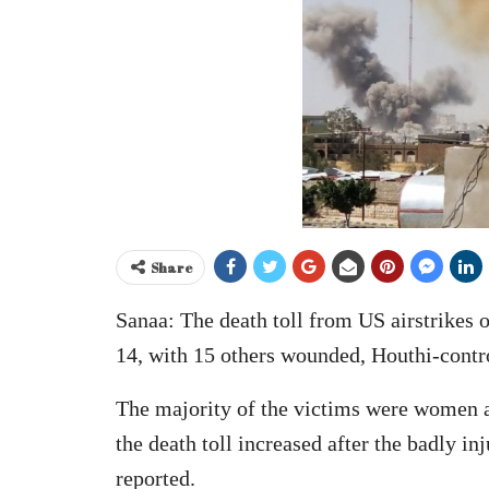
Share
Sanaa: The death toll from US airstrikes o
14, with 15 others wounded, Houthi-contro
The majority of the victims were women a
the death toll increased after the badly i
reported.