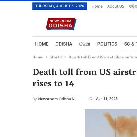
Home
About US
ଓଡ଼ି
THURSDAY, AUGUST 6, 2026
HOME
ODISHA
ଓଡ଼ିଆ
POLITICS
SC & 
Home
World
Death toll from US airstrikes on Yeme
Death toll from US airstr
rises to 14
On
Apr 11, 2025
By
Newsroom Odisha Network