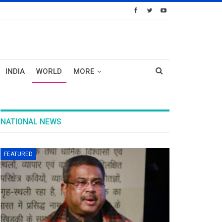
INDIA
WORLD
MORE
NATIONAL NEWS
FEATURED