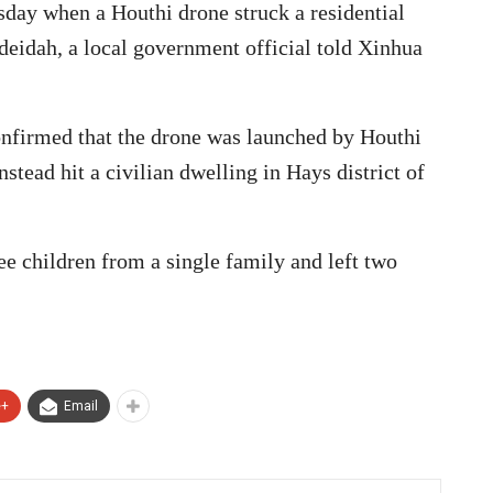
rsday when a Houthi drone struck a residential
eidah, a local government official told Xinhua
onfirmed that the drone was launched by Houthi
nstead hit a civilian dwelling in Hays district of
ee children from a single family and left two
e+
Email