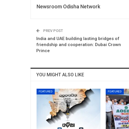
Newsroom Odisha Network
PREV POST
India and UAE building lasting bridges of
friendship and cooperation: Dubai Crown
Prince
YOU MIGHT ALSO LIKE
FEATURED
FEATURED