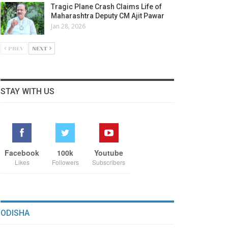
Tragic Plane Crash Claims Life of
Maharashtra Deputy CM Ajit Pawar
Jan 28, 2026
PREV
NEXT
STAY WITH US
Facebook
100k
Youtube
Likes
Followers
Subscribers
ODISHA