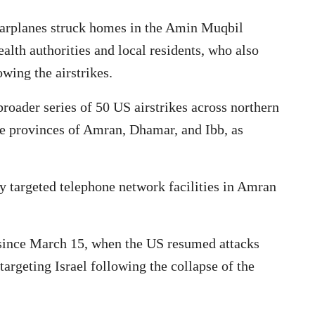
arplanes struck homes in the Amin Muqbil
alth authorities and local residents, who also
wing the airstrikes.
roader series of 50 US airstrikes across northern
he provinces of Amran, Dhamar, and Ibb, as
lly targeted telephone network facilities in Amran
s since March 15, when the US resumed attacks
argeting Israel following the collapse of the