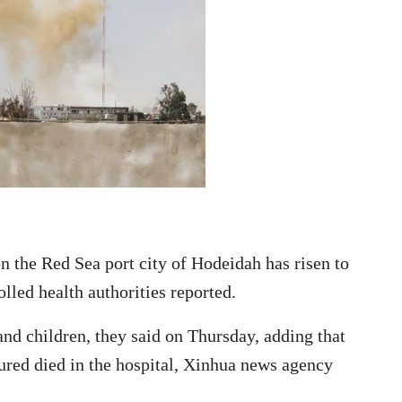
n the Red Sea port city of Hodeidah has risen to
lled health authorities reported.
nd children, they said on Thursday, adding that
njured died in the hospital, Xinhua news agency