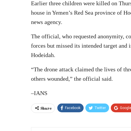
Earlier three children were killed on Thu
house in Yemen’s Red Sea province of Hod
news agency.
The official, who requested anonymity, c
forces but missed its intended target and i
Hodeidah.
“The drone attack claimed the lives of thr
others wounded,” the official said.
–IANS
Share
Facebook
Twitter
Googl