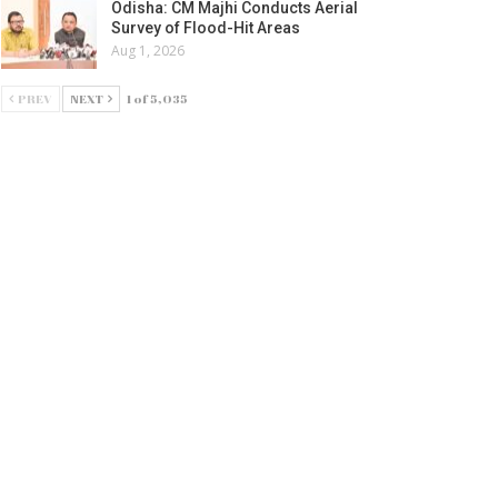
Odisha: CM Majhi Conducts Aerial
Survey of Flood-Hit Areas
Aug 1, 2026
PREV
NEXT
1 of 5,035