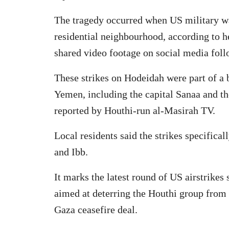
The tragedy occurred when US military w
residential neighbourhood, according to he
shared video footage on social media follo
These strikes on Hodeidah were part of a b
Yemen, including the capital Sanaa and t
reported by Houthi-run al-Masirah TV.
Local residents said the strikes specifica
and Ibb.
It marks the latest round of US airstrike
aimed at deterring the Houthi group from t
Gaza ceasefire deal.