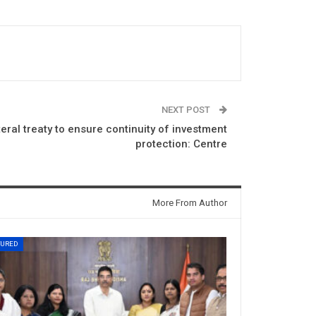
NEXT POST
eral treaty to ensure continuity of investment
protection: Centre
More From Author
TURED