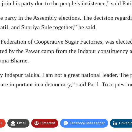
oin his party due to the people’s insistence,” said Pati
 the party in the Assembly elections. The decision regar
atil, and Supriya Sule together,” he said.
l Federation of Cooperative Sugar Factories, was electe
ated by the Pawar camp from the Indapur constituency a
mama Bharne.
y Indapur taluka. I am not a great national leader. The
 are important in a democracy,” said Patil. To a questi
e+
Email
Pinterest
Facebook Messenger
Linkedi