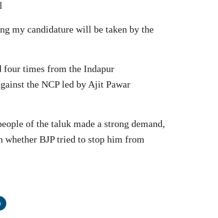
l
ding my candidature will be taken by the
d four times from the Indapur
gainst the NCP led by Ajit Pawar
 people of the taluk made a strong demand,
on whether BJP tried to stop him from
n