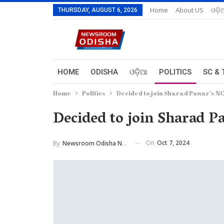
Home
About US
ଓଡ଼ି
THURSDAY, AUGUST 6, 2026
HOME
ODISHA
ଓଡ଼ିଆ
POLITICS
SC & 
Home
Politics
Decided to join Sharad Pawar’s N
Decided to join Sharad P
On
Oct 7, 2024
By
Newsroom Odisha Network