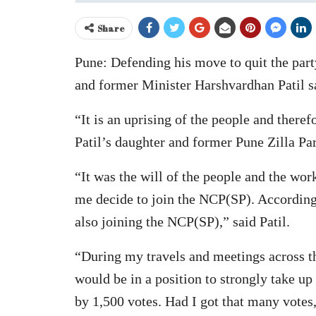
Share
Pune: Defending his move to quit the par
and former Minister Harshvardhan Patil s
“It is an uprising of the people and there
Patil’s daughter and former Pune Zilla Pa
“It was the will of the people and the wor
me decide to join the NCP(SP). Accordingl
also joining the NCP(SP),” said Patil.
“During my travels and meetings across the
would be in a position to strongly take up
by 1,500 votes. Had I got that many votes,