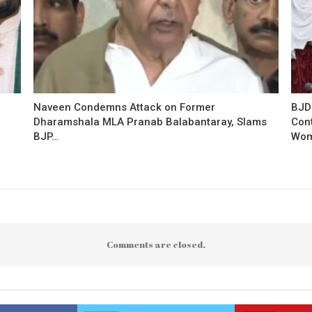
Naveen Condemns Attack on Former
BJD
Dharamshala MLA Pranab Balabantaray, Slams
Con
BJP…
Wo
Comments are closed.