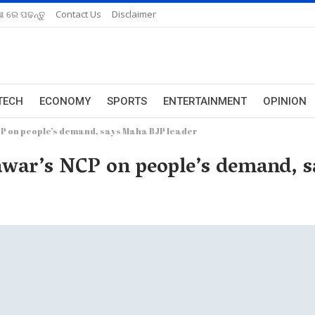
ଆ ରେ ପଢନ୍ତୁ
Contact Us
Disclaimer
TECH
ECONOMY
SPORTS
ENTERTAINMENT
OPINION
CP on people’s demand, says Maha BJP leader
awar’s NCP on people’s demand, 