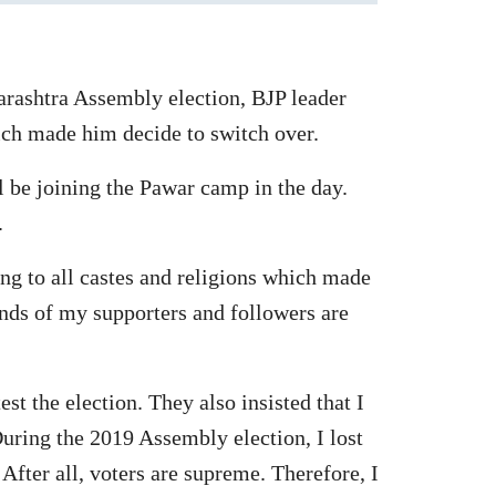
arashtra Assembly election, BJP leader
ich made him decide to switch over.
l be joining the Pawar camp in the day.
.
ing to all castes and religions which made
nds of my supporters and followers are
st the election. They also insisted that I
During the 2019 Assembly election, I lost
After all, voters are supreme. Therefore, I