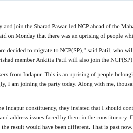
ty and join the Sharad Pawar-led NCP ahead of the Mah
aid on Monday that there was an uprising of people wh
fore decided to migrate to NCP(SP),” said Patil, who wil
rishad member Ankitta Patil will also join the NCP(SP)
kers from Indapur. This is an uprising of people belong
y, I am joining the party today. Along with me, thousa
 Indapur constituency, they insisted that I should conte
 and address issues faced by them in the constituency. 
 the result would have been different. That is past now. 