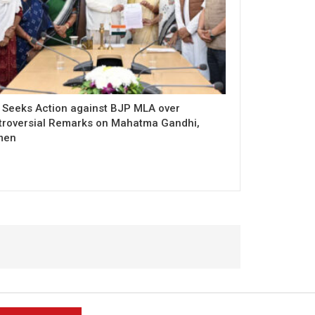
 Seeks Action against BJP MLA over
troversial Remarks on Mahatma Gandhi,
men