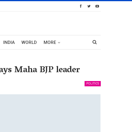
INDIA
WORLD
MORE
says Maha BJP leader
POLITICS