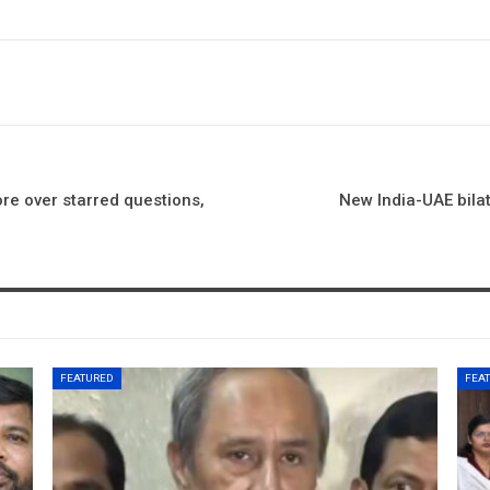
re over starred questions,
New India-UAE bilat
FEATURED
FEA