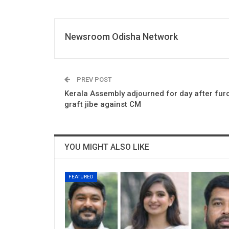
Newsroom Odisha Network
PREV POST
Kerala Assembly adjourned for day after furo
graft jibe against CM
YOU MIGHT ALSO LIKE
FEATURED