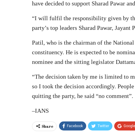
have decided to support Sharad Pawar and j
“I will fulfil the responsibility given by
party’s top leaders Sharad Pawar, Jayant P
Patil, who is the chairman of the Nationa
constituency. He is expected to be nomin
nominee and the sitting legislator Datta
“The decision taken by me is limited to m
so I took the decision accordingly. People
quitting the party, he said “no comment”.
–IANS
Share
Facebook
Twitter
Googl