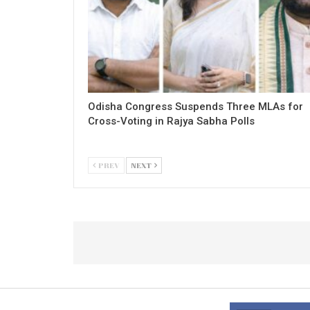
Odisha Congress Suspends Three MLAs for
Cross-Voting in Rajya Sabha Polls
PREV
NEXT