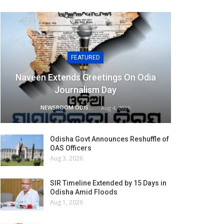
FEATURED
Naveen Extends Greetings On Odia
Journalism Day
NEWSROOM ODISHA NETWORK
Aug 4, 2026
Odisha Govt Announces Reshuffle of
OAS Officers
Aug 3, 2026
SIR Timeline Extended by 15 Days in
Odisha Amid Floods
Aug 1, 2026