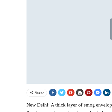
Share
New Delhi: A thick layer of smog envelo