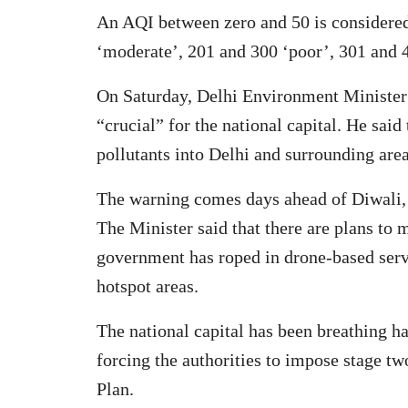
An AQI between zero and 50 is considered
‘moderate’, 201 and 300 ‘poor’, 301 and 4
On Saturday, Delhi Environment Minister 
“crucial” for the national capital. He sai
pollutants into Delhi and surrounding areas
The warning comes days ahead of Diwali, w
The Minister said that there are plans to 
government has roped in drone-based servic
hotspot areas.
The national capital has been breathing ha
forcing the authorities to impose stage 
Plan.