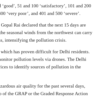
 ‘good’, 51 and 100 ‘satisfactory’, 101 and 200
00 ‘very poor’, and 401 and 500 ‘severe’.
Gopal Rai declared that the next 15 days are
d the seasonal winds from the northwest can carry
, intensifying the pollution crisis.
hich has proven difficult for Delhi residents.
monitor pollution levels via drones. The Delhi
es to identify sources of pollution in the
zardous air quality for the past several days,
two of the GRAP or the Graded Response Action