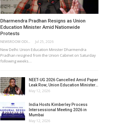
Dharmendra Pradhan Resigns as Union
Education Minister Amid Nationwide
Protests
NEWSROOM ODISHA NETWORK
Jul 25, 2026
New Delhi: Union Education Minister Dharmendra
Pradhan resigned from the Union Cabinet on Saturday
following weeks…
NEET-UG 2026 Cancelled Amid Paper
Leak Row; Union Education Minister…
May 12, 2026
India Hosts Kimberley Process
Intersessional Meeting 2026 in
Mumbai
May 12, 2026