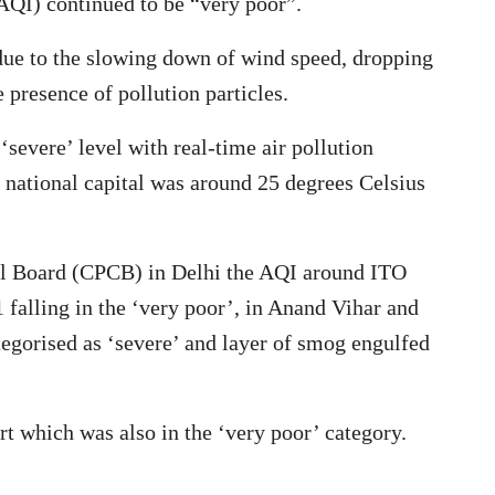
AQI) continued to be “very poor”.
due to the slowing down of wind speed, dropping
 presence of pollution particles.
severe’ level with real-time air pollution
national capital was around 25 degrees Celsius
rol Board (CPCB) in Delhi the AQI around ITO
 falling in the ‘very poor’, in Anand Vihar and
tegorised as ‘severe’ and layer of smog engulfed
t which was also in the ‘very poor’ category.