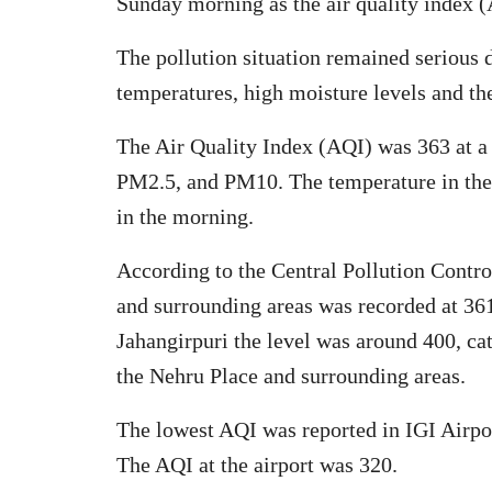
Sunday morning as the air quality index (
The pollution situation remained serious 
temperatures, high moisture levels and the
The Air Quality Index (AQI) was 363 at a ‘
PM2.5, and PM10. The temperature in the 
in the morning.
According to the Central Pollution Cont
and surrounding areas was recorded at 361
Jahangirpuri the level was around 400, ca
the Nehru Place and surrounding areas.
The lowest AQI was reported in IGI Airpor
The AQI at the airport was 320.