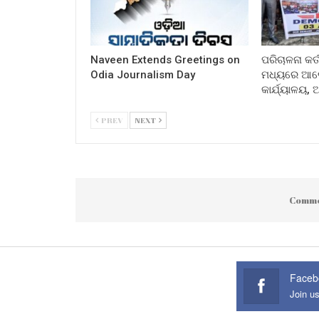
Naveen Extends Greetings on
ପରିଚାଳନା କର୍
Odia Journalism Day
ମଧ୍ୟରେ ଆଲୋ
କାର୍ଯ୍ୟାଳୟ,
PREV
NEXT
Comme
Faceb
Join u