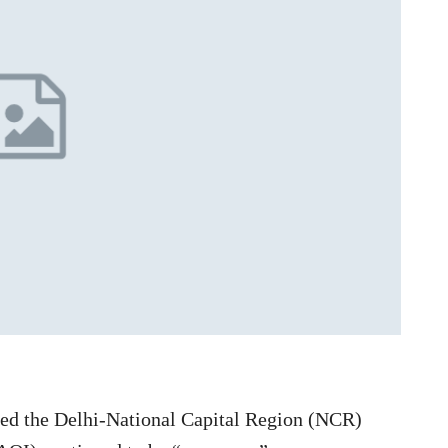
ped the Delhi-National Capital Region (NCR)