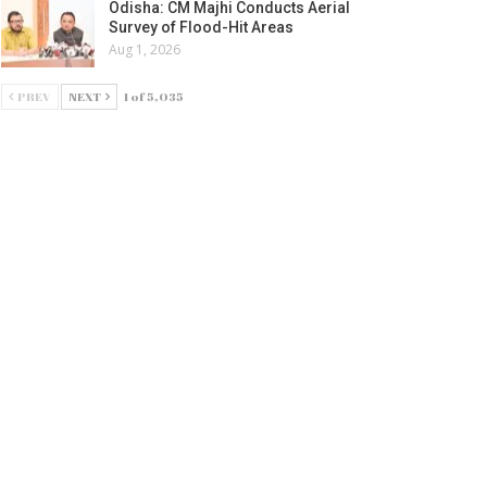
Odisha: CM Majhi Conducts Aerial
Survey of Flood-Hit Areas
Aug 1, 2026
PREV
NEXT
1 of 5,035