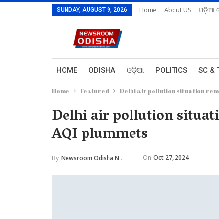
Home
About US
ଓଡ଼ିଆ 
SUNDAY, AUGUST 9, 2026
HOME
ODISHA
ଓଡ଼ିଆ
POLITICS
SC & 
Home
Featured
Delhi air pollution situation re
Delhi air pollution situa
AQI plummets
On
Oct 27, 2024
By
Newsroom Odisha Network