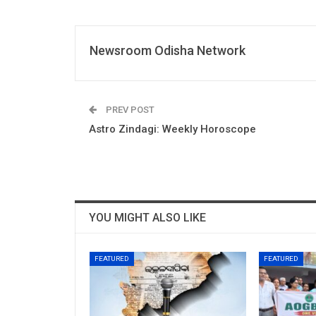
Newsroom Odisha Network
PREV POST
Astro Zindagi: Weekly Horoscope
YOU MIGHT ALSO LIKE
FEATURED
FEATURED