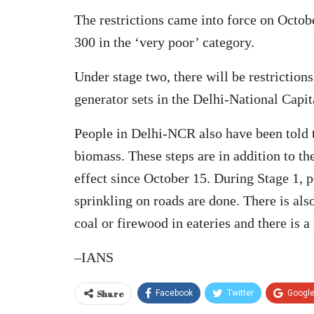
The restrictions came into force on Octob
300 in the ‘very poor’ category.
Under stage two, there will be restrictions
generator sets in the Delhi-National Capi
People in Delhi-NCR also have been told t
biomass. These steps are in addition to t
effect since October 15. During Stage 1,
sprinkling on roads are done. There is als
coal or firewood in eateries and there is a
–IANS
Share
Facebook
Twitter
Googl