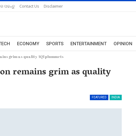
ରେ ପଢନ୍ତୁ
Contact Us
Disclaimer
TECH
ECONOMY
SPORTS
ENTERTAINMENT
OPINION
mains grim as quality AQI plummets
tion remains grim as quality
FEATURED
INDIA