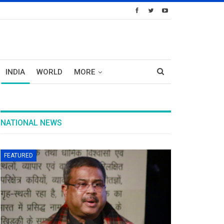
INDIA
WORLD
MORE
NATIONAL NEWS
FEATURED