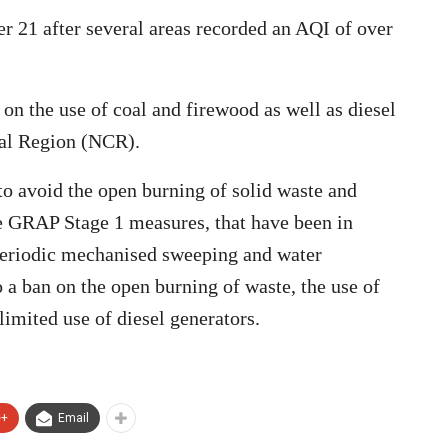
er 21 after several areas recorded an AQI of over
 on the use of coal and firewood as well as diesel
tal Region (NCR).
o avoid the open burning of solid waste and
he GRAP Stage 1 measures, that have been in
 periodic mechanised sweeping and water
o a ban on the open burning of waste, the use of
 limited use of diesel generators.
e+
Email