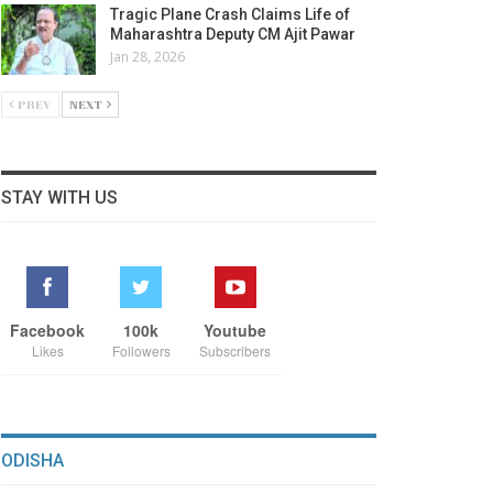
Tragic Plane Crash Claims Life of
Maharashtra Deputy CM Ajit Pawar
Jan 28, 2026
PREV
NEXT
STAY WITH US
Facebook
100k
Youtube
Likes
Followers
Subscribers
ODISHA