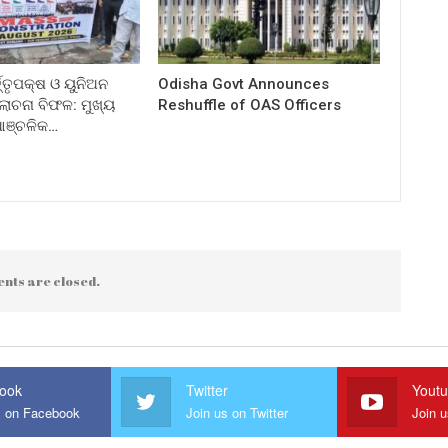
ତ୍ତୃପକ୍ଷ ଓ ୟୁନିଅନ
Odisha Govt Announces
ଚନା ବିଫଳ: ମୁଖ୍ୟ
Reshuffle of OAS Officers
 ଆଞ୍ଚଳିକ…
nts are closed.
ook
Twitter
Yout
s on Facebook
Join us on Twitter
Join 