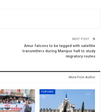
NEXT POST
Amur falcons to be tagged with satellite
transmitters during Manipur halt to study
migratory routes
More From Author
FEATURED