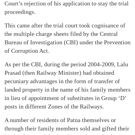
Court’s rejection of his application to stay the trial
proceedings.
This came after the trial court took cognisance of
the multiple charge sheets filed by the Central
Bureau of Investigation (CBI) under the Prevention
of Corruption Act.
As per the CBI, during the period 2004-2009, Lalu
Prasad (then Railway Minister) had obtained
pecuniary advantages in the form of transfer of
landed property in the name of his family members
in lieu of appointment of substitutes in Group ‘D’
posts in different Zones of the Railways.
A number of residents of Patna themselves or
through their family members sold and gifted their