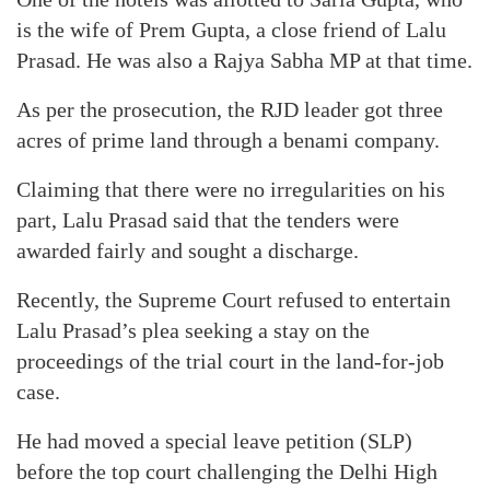
is the wife of Prem Gupta, a close friend of Lalu
Prasad. He was also a Rajya Sabha MP at that time.
As per the prosecution, the RJD leader got three
acres of prime land through a benami company.
Claiming that there were no irregularities on his
part, Lalu Prasad said that the tenders were
awarded fairly and sought a discharge.
Recently, the Supreme Court refused to entertain
Lalu Prasad’s plea seeking a stay on the
proceedings of the trial court in the land-for-job
case.
He had moved a special leave petition (SLP)
before the top court challenging the Delhi High