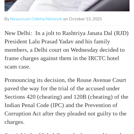
By
Newsroom Odisha Network
on October 13, 2025
New Delhi: In a jolt to Rashtriya Janata Dal (RJD)
President Lalu Prasad Yadav and his family
members, a Delhi court on Wednesday decided to
frame charges against them in the IRCTC hotel
scam case.
Pronouncing its decision, the Rouse Avenue Court
paved the way for the trial of the accused under
Sections 420 (cheating) and 120B (cheating) of the
Indian Penal Code (IPC) and the Prevention of
Corruption Act after they pleaded not guilty to the
charges.