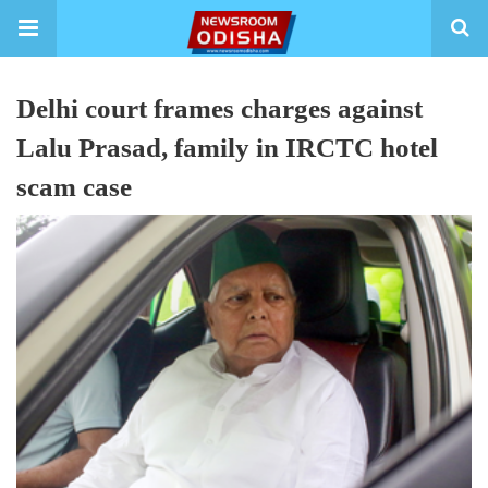
Delhi court frames charges against
Lalu Prasad, family in IRCTC hotel
scam case