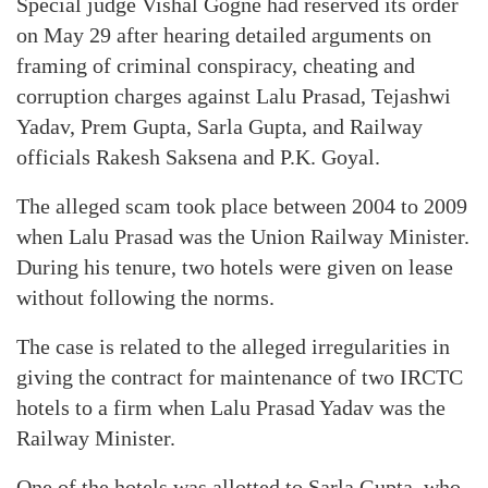
Special judge Vishal Gogne had reserved its order
on May 29 after hearing detailed arguments on
framing of criminal conspiracy, cheating and
corruption charges against Lalu Prasad, Tejashwi
Yadav, Prem Gupta, Sarla Gupta, and Railway
officials Rakesh Saksena and P.K. Goyal.
The alleged scam took place between 2004 to 2009
when Lalu Prasad was the Union Railway Minister.
During his tenure, two hotels were given on lease
without following the norms.
The case is related to the alleged irregularities in
giving the contract for maintenance of two IRCTC
hotels to a firm when Lalu Prasad Yadav was the
Railway Minister.
One of the hotels was allotted to Sarla Gupta, who