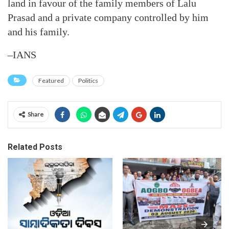
land in favour of the family members of Lalu
Prasad and a private company controlled by him
and his family.
–IANS
Featured
Politics
Share
Related Posts