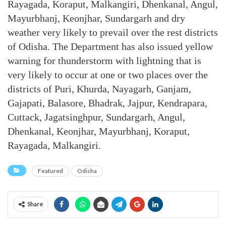
Rayagada, Koraput, Malkangiri, Dhenkanal, Angul,
Mayurbhanj, Keonjhar, Sundargarh and dry
weather very likely to prevail over the rest districts
of Odisha. The Department has also issued yellow
warning for thunderstorm with lightning that is
very likely to occur at one or two places over the
districts of Puri, Khurda, Nayagarh, Ganjam,
Gajapati, Balasore, Bhadrak, Jajpur, Kendrapara,
Cuttack, Jagatsinghpur, Sundargarh, Angul,
Dhenkanal, Keonjhar, Mayurbhanj, Koraput,
Rayagada, Malkangiri.
Featured
Odisha
Share