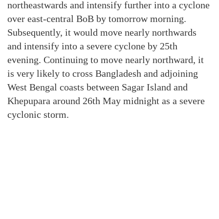
northeastwards and intensify further into a cyclone
over east-central BoB by tomorrow morning.
Subsequently, it would move nearly northwards
and intensify into a severe cyclone by 25th
evening. Continuing to move nearly northward, it
is very likely to cross Bangladesh and adjoining
West Bengal coasts between Sagar Island and
Khepupara around 26th May midnight as a severe
cyclonic storm.