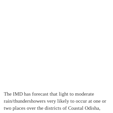
The IMD has forecast that light to moderate
rain/thundershowers very likely to occur at one or
two places over the districts of Coastal Odisha,