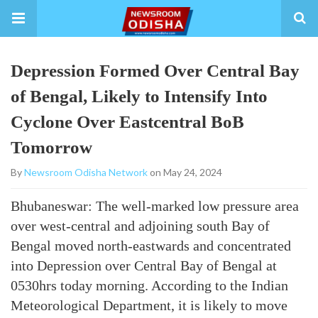
Depression Formed Over Central Bay
of Bengal, Likely to Intensify Into
Cyclone Over Eastcentral BoB
Tomorrow
By
Newsroom Odisha Network
on May 24, 2024
Bhubaneswar: The well-marked low pressure area
over west-central and adjoining south Bay of
Bengal moved north-eastwards and concentrated
into Depression over Central Bay of Bengal at
0530hrs today morning. According to the Indian
Meteorological Department, it is likely to move