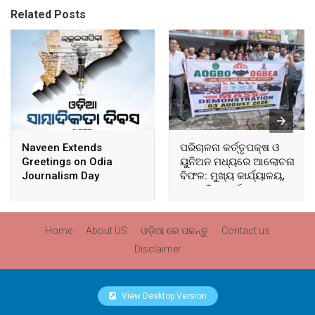
Related Posts
Naveen Extends
ପରିଚାଳନା କର୍ତ୍ତୃପକ୍ଷ ଓ
Greetings on Odia
ୟୁନିଅନ ମଧ୍ୟରେ ଆଲୋଚନା
Journalism Day
ବିଫଳ: ମୁଖ୍ୟ କାର୍ଯ୍ୟାଳୟ,
ଆଞ୍ଚଳିକ କାର୍ଯ୍ୟାଳୟ ଓ
ସମସ୍ତ ବ୍ଲକ ମୁଖ୍ୟାଳୟରେ
ଘେରାଉ ଓ ବିକ୍ଷୋଭ
Home
About US
ଓଡ଼ିଆ ରେ ପଢନ୍ତୁ
Contact us
Disclaimer
View Desktop Version