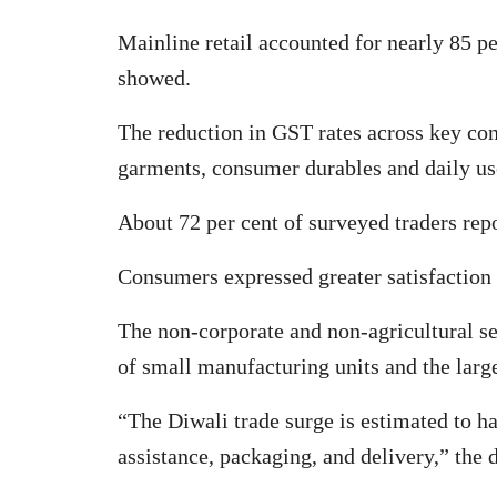
Mainline retail accounted for nearly 85 pe
showed.
The reduction in GST rates across key co
garments, consumer durables and daily u
About 72 per cent of surveyed traders repo
Consumers expressed greater satisfaction 
The non-corporate and non-agricultural sec
of small manufacturing units and the larg
“The Diwali trade surge is estimated to h
assistance, packaging, and delivery,” the 