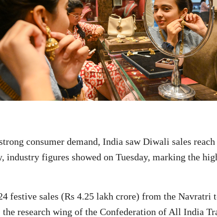
rong consumer demand, India saw Diwali sales reach R
y, industry figures showed on Tuesday, marking the high
24 festive sales (Rs 4.25 lakh crore) from the Navratri
the research wing of the Confederation of All India Tr