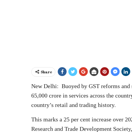
Share
New Delhi: Buoyed by GST reforms and st
65,000 crore in services across the countr
country’s retail and trading history.
This marks a 25 per cent increase over 20
Research and Trade Development Society, 