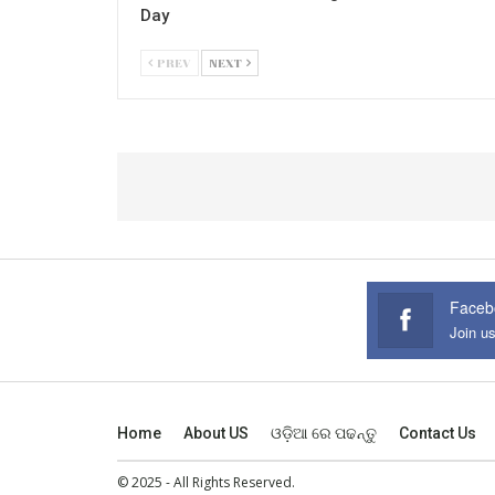
Day
PREV
NEXT
Faceb
Join u
Home
About US
ଓଡ଼ିଆ ରେ ପଢନ୍ତୁ
Contact Us
© 2025 - All Rights Reserved.