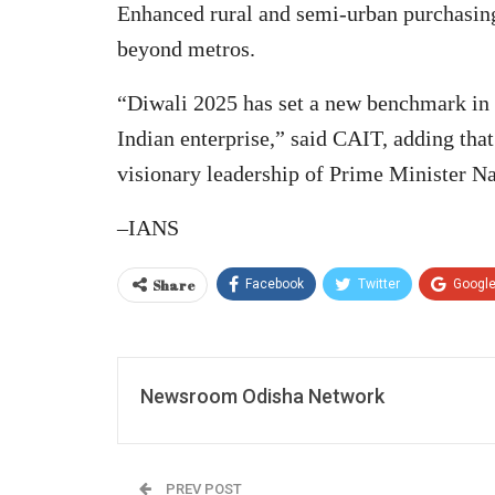
Enhanced rural and semi-urban purchasing 
beyond metros.
“Diwali 2025 has set a new benchmark in I
Indian enterprise,” said CAIT, adding tha
visionary leadership of Prime Minister N
–IANS
Share
Facebook
Twitter
Googl
Newsroom Odisha Network
PREV POST