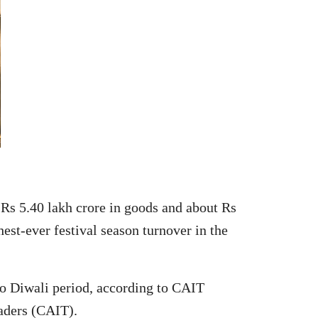
s 5.40 lakh crore in goods and about Rs
est-ever festival season turnover in the
 to Diwali period, according to CAIT
aders (CAIT).