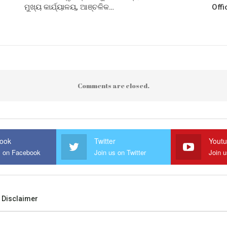
ମୁଖ୍ୟ କାର୍ଯ୍ୟାଳୟ, ଆଞ୍ଚଳିକ…
Offi
Comments are closed.
ook
Twitter
Yout
s on Facebook
Join us on Twitter
Join 
Disclaimer