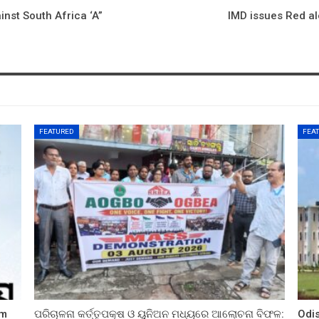
inst South Africa ‘A”
IMD issues Red ale
FEATURED
FEA
sm
ପରିଚାଳନା କର୍ତ୍ତୃପକ୍ଷ ଓ ୟୁନିଅନ ମଧ୍ୟରେ ଆଲୋଚନା ବିଫଳ:
Odi