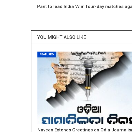
Pant to lead India ‘A’ in four-day matches aga
YOU MIGHT ALSO LIKE
FEATURED
Naveen Extends Greetings on Odia Journali