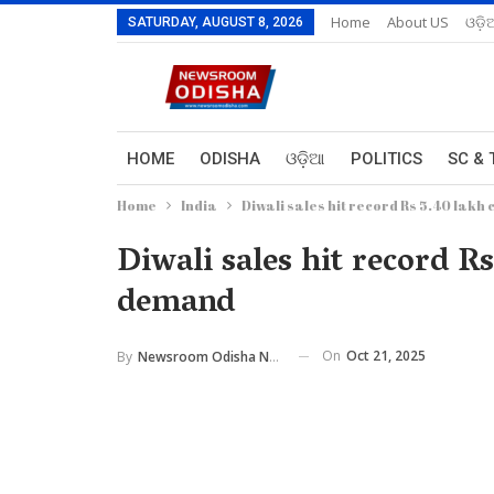
Home
About US
ଓଡ଼ି
SATURDAY, AUGUST 8, 2026
HOME
ODISHA
ଓଡ଼ିଆ
POLITICS
SC & 
Home
India
Diwali sales hit record Rs 5.40 lak
Diwali sales hit record 
demand
On
Oct 21, 2025
By
Newsroom Odisha Network