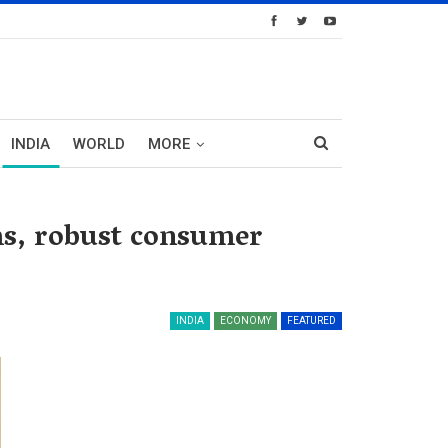
INDIA
WORLD
MORE
ms, robust consumer
INDIA
ECONOMY
FEATURED