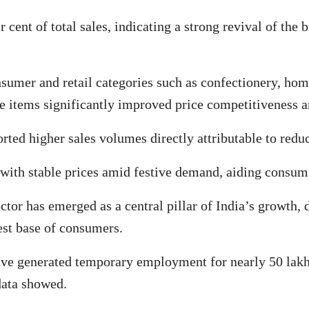
r cent of total sales, indicating a strong revival of the
nsumer and retail categories such as confectionery, ho
se items significantly improved price competitiveness
rted higher sales volumes directly attributable to redu
with stable prices amid festive demand, aiding consum
tor has emerged as a central pillar of India’s growth, 
est base of consumers.
ave generated temporary employment for nearly 50 lakh p
data showed.