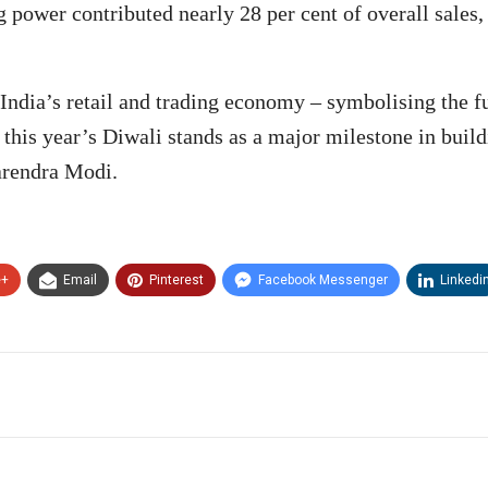
power contributed nearly 28 per cent of overall sales
ndia’s retail and trading economy – symbolising the fus
t this year’s Diwali stands as a major milestone in bui
arendra Modi.
e+
Email
Pinterest
Facebook Messenger
Linkedi