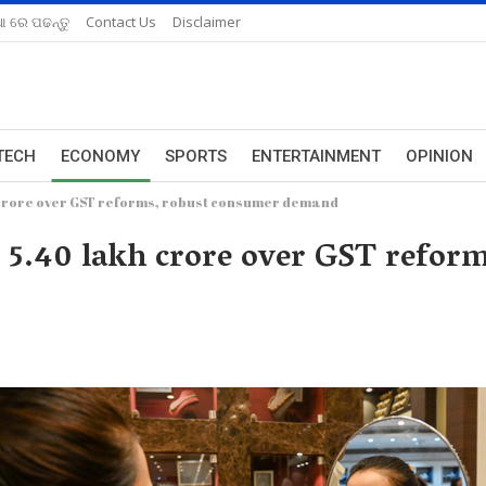
ଆ ରେ ପଢନ୍ତୁ
Contact Us
Disclaimer
TECH
ECONOMY
SPORTS
ENTERTAINMENT
OPINION
h crore over GST reforms, robust consumer demand
Rs 5.40 lakh crore over GST refor