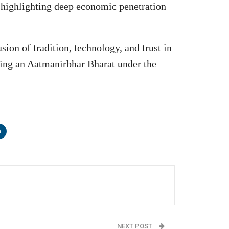
, highlighting deep economic penetration
ion of tradition, technology, and trust in
lding an Aatmanirbhar Bharat under the
n
NEXT POST