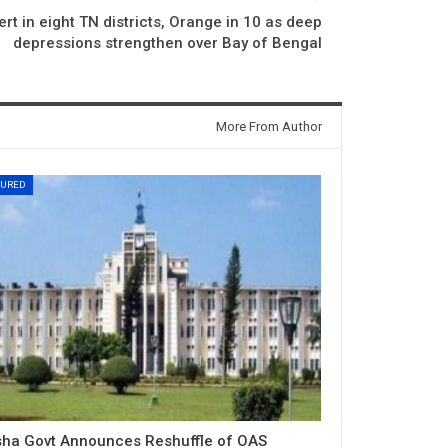
rt in eight TN districts, Orange in 10 as deep
depressions strengthen over Bay of Bengal
More From Author
TURED
sha Govt Announces Reshuffle of OAS