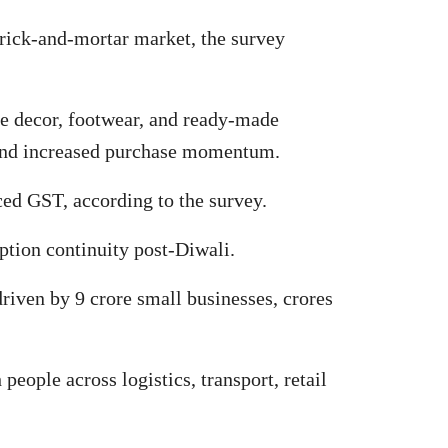
 brick-and-mortar market, the survey
me decor, footwear, and ready-made
 and increased purchase momentum.
ced GST, according to the survey.
ption continuity post-Diwali.
driven by 9 crore small businesses, crores
eople across logistics, transport, retail