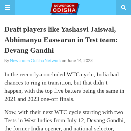
Draft players like Yashasvi Jaiswal,
Abhimanyu Easwaran in Test team:
Devang Gandhi
By
Newsroom Odisha Network
on June 14, 2023
In the recently-concluded WTC cycle, India had
chances to ring in transition, but that didn’t
happen, with the top five batters being the same in
2021 and 2023 one-off finals.
Now, with their next WTC cycle starting with two
Tests in West Indies from July 12, Devang Gandhi,
the former India opener, and national selector,