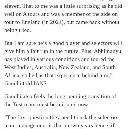
eleven. That to me was a little surprising as he did
well on A tours and was a member of the side on
tour to England (in 2021), but came back without
being tried.
But I am sure he’s a good player and selectors will
give him a fair run in the future. Plus, Abhimanyu
has played in various conditions and toured the
West Indies, Australia, New Zealand, and South
Africa, so he has that experience behind him,”
Gandhi told IANS.
Gandhi also feels the long-pending transition of
the Test team must be initiated now.
“The first question they need to ask the selectors,
team management is that in two years hence, if