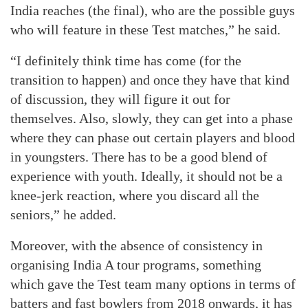
India reaches (the final), who are the possible guys
who will feature in these Test matches,” he said.
“I definitely think time has come (for the
transition to happen) and once they have that kind
of discussion, they will figure it out for
themselves. Also, slowly, they can get into a phase
where they can phase out certain players and blood
in youngsters. There has to be a good blend of
experience with youth. Ideally, it should not be a
knee-jerk reaction, where you discard all the
seniors,” he added.
Moreover, with the absence of consistency in
organising India A tour programs, something
which gave the Test team many options in terms of
batters and fast bowlers from 2018 onwards, it has