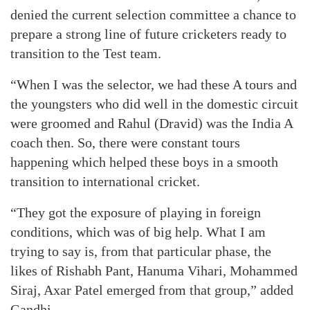
denied the current selection committee a chance to
prepare a strong line of future cricketers ready to
transition to the Test team.
“When I was the selector, we had these A tours and
the youngsters who did well in the domestic circuit
were groomed and Rahul (Dravid) was the India A
coach then. So, there were constant tours
happening which helped these boys in a smooth
transition to international cricket.
“They got the exposure of playing in foreign
conditions, which was of big help. What I am
trying to say is, from that particular phase, the
likes of Rishabh Pant, Hanuma Vihari, Mohammed
Siraj, Axar Patel emerged from that group,” added
Gandhi.