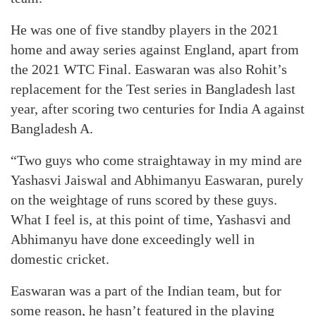
He was one of five standby players in the 2021
home and away series against England, apart from
the 2021 WTC Final. Easwaran was also Rohit’s
replacement for the Test series in Bangladesh last
year, after scoring two centuries for India A against
Bangladesh A.
“Two guys who come straightaway in my mind are
Yashasvi Jaiswal and Abhimanyu Easwaran, purely
on the weightage of runs scored by these guys.
What I feel is, at this point of time, Yashasvi and
Abhimanyu have done exceedingly well in
domestic cricket.
Easwaran was a part of the Indian team, but for
some reason, he hasn’t featured in the playing