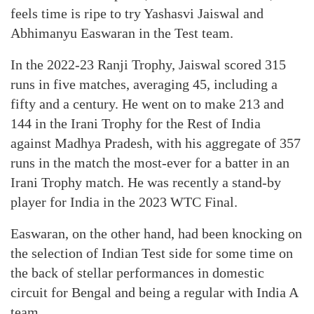
feels time is ripe to try Yashasvi Jaiswal and
Abhimanyu Easwaran in the Test team.
In the 2022-23 Ranji Trophy, Jaiswal scored 315
runs in five matches, averaging 45, including a
fifty and a century. He went on to make 213 and
144 in the Irani Trophy for the Rest of India
against Madhya Pradesh, with his aggregate of 357
runs in the match the most-ever for a batter in an
Irani Trophy match. He was recently a stand-by
player for India in the 2023 WTC Final.
Easwaran, on the other hand, had been knocking on
the selection of Indian Test side for some time on
the back of stellar performances in domestic
circuit for Bengal and being a regular with India A
team.