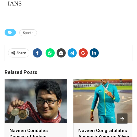
–IANS
Sports
Share
Related Posts
Naveen Condoles
Naveen Congratulates
Demise of Indian
Animesh Kujur on Silver