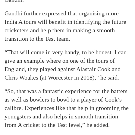
Gandhi further expressed that organising more
India A tours will benefit in identifying the future
cricketers and help them in making a smooth
transition to the Test team.
“That will come in very handy, to be honest. I can
give an example where on one of the tours of
England, they played against Alastair Cook and
Chris Woakes (at Worcester in 2018),” he said.
“So, that was a fantastic experience for the batters
as well as bowlers to bowl to a player of Cook’s
calibre. Experiences like that help in grooming the
youngsters and also helps in smooth transition
from A cricket to the Test level,” he added.