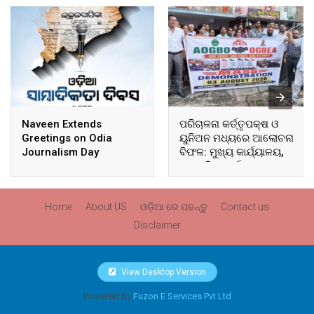
Naveen Extends
ପରିଚାଳନା କର୍ତ୍ତୃପକ୍ଷ ଓ
Greetings on Odia
ୟୁନିଅନ ମଧ୍ୟରେ ଆଲୋଚନା
Journalism Day
ବିଫଳ: ମୁଖ୍ୟ କାର୍ଯ୍ୟାଳୟ,
ଆଞ୍ଚଳିକ କାର୍ଯ୍ୟାଳୟ ଓ
ସମସ୍ତ ବ୍ଲକ ମୁଖ୍ୟାଳୟରେ
ଘେରାଉ ଓ ବିକ୍ଷୋଭ
Home
About US
ଓଡ଼ିଆ ରେ ପଢନ୍ତୁ
Contact us
Disclaimer
View Desktop Version
Powered by
Fuzon E Services Pvt Ltd