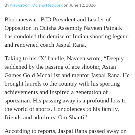
By
Newsroom Odisha Network
on June 12, 2026
Bhubaneswar: BJD President and Leader of
Opposition in Odisha Assembly Naveen Patnaik
has condoled the demise of Indian shooting legend
and renowned coach Jaspal Rana.
Taking to his ‘X’ handle, Naveen wrote, “Deeply
saddened by the passing of ace shooter, Asian
Games Gold Medallist and mentor Jaspal Rana. He
brought laurels to the country with his sporting
achievements and inspired a generation of
sportsman. His passing away is a profound loss to
the world of sports. Condolences to his family,
friends and admirers. Om Shanti”.
According to reports, Jaspal Rana passed away on