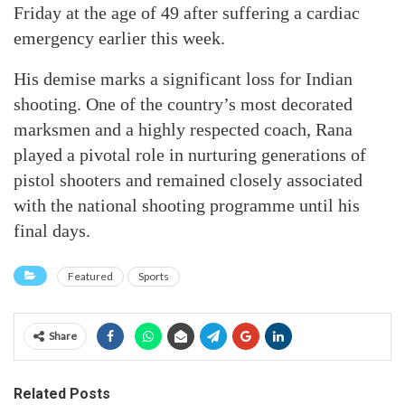
Friday at the age of 49 after suffering a cardiac
emergency earlier this week.
His demise marks a significant loss for Indian
shooting. One of the country’s most decorated
marksmen and a highly respected coach, Rana
played a pivotal role in nurturing generations of
pistol shooters and remained closely associated
with the national shooting programme until his
final days.
Featured
Sports
Share
Related Posts