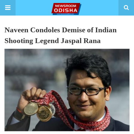
Naveen Condoles Demise of Indian
Shooting Legend Jaspal Rana