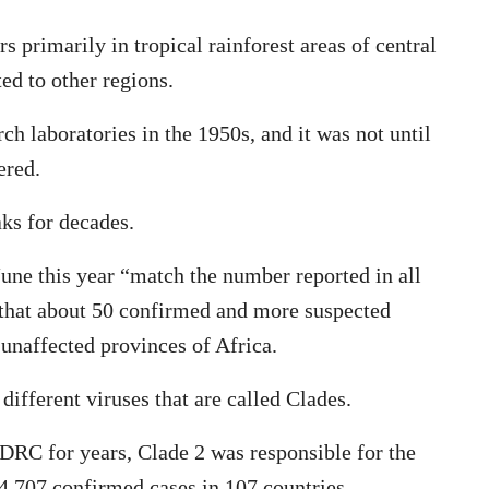
s primarily in tropical rainforest areas of central
ed to other regions.
rch laboratories in the 1950s, and it was not until
ered.
ks for decades.
une this year “match the number reported in all
 that about 50 confirmed and more suspected
unaffected provinces of Africa.
ifferent viruses that are called Clades.
 DRC for years, Clade 2 was responsible for the
,707 confirmed cases in 107 countries.