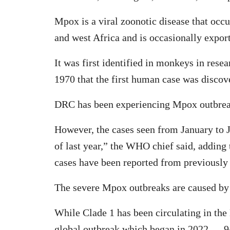
Mpox is a viral zoonotic disease that occur
and west Africa and is occasionally export
It was first identified in monkeys in resea
1970 that the first human case was discov
DRC has been experiencing Mpox outbrea
However, the cases seen from January to J
of last year,” the WHO chief said, adding
cases have been reported from previously 
The severe Mpox outbreaks are caused by d
While Clade 1 has been circulating in the
global outbreak which began in 2022 — 94