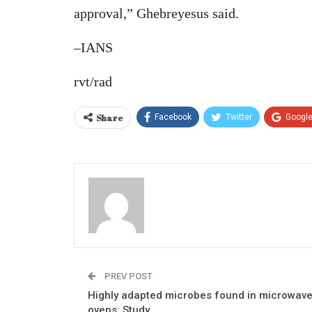
approval,” Ghebreyesus said.
–IANS
rvt/rad
Share
Facebook
Twitter
Googl
PREV POST
Highly adapted microbes found in microwav
ovens: Study