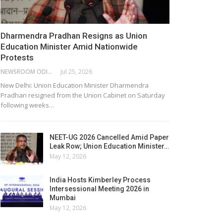
Dharmendra Pradhan Resigns as Union
Education Minister Amid Nationwide
Protests
NEWSROOM ODISHA NETWORK
Jul 25, 2026
New Delhi: Union Education Minister Dharmendra
Pradhan resigned from the Union Cabinet on Saturday
following weeks…
NEET-UG 2026 Cancelled Amid Paper
Leak Row; Union Education Minister…
May 12, 2026
India Hosts Kimberley Process
Intersessional Meeting 2026 in
Mumbai
May 12, 2026