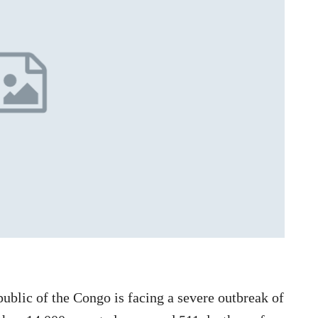
lic of the Congo is facing a severe outbreak of