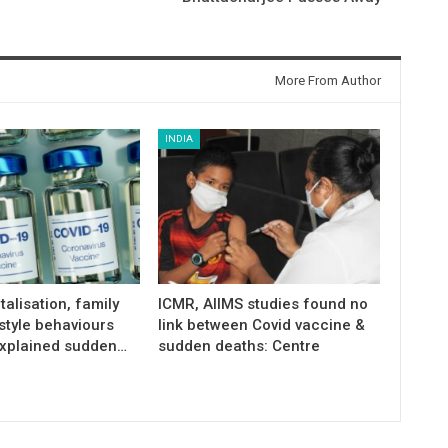
More From Author
INDIA
talisation, family
ICMR, AIIMS studies found no
estyle behaviours
link between Covid vaccine &
xplained sudden…
sudden deaths: Centre