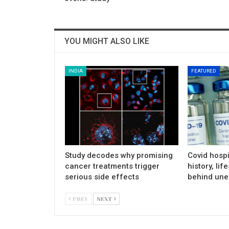
YOU MIGHT ALSO LIKE
INDIA
FEATURED
Study decodes why promising
Covid hospi
cancer treatments trigger
history, lif
serious side effects
behind une
PREV
NEXT