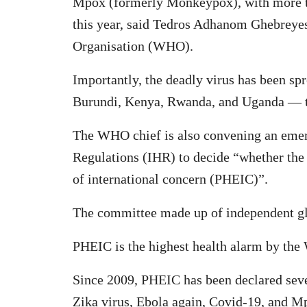
Mpox (formerly Monkeypox), with more th
this year, said Tedros Adhanom Ghebreyes
Organisation (WHO).
Importantly, the deadly virus has been s
Burundi, Kenya, Rwanda, and Uganda — th
The WHO chief is also convening an emer
Regulations (IHR) to decide “whether the
of international concern (PHEIC)”.
The committee made up of independent glo
PHEIC is the highest health alarm by th
Since 2009, PHEIC has been declared seve
Zika virus, Ebola again, Covid-19, and M