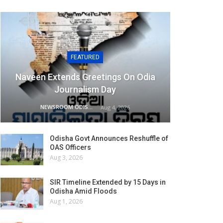
FEATURED
Naveen Extends Greetings On Odia
Journalism Day
NEWSROOM ODISHA NETWORK
Aug 4, 2026
Odisha Govt Announces Reshuffle of
OAS Officers
Aug 3, 2026
SIR Timeline Extended by 15 Days in
Odisha Amid Floods
Aug 1, 2026