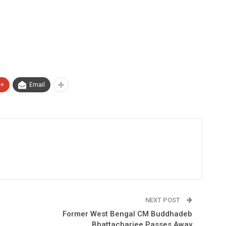
e+
Email
NEXT POST
e
Former West Bengal CM Buddhadeb
Bhattacharjee Passes Away