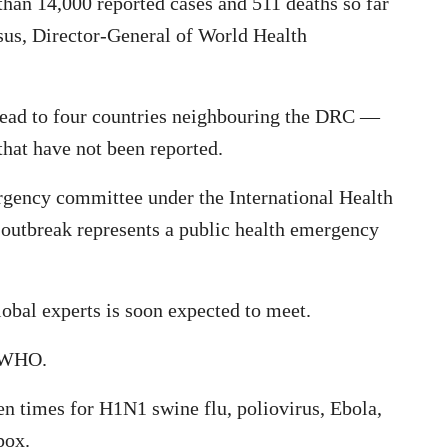
an 14,000 reported cases and 511 deaths so far
us, Director-General of World Health
pread to four countries neighbouring the DRC —
at have not been reported.
gency committee under the International Health
 outbreak represents a public health emergency
bal experts is soon expected to meet.
e WHO.
n times for H1N1 swine flu, poliovirus, Ebola,
pox.