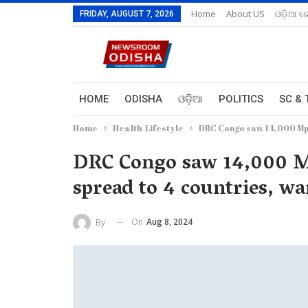
Home
About US
ଓଡ଼ିଆ ରେ
FRIDAY, AUGUST 7, 2026
HOME
ODISHA
ଓଡ଼ିଆ
POLITICS
SC & 
Home
Health-Lifestyle
DRC Congo saw 14,000 Mpo
DRC Congo saw 14,000 Mp
spread to 4 countries, 
On
Aug 8, 2024
By