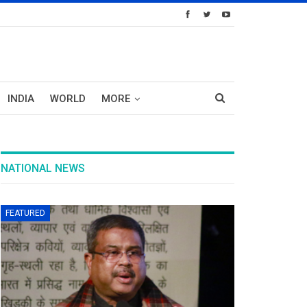
INDIA
WORLD
MORE
NATIONAL NEWS
FEATURED