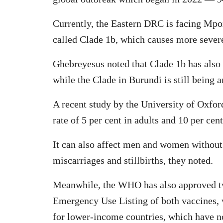
Currently, the Eastern DRC is facing Mpo
called Clade 1b, which causes more severe
Ghebreyesus noted that Clade 1b has als
while the Clade in Burundi is still being 
A recent study by the University of Oxfor
rate of 5 per cent in adults and 10 per cent
It can also affect men and women without 
miscarriages and stillbirths, they noted.
Meanwhile, the WHO has also approved tw
Emergency Use Listing of both vaccines, w
for lower-income countries, which have no