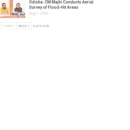
Odisha: CM Majhi Conducts Aerial
Survey of Flood-Hit Areas
Aug 1, 2026
PREV
NEXT
1 of 5,035