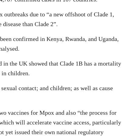
x outbreaks due to “a new offshoot of Clade 1,
 disease than Clade 2”.
o been confirmed in Kenya, Rwanda, and Uganda,
analysed.
d in the UK showed that Clade 1B has a mortality
 in children.
sexual contact; and children; as well as cause
o vaccines for Mpox and also “the process for
hich will accelerate vaccine access, particularly
t yet issued their own national regulatory