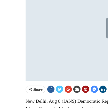
Share
New Delhi, Aug 8 (IANS) Democratic Repub