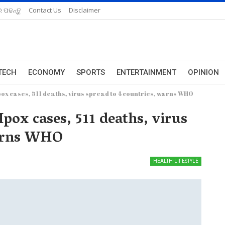
 ପଢନ୍ତୁ
Contact Us
Disclaimer
TECH
ECONOMY
SPORTS
ENTERTAINMENT
OPINION
x cases, 511 deaths, virus spread to 4 countries, warns WHO
ox cases, 511 deaths, virus
warns WHO
HEALTH-LIFESTYLE