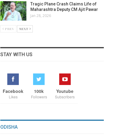
Tragic Plane Crash Claims Life of
Maharashtra Deputy CM Ajit Pawar
Jan 28, 2026
PREV
NEXT
STAY WITH US
Facebook
100k
Youtube
Likes
Followers
Subscribers
ODISHA