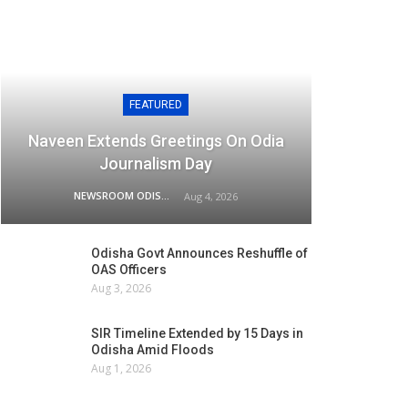
FEATURED
Naveen Extends Greetings On Odia
Journalism Day
NEWSROOM ODISHA NETWORK
Aug 4, 2026
Odisha Govt Announces Reshuffle of
OAS Officers
Aug 3, 2026
SIR Timeline Extended by 15 Days in
Odisha Amid Floods
Aug 1, 2026