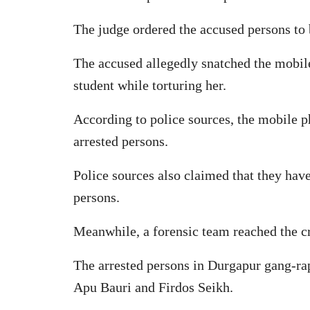
The judge ordered the accused persons to 
The accused allegedly snatched the mobil
student while torturing her.
According to police sources, the mobile p
arrested persons.
Police sources also claimed that they have
persons.
Meanwhile, a forensic team reached the cr
The arrested persons in Durgapur gang-rap
Apu Bauri and Firdos Seikh.