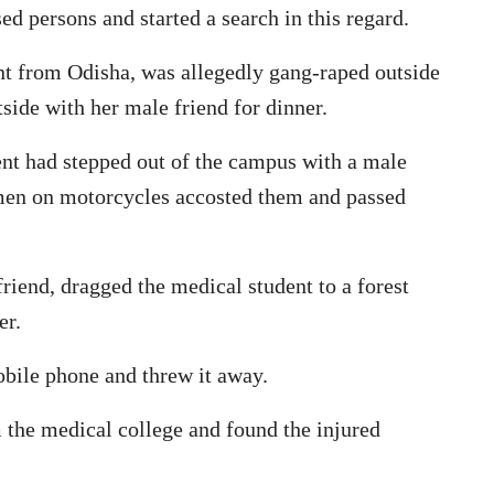
ed persons and started a search in this regard.
nt from Odisha, was allegedly gang-raped outside
side with her male friend for dinner.
ent had stepped out of the campus with a male
 men on motorcycles accosted them and passed
iend, dragged the medical student to a forest
er.
obile phone and threw it away.
 the medical college and found the injured