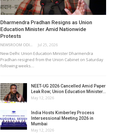
Dharmendra Pradhan Resigns as Union
Education Minister Amid Nationwide
Protests
NEWSROOM ODISHA NETWORK
Jul 25, 2026
New Delhi: Union Education Minister Dharmendra
Pradhan resigned from the Union Cabinet on Saturday
following weeks…
NEET-UG 2026 Cancelled Amid Paper
Leak Row; Union Education Minister…
May 12, 2026
India Hosts Kimberley Process
Intersessional Meeting 2026 in
Mumbai
May 12, 2026