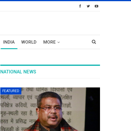
INDIA
WORLD
MORE
NATIONAL NEWS
FEATURED