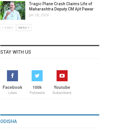
Tragic Plane Crash Claims Life of
Maharashtra Deputy CM Ajit Pawar
Jan 28, 2026
PREV
NEXT
STAY WITH US
Facebook
100k
Youtube
Likes
Followers
Subscribers
ODISHA