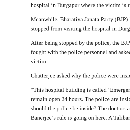
hospital in Durgapur where the victim is 
Meanwhile, Bharatiya Janata Party (BJP) l
stopped from visiting the hospital in Durg
After being stopped by the police, the BJP 
fought with the police personnel and aske
victim.
Chatterjee asked why the police were insid
“This hospital building is called ‘Emergenc
remain open 24 hours. The police are insi
should the police be inside? The doctors a
Banerjee’s rule is going on here. A Taliban