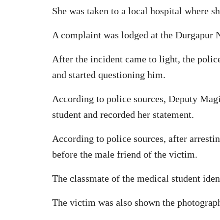
She was taken to a local hospital where s
A complaint was lodged at the Durgapur N
After the incident came to light, the poli
and started questioning him.
According to police sources, Deputy Magi
student and recorded her statement.
According to police sources, after arresti
before the male friend of the victim.
The classmate of the medical student ident
The victim was also shown the photograph