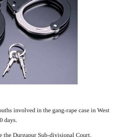
ouths involved in the gang-rape case in West
0 days.
e the Durgapur Sub-divisional Court.