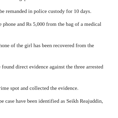
be remanded in police custody for 10 days.
e phone and Rs 5,000 from the bag of a medical
hone of the girl has been recovered from the
 found direct evidence against the three arrested
ime spot and collected the evidence.
e case have been identified as Seikh Reajuddin,