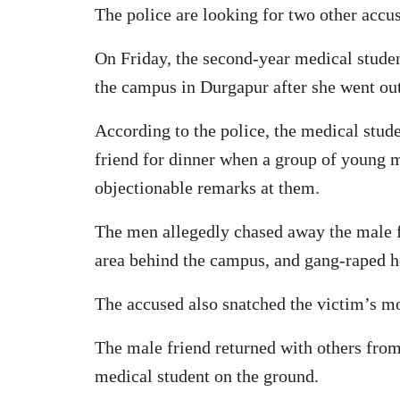
The police are looking for two other accus
On Friday, the second-year medical stude
the campus in Durgapur after she went out
According to the police, the medical stud
friend for dinner when a group of young
objectionable remarks at them.
The men allegedly chased away the male fr
area behind the campus, and gang-raped h
The accused also snatched the victim’s m
The male friend returned with others from
medical student on the ground.