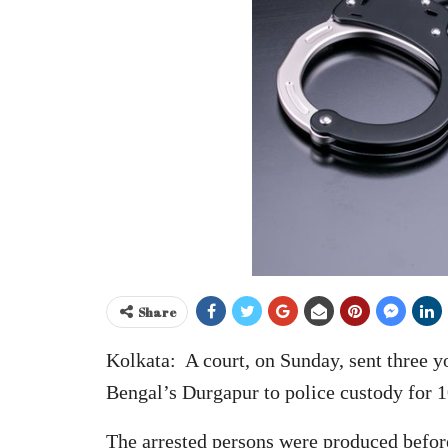
Share
Kolkata: A court, on Sunday, sent three y
Bengal’s Durgapur to police custody for 1
The arrested persons were produced befor