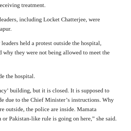
receiving treatment.
eaders, including Locket Chatterjee, were
apur.
leaders held a protest outside the hospital,
d why they were not being allowed to meet the
e the hospital.
y’ building, but it is closed. It is supposed to
de due to the Chief Minister’s instructions. Why
re outside, the police are inside. Mamata
 or Pakistan-like rule is going on here,” she said.