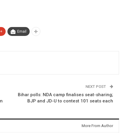
e+
Email
NEXT POST
Bihar polls: NDA camp finalises seat-sharing;
on
BJP and JD-U to contest 101 seats each
More From Author