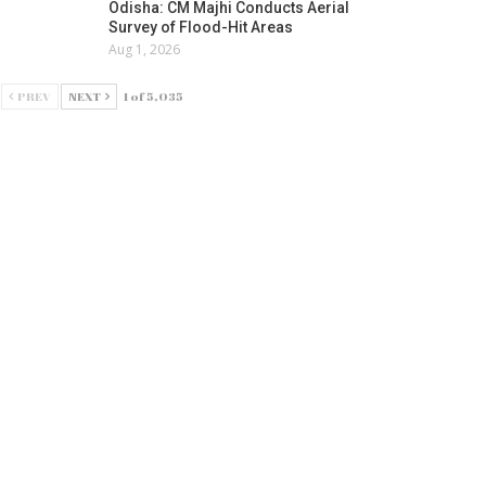
Odisha: CM Majhi Conducts Aerial
Survey of Flood-Hit Areas
Aug 1, 2026
PREV
NEXT
1 of 5,035