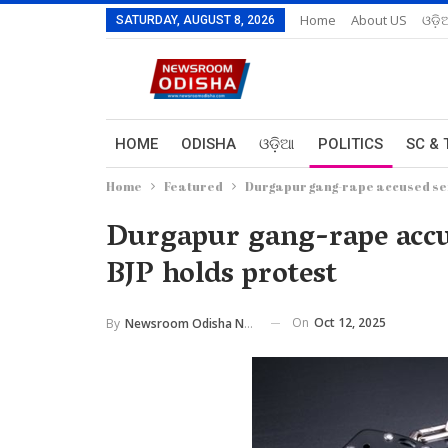
Home
About US
ଓଡ଼ି
SATURDAY, AUGUST 8, 2026
HOME
ODISHA
ଓଡ଼ିଆ
POLITICS
SC & 
Home
Featured
Durgapur gang-rape accused sen
Durgapur gang-rape accus
BJP holds protest
On
Oct 12, 2025
By
Newsroom Odisha Network