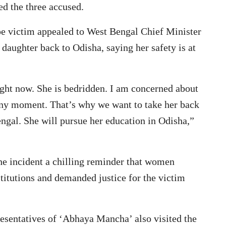
ed the three accused.
pe victim appealed to West Bengal Chief Minister
daughter back to Odisha, saying her safety is at
ight now. She is bedridden. I am concerned about
 any moment. That’s why we want to take her back
engal. She will pursue her education in Odisha,”
e incident a chilling reminder that women
titutions and demanded justice for the victim
esentatives of ‘Abhaya Mancha’ also visited the