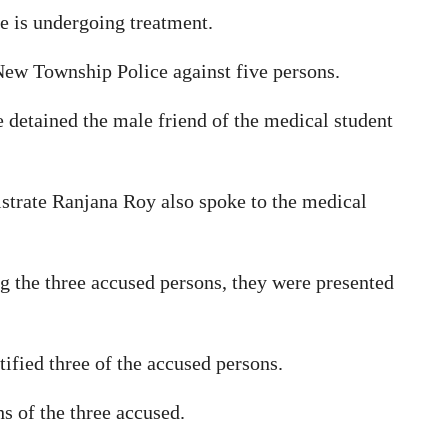
he is undergoing treatment.
ew Township Police against five persons.
ce detained the male friend of the medical student
strate Ranjana Roy also spoke to the medical
ng the three accused persons, they were presented
ified three of the accused persons.
s of the three accused.