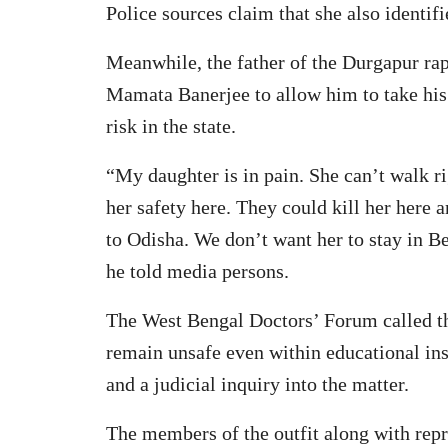
Police sources claim that she also identifi
Meanwhile, the father of the Durgapur ra
Mamata Banerjee to allow him to take his 
risk in the state.
“My daughter is in pain. She can’t walk r
her safety here. They could kill her here
to Odisha. We don’t want her to stay in B
he told media persons.
The West Bengal Doctors’ Forum called th
remain unsafe even within educational ins
and a judicial inquiry into the matter.
The members of the outfit along with repr