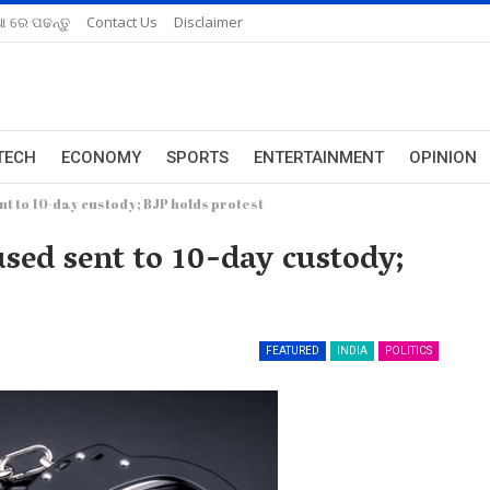
ଆ ରେ ପଢନ୍ତୁ
Contact Us
Disclaimer
TECH
ECONOMY
SPORTS
ENTERTAINMENT
OPINION
t to 10-day custody; BJP holds protest
ed sent to 10-day custody;
FEATURED
INDIA
POLITICS