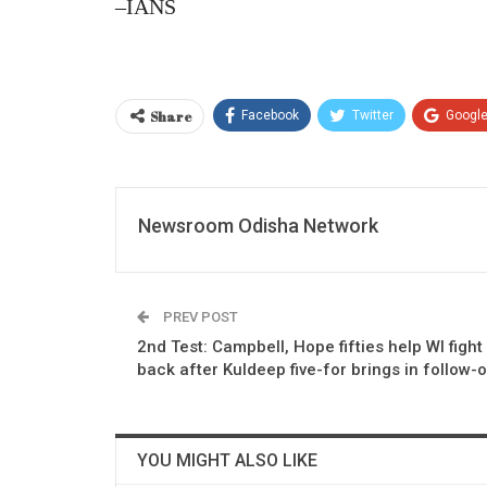
–IANS
Share
Facebook
Twitter
Googl
Newsroom Odisha Network
PREV POST
2nd Test: Campbell, Hope fifties help WI fight
back after Kuldeep five-for brings in follow-
YOU MIGHT ALSO LIKE