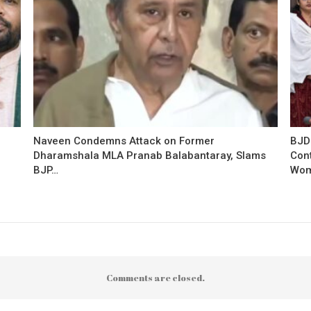
Naveen Condemns Attack on Former
BJD
Dharamshala MLA Pranab Balabantaray, Slams
Con
BJP…
Wo
Comments are closed.