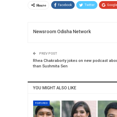
Share
Facebook
Twitter
Googl
Newsroom Odisha Network
PREV POST
Rhea Chakraborty jokes on new podcast about
than Sushmita Sen
YOU MIGHT ALSO LIKE
FEATURED