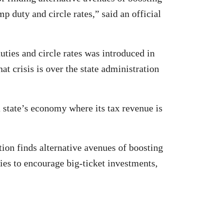
p duty and circle rates,” said an official
uties and circle rates was introduced in
crisis is over the state administration
a state’s economy where its tax revenue is
tion finds alternative avenues of boosting
es to encourage big-ticket investments,