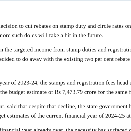
ision to cut rebates on stamp duty and circle rates on
ore such doles will take a hit in the future.
in the targeted income from stamp duties and registratio
cided to do away with the existing two per cent rebate
 year of 2023-24, the stamps and registration fees head
the budget estimate of Rs 7,473.79 crore for the same f
t, said that despite that decline, the state government
get estimates of the current financial year of 2024-25 a
 financial year already over, the necessity has surfaced 