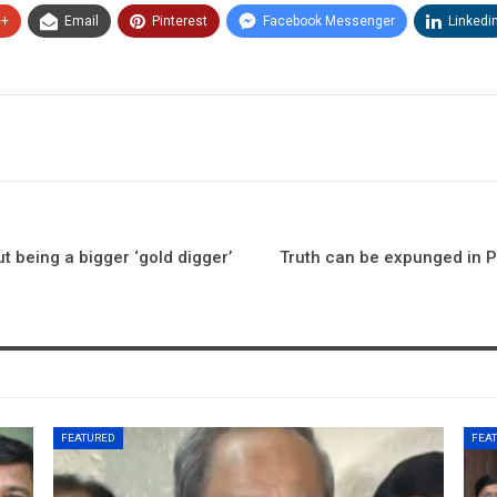
e+
Email
Pinterest
Facebook Messenger
Linkedi
 being a bigger ‘gold digger’
Truth can be expunged in P
FEATURED
FEA