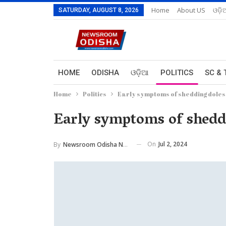
Home
About US
ଓଡ଼ି
SATURDAY, AUGUST 8, 2026
HOME
ODISHA
ଓଡ଼ିଆ
POLITICS
SC & 
Home
Politics
Early symptoms of shedding doles 
Early symptoms of shedd
On
Jul 2, 2024
By
Newsroom Odisha Network