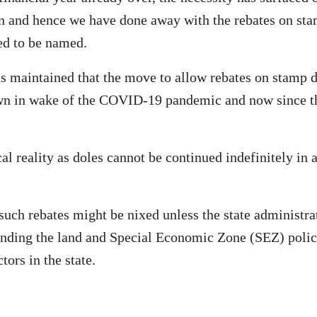
on and hence we have done away with the rebates on stam
ed to be named.
as maintained that the move to allow rebates on stamp d
in wake of the COVID-19 pandemic and now since that 
cal reality as doles cannot be continued indefinitely in 
such rebates might be nixed unless the state administra
ending the land and Special Economic Zone (SEZ) polici
ors in the state.