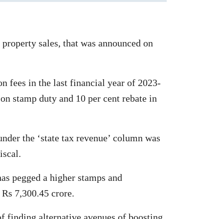
 property sales, that was announced on
n fees in the last financial year of 2023-
 on stamp duty and 10 per cent rebate in
 under the ‘state tax revenue’ column was
iscal.
 has pegged a higher stamps and
t Rs 7,300.45 crore.
of finding alternative avenues of boosting