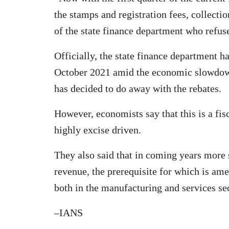
the stamps and registration fees, collecti
of the state finance department who refus
Officially, the state finance department h
October 2021 amid the economic slowdown 
has decided to do away with the rebates.
However, economists say that this is a fis
highly excise driven.
They also said that in coming years more 
revenue, the prerequisite for which is am
both in the manufacturing and services sect
–IANS