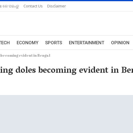
ଆ ରେ ପଢନ୍ତୁ
Contact Us
Disclaimer
TECH
ECONOMY
SPORTS
ENTERTAINMENT
OPINION
becoming evident in Bengal
ing doles becoming evident in Be