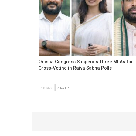
Odisha Congress Suspends Three MLAs for
Cross-Voting in Rajya Sabha Polls
PREV
NEXT