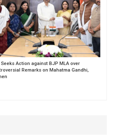
 Seeks Action against BJP MLA over
troversial Remarks on Mahatma Gandhi,
men