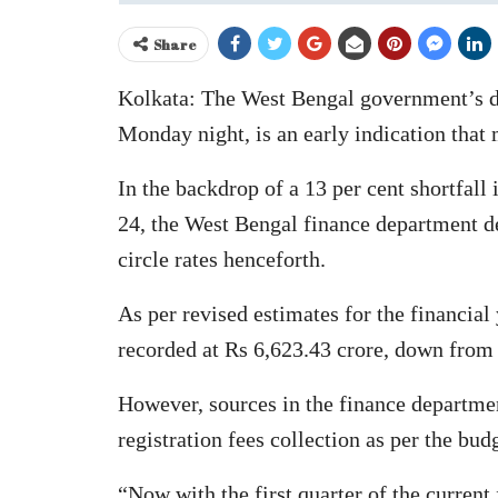
Share
Kolkata: The West Bengal government’s dec
Monday night, is an early indication that m
In the backdrop of a 13 per cent shortfall 
24, the West Bengal finance department de
circle rates henceforth.
As per revised estimates for the financial
recorded at Rs 6,623.43 crore, down from 
However, sources in the finance departmen
registration fees collection as per the bud
“Now with the first quarter of the current