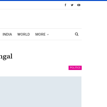
INDIA
WORLD
MORE
ngal
POLITICS