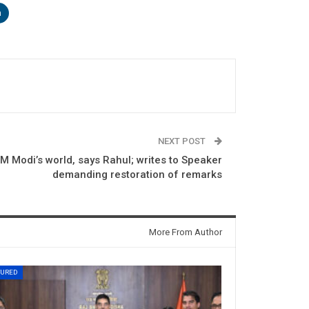
n
NEXT POST
M Modi’s world, says Rahul; writes to Speaker
demanding restoration of remarks
More From Author
TURED